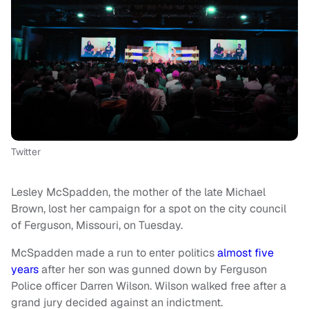
Twitter
Lesley McSpadden, the mother of the late Michael
Brown, lost her campaign for a spot on the city council
of Ferguson, Missouri, on Tuesday.
McSpadden made a run to enter politics
almost five
years
after her son was gunned down by Ferguson
Police officer Darren Wilson. Wilson walked free after a
grand jury decided against an indictment.