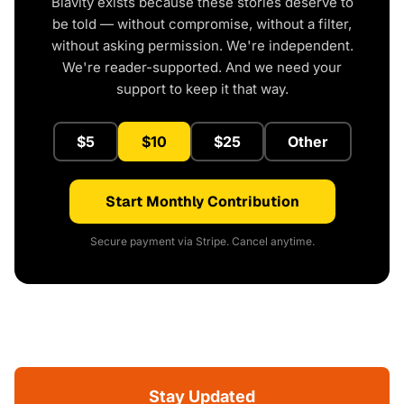
Blavity exists because these stories deserve to
be told — without compromise, without a filter,
without asking permission. We're independent.
We're reader-supported. And we need your
support to keep it that way.
$5
$10
$25
Other
Start Monthly Contribution
Secure payment via Stripe. Cancel anytime.
Stay Updated