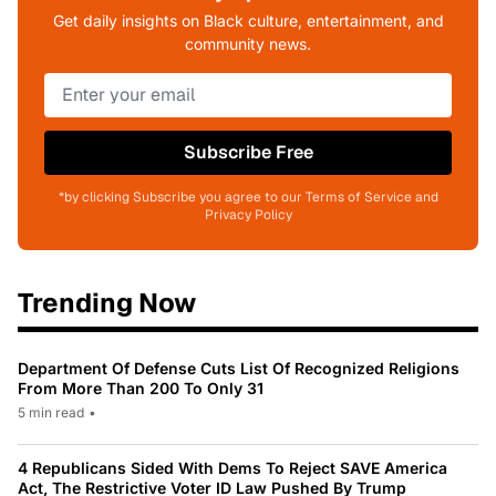
Get daily insights on Black culture, entertainment, and
community news.
Subscribe Free
*by clicking Subscribe you agree to our Terms of Service and
Privacy Policy
Trending Now
Department Of Defense Cuts List Of Recognized Religions
From More Than 200 To Only 31
5 min read
•
4 Republicans Sided With Dems To Reject SAVE America
Act, The Restrictive Voter ID Law Pushed By Trump