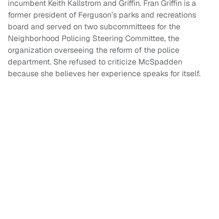
incumbent Keith Kallstrom and Griffin. Fran Griffin is a
former president of Ferguson’s parks and recreations
board and served on two subcommittees for the
Neighborhood Policing Steering Committee, the
organization overseeing the reform of the police
department. She refused to criticize McSpadden
because she believes her experience speaks for itself.