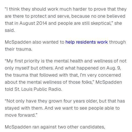
"I think they should work much harder to prove that they
are there to protect and serve, because no one believed
that in August 2014 and people are still skeptical,” she
said.
McSpadden also wanted to
help residents work
through
their trauma.
“My first priority is the mental health and wellness of not
only myself but others. And what happened on Aug. 9,
the trauma that followed with that, I’m very concerned
about the mental wellness of those folks,” McSpadden
told St. Louis Public Radio.
“Not only have they grown four years older, but that has
stayed with them. And we want to see people able to
move forward.”
McSpadden ran against two other candidates,