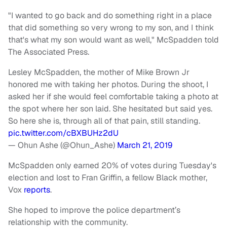
"I wanted to go back and do something right in a place
that did something so very wrong to my son, and I think
that's what my son would want as well," McSpadden told
The Associated Press.
Lesley McSpadden, the mother of Mike Brown Jr
honored me with taking her photos. During the shoot, I
asked her if she would feel comfortable taking a photo at
the spot where her son laid. She hesitated but said yes.
So here she is, through all of that pain, still standing.
pic.twitter.com/cBXBUHz2dU
— Ohun Ashe (@Ohun_Ashe)
March 21, 2019
McSpadden only earned 20% of votes during Tuesday's
election and lost to Fran Griffin, a fellow Black mother,
Vox
reports
.
She hoped to improve the police department’s
relationship with the community.