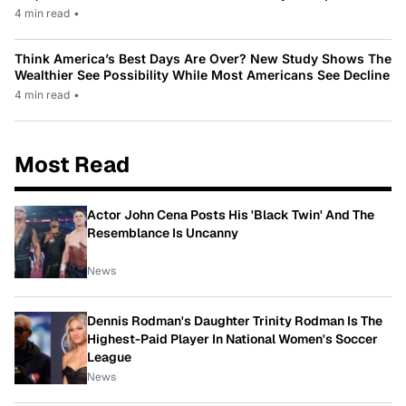
4 min read
•
Think America’s Best Days Are Over? New Study Shows The
Wealthier See Possibility While Most Americans See Decline
4 min read
•
Most Read
Actor John Cena Posts His 'Black Twin' And The
Resemblance Is Uncanny
News
Dennis Rodman's Daughter Trinity Rodman Is The
Highest-Paid Player In National Women's Soccer
League
News