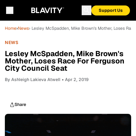
Support Us
Home
›
News
› Lesley McSpadden, Mike Brown's Mother, Loses Race 
NEWS
Lesley McSpadden, Mike Brown's
Mother, Loses Race For Ferguson
City Council Seat
By
Ashleigh Lakieva Atwell
• Apr 2, 2019
Share