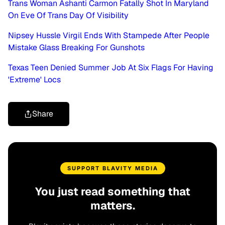
Trans Woman Ashanti Carmon Fatally Shot In Maryland
On Eve Of Trans Day Of Visibility
Nipsey Hussle Virgil Ends With Stampede After People
Mistake Glass Breaking For Gunshots
Texas Teen Denied Summer Job At Six Flags For Having
'Extreme' Locs
Share
SUPPORT BLAVITY MEDIA
You just read something that
matters.