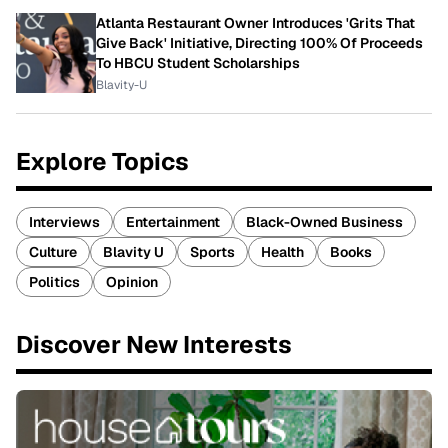
Atlanta Restaurant Owner Introduces 'Grits That
Give Back' Initiative, Directing 100% Of Proceeds
To HBCU Student Scholarships
Blavity-U
Explore Topics
Interviews
Entertainment
Black-Owned Business
Culture
Blavity U
Sports
Health
Books
Politics
Opinion
Discover New Interests