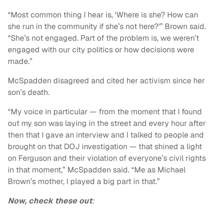
“Most common thing I hear is, 'Where is she? How can
she run in the community if she’s not here?'” Brown said.
“She’s not engaged. Part of the problem is, we weren’t
engaged with our city politics or how decisions were
made.”
McSpadden disagreed and cited her activism since her
son’s death.
“My voice in particular — from the moment that I found
out my son was laying in the street and every hour after
then that I gave an interview and I talked to people and
brought on that DOJ investigation — that shined a light
on Ferguson and their violation of everyone’s civil rights
in that moment,” McSpadden said. “Me as Michael
Brown’s mother, I played a big part in that.”
Now, check these out
: