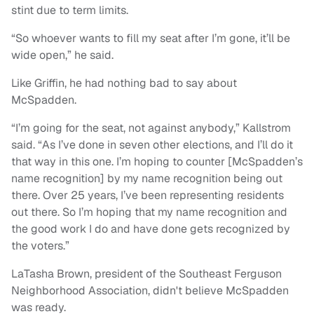
stint due to term limits.
“So whoever wants to fill my seat after I’m gone, it’ll be
wide open,” he said.
Like Griffin, he had nothing bad to say about
McSpadden.
“I’m going for the seat, not against anybody,” Kallstrom
said. “As I’ve done in seven other elections, and I’ll do it
that way in this one. I’m hoping to counter [McSpadden’s
name recognition] by my name recognition being out
there. Over 25 years, I’ve been representing residents
out there. So I’m hoping that my name recognition and
the good work I do and have done gets recognized by
the voters.”
LaTasha Brown, president of the Southeast Ferguson
Neighborhood Association, didn't believe McSpadden
was ready.