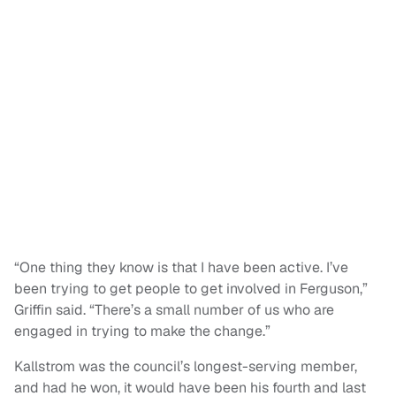
“One thing they know is that I have been active. I’ve
been trying to get people to get involved in Ferguson,”
Griffin said. “There’s a small number of us who are
engaged in trying to make the change.”
Kallstrom was the council’s longest-serving member,
and had he won, it would have been his fourth and last