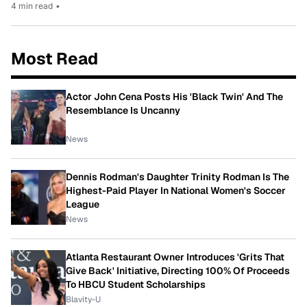
4 min read
•
Most Read
Actor John Cena Posts His 'Black Twin' And The
Resemblance Is Uncanny
News
Dennis Rodman's Daughter Trinity Rodman Is The
Highest-Paid Player In National Women's Soccer
League
News
Atlanta Restaurant Owner Introduces 'Grits That
Give Back' Initiative, Directing 100% Of Proceeds
To HBCU Student Scholarships
Blavity-U