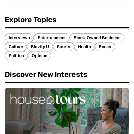
Explore Topics
Interviews
Entertainment
Black-Owned Business
Culture
Blavity U
Sports
Health
Books
Politics
Opinion
Discover New Interests