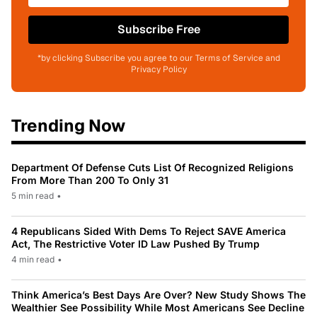
Subscribe Free
*by clicking Subscribe you agree to our Terms of Service and
Privacy Policy
Trending Now
Department Of Defense Cuts List Of Recognized Religions
From More Than 200 To Only 31
5 min read
•
4 Republicans Sided With Dems To Reject SAVE America
Act, The Restrictive Voter ID Law Pushed By Trump
4 min read
•
Think America’s Best Days Are Over? New Study Shows The
Wealthier See Possibility While Most Americans See Decline