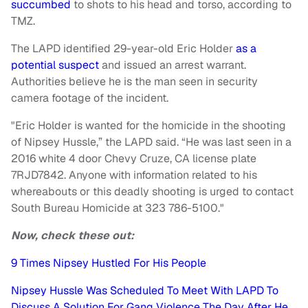
succumbed
to shots to his head and torso, according to
TMZ.
The LAPD identified 29-year-old Eric Holder
as a
potential suspect
and issued an arrest warrant.
Authorities believe he is the man seen in security
camera footage of the incident.
"Eric Holder is wanted for the homicide in the shooting
of Nipsey Hussle,” the LAPD said. “He was last seen in a
2016 white 4 door Chevy Cruze, CA license plate
7RJD7842. Anyone with information related to his
whereabouts or this deadly shooting is urged to contact
South Bureau Homicide at 323 786-5100."
Now, check these out:
9 Times Nipsey Hustled For His People
Nipsey Hussle Was Scheduled To Meet With LAPD To
Discuss A Solution For Gang Violence The Day After He