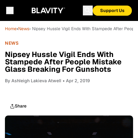
Support Us
Home
›
News
› Nipsey Hussle Vigil Ends With Stampede After Peopl
NEWS
Nipsey Hussle Vigil Ends With
Stampede After People Mistake
Glass Breaking For Gunshots
By
Ashleigh Lakieva Atwell
• Apr 2, 2019
Share