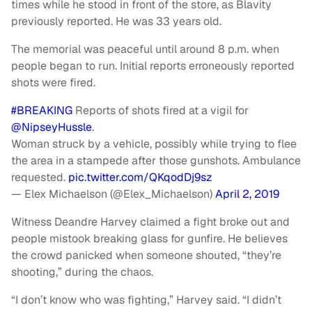
times while he stood in front of the store, as Blavity
previously reported. He was 33 years old.
The memorial was peaceful until around 8 p.m. when
people began to run. Initial reports erroneously reported
shots were fired.
#BREAKING
Reports of shots fired at a vigil for
@NipseyHussle
.
Woman struck by a vehicle, possibly while trying to flee
the area in a stampede after those gunshots. Ambulance
requested.
pic.twitter.com/QKqodDj9sz
— Elex Michaelson (@Elex_Michaelson)
April 2, 2019
Witness Deandre Harvey claimed a fight broke out and
people mistook breaking glass for gunfire. He believes
the crowd panicked when someone shouted, “they’re
shooting,” during the chaos.
“I don’t know who was fighting,” Harvey said. “I didn’t