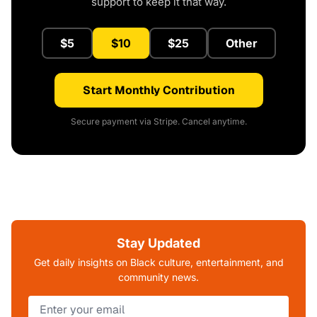
support to keep it that way.
$5
$10
$25
Other
Start Monthly Contribution
Secure payment via Stripe. Cancel anytime.
Stay Updated
Get daily insights on Black culture, entertainment, and
community news.