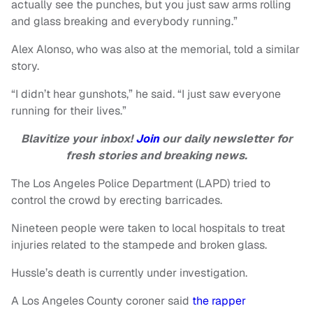
actually see the punches, but you just saw arms rolling
and glass breaking and everybody running.”
Alex Alonso, who was also at the memorial, told a similar
story.
“I didn’t hear gunshots,” he said. “I just saw everyone
running for their lives.”
Blavitize your inbox!
Join
our daily newsletter for
fresh stories and breaking news.
The Los Angeles Police Department (LAPD) tried to
control the crowd by erecting barricades.
Nineteen people were taken to local hospitals to treat
injuries related to the stampede and broken glass.
Hussle’s death is currently under investigation.
A Los Angeles County coroner said
the rapper