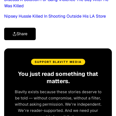
Was Killed
Nipsey Hussle Killed In Shooting Outside His LA Store
Share
SUPPORT BLAVITY MEDIA
You just read something that
matters.
Blavity exists because these stories deserve to
be told — without compromise, without a filter,
without asking permission. We're independent.
We're reader-supported. And we need your