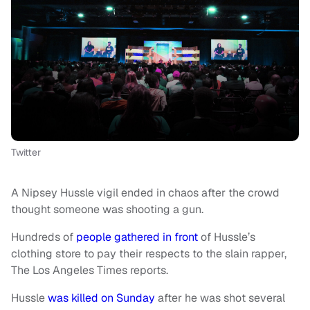
Twitter
A Nipsey Hussle vigil ended in chaos after the crowd
thought someone was shooting a gun.
Hundreds of
people gathered in front
of Hussle’s
clothing store to pay their respects to the slain rapper,
The Los Angeles Times reports.
Hussle
was killed on Sunday
after he was shot several