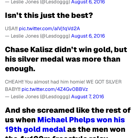
— Leslie Jones (@Lesdoggg)
August 6, 2016
Isn’t this just the best?
USA!!!
pic.twitter.com/aIVj1qVd2A
— Leslie Jones (@Lesdoggg)
August 6, 2016
Chase Kalisz didn’t win gold, but
his silver medal was more than
enough.
CHEAH!! You almost had him homie! WE GOT SILVER
BABY!!!
pic.twitter.com/4Z4Gv0BBVz
— Leslie Jones (@Lesdoggg)
August 7, 2016
And she screamed like the rest of
us when
Michael Phelps won his
19th gold medal
as the men won