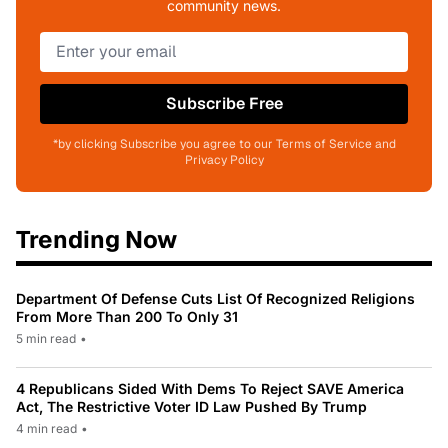
community news.
Subscribe Free
*by clicking Subscribe you agree to our Terms of Service and
Privacy Policy
Trending Now
Department Of Defense Cuts List Of Recognized Religions
From More Than 200 To Only 31
5 min read
•
4 Republicans Sided With Dems To Reject SAVE America
Act, The Restrictive Voter ID Law Pushed By Trump
4 min read
•