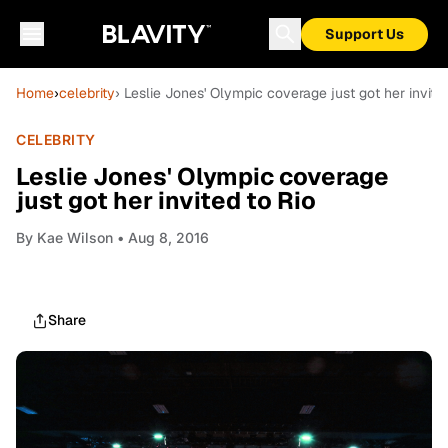
Support Us
Home
›
celebrity
› Leslie Jones' Olympic coverage just got her invite
CELEBRITY
Leslie Jones' Olympic coverage
just got her invited to Rio
By
Kae Wilson
• Aug 8, 2016
Share