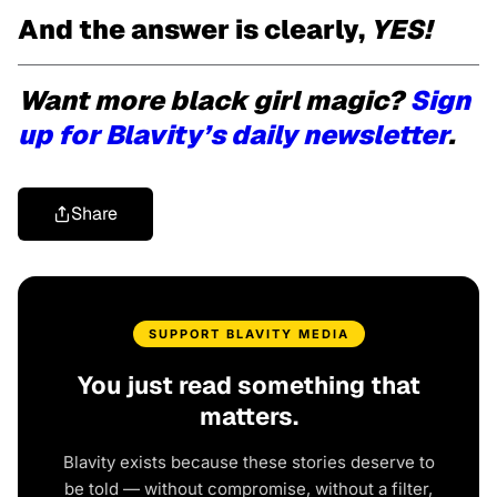
And the answer is clearly,
YES!
Want more black girl magic?
Sign
up for Blavity’s daily newsletter
.
Share
SUPPORT BLAVITY MEDIA
You just read something that
matters.
Blavity exists because these stories deserve to
be told — without compromise, without a filter,