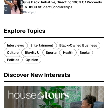
Give Back' Initiative, Directing 100% Of Proceeds
To HBCU Student Scholarships
Blavity-U
Explore Topics
Interviews
Entertainment
Black-Owned Business
Culture
Blavity U
Sports
Health
Books
Politics
Opinion
Discover New Interests