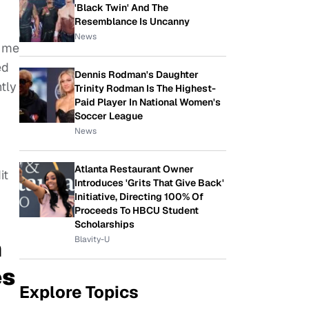
'Black Twin' And The
Resemblance Is Uncanny
News
r me
ed
Dennis Rodman's Daughter
ntly
Trinity Rodman Is The Highest-
Paid Player In National Women's
Soccer League
News
Atlanta Restaurant Owner
it
Introduces 'Grits That Give Back'
Initiative, Directing 100% Of
Proceeds To HBCU Student
Scholarships
Blavity-U
n
es
Explore Topics