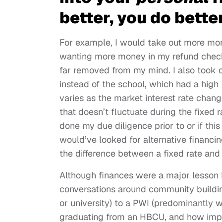
better, you do better
For example, I would take out more mon
wanting more money in my refund check
far removed from my mind. I also took o
instead of the school, which had a high
varies as the market interest rate changes
that doesn’t fluctuate during the fixed r
done my due diligence prior to or if this
would’ve looked for alternative financi
the difference between a fixed rate and
Although finances were a major lesson I
conversations around community building
or university) to a PWI (predominantly whi
graduating from an HBCU, and how impor