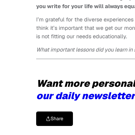
you write for your life will always equ
I’m grateful for the diverse experience
think it’s important that we get our mon
is not fitting our needs educationally.
What important lessons did you learn in
Want more personal 
our daily newsletter
Share