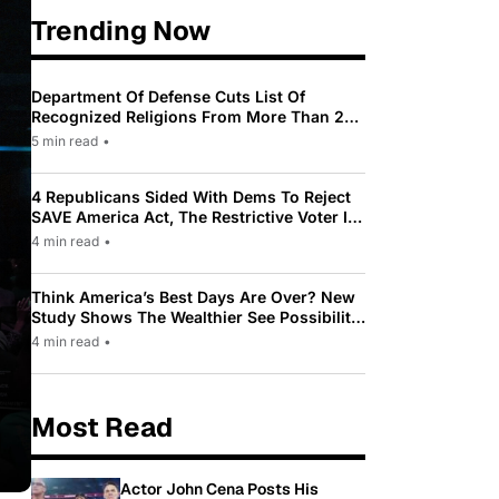
Trending Now
Department Of Defense Cuts List Of
Recognized Religions From More Than 200
To Only 31
5 min read
•
4 Republicans Sided With Dems To Reject
SAVE America Act, The Restrictive Voter ID
Law Pushed By Trump
4 min read
•
Think America’s Best Days Are Over? New
Study Shows The Wealthier See Possibility
While Most Americans See Decline
4 min read
•
Most Read
Actor John Cena Posts His