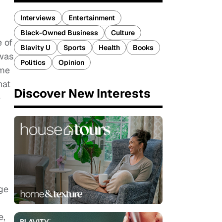
Interviews
Entertainment
Black-Owned Business
Culture
 of
Blavity U
Sports
Health
Books
 was
Politics
Opinion
 me
hat
Discover New Interests
e
ege
e,