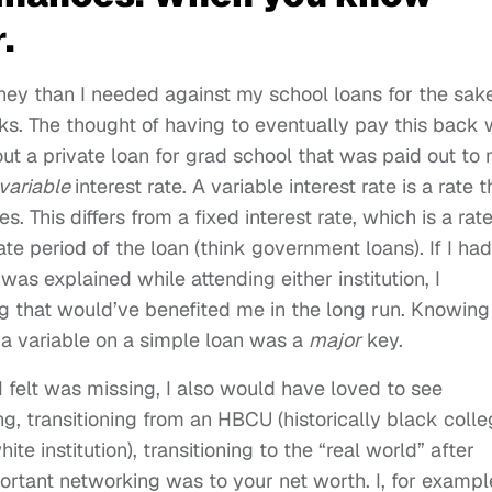
.
ey than I needed against my school loans for the sake
s. The thought of having to eventually pay this back
ut a private loan for grad school that was paid out to
variable
interest rate. A variable interest rate is a rate t
. This differs from a fixed interest rate, which is a rat
ate period of the loan (think government loans). If I had
 was explained while attending either institution, I
ng that would’ve benefited me in the long run. Knowing
 a variable on a simple loan was a
major
key.
 felt was missing, I also would have loved to see
, transitioning from an HBCU (historically black coll
te institution), transitioning to the “real world” after
tant networking was to your net worth. I, for exampl