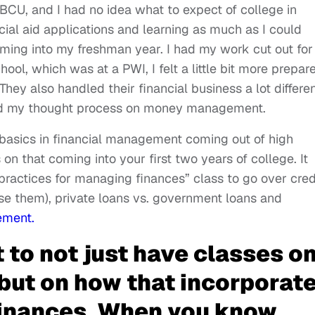
BCU, and I had no idea what to expect of college in
cial aid applications and learning as much as I could
oming into my freshman year. I had my work cut out fo
ool, which was at a PWI, I felt a little bit more prepar
. They also handled their financial business a lot differe
ed my thought process on money management.
basics in financial management coming out of high
n that coming into your first two years of college. It
ractices for managing finances” class to go over cred
se them), private loans vs. government loans and
ement.
t to not just have classes o
 but on how that incorporat
inances. When you know