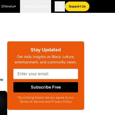
21Ninety
Blavity Brands
Support Us
Stay Updated
Get daily insights on Black culture,
entertainment, and community news.
re
Subscribe Free
*by clicking Subscribe you agree to our
Terms of Service and Privacy Policy