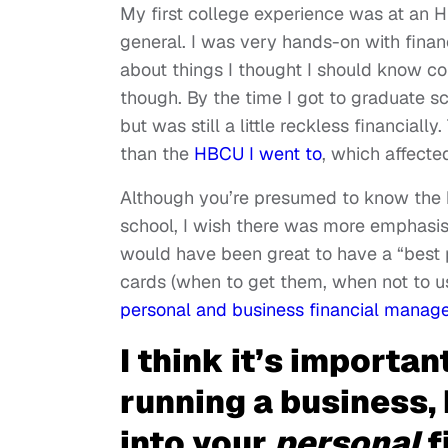
My first college experience was at an H
general. I was very hands-on with finan
about things I thought I should know c
though. By the time I got to graduate sch
but was still a little reckless financially
than the
HBCU I went to
, which affect
Although you’re presumed to know the 
school, I wish there was more emphasis o
would have been great to have a “best p
cards (when to get them, when not to u
personal and business financial manag
I think it’s importan
running a business,
into your
personal
f