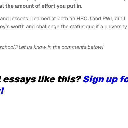
al the amount of effort you put in.
s and lessons I learned at both an HBCU and PWI, but I
ey’s worth and challenge the status quo if a university
 school? Let us know in the comments below!
essays like this?
Sign up f
!