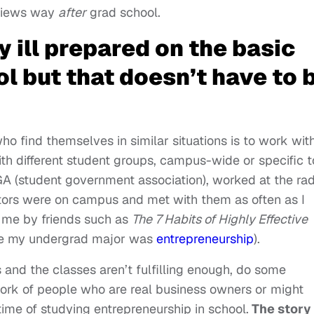
rviews way
after
grad school.
tly ill prepared on the basic
l but that doesn’t have to 
who find themselves in similar situations is to work wit
th different student groups, campus-wide or specific t
SGA (student government association), worked at the rad
ators were on campus and met with them as often as I
 me by friends such as
The 7 Habits of Highly Effective
e my undergrad major was
entrepreneurship
).
 and the classes aren’t fulfilling enough, do some
ork of people who are real business owners or might
time of studying entrepreneurship in school.
The story