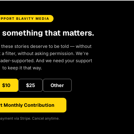
UPPORT BLAVITY MEDIA
d something that matters.
 these stories deserve to be told — without
a filter, without asking permission. We're
eader-supported. And we need your support
to keep it that way.
$10
$25
Other
t Monthly Contribution
ayment via Stripe. Cancel anytime.