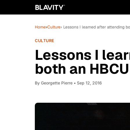
Home
›
Culture
› Lessons I learned after attending
CULTURE
Lessons I lear
both an HBCU
By
Georgette Pierre
• Sep 12, 2016