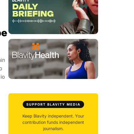
be
hin
o
io
SUPPORT BLAVITY MEDIA
Keep Blavity independent. Your
contribution funds independent
journalism.