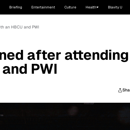
Briefing
Entertainment
Culture
Health
Blavity U
 both an HBCU and PWI
ned after attending
 and PWI
Sha