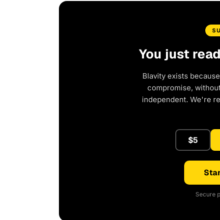
S
You just rea
Blavity exists because
compromise, without 
independent. We're r
$5
Star
Secure p