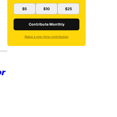
$5
$10
$25
Contribute Monthly
Make a one-time contribution
or