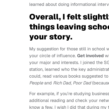
learned about doing informational inte
Overall, I felt sligh
things leaving schoo
your story.
My suggestion for those still in school 
your circle of influence.
Get involved
wi
your major and interests. I joined the 
station, learned who the key administr
could, read various books suggested to
People
and
Rich Dad, Poor Dad
(becaus
For example, if you’re studying business
additional reading and check your netw
know a few. I wish I did that during my 