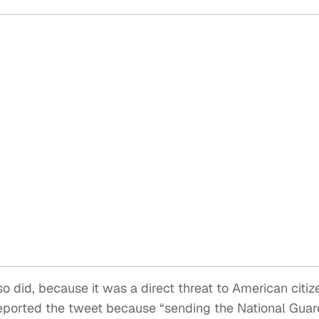
so did, because it was a direct threat to American citiz
 I reported the tweet because “sending the National Guar