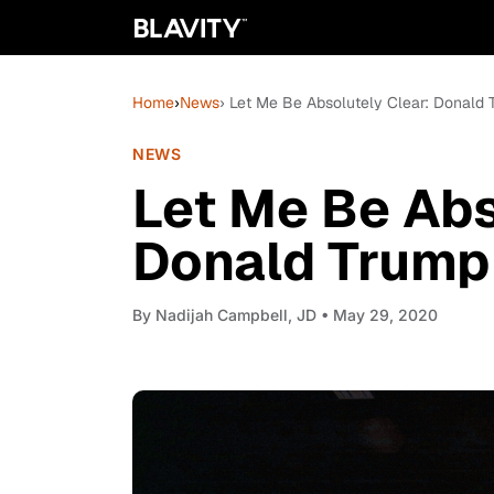
Home
›
News
› Let Me Be Absolutely Clear: Donald 
NEWS
Let Me Be Abs
Donald Trump 
By
Nadijah Campbell, JD
• May 29, 2020