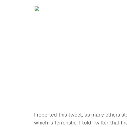
I reported this tweet, as many others al
which is terroristic. I told Twitter that