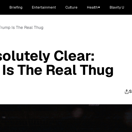
Briefing
Entertainment
Culture
Health
Blavity U
Trump Is The Real Thug
olutely Clear:
Is The Real Thug
S