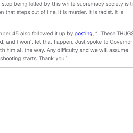
stop being killed by this white supremacy society is l
that steps out of line. It is murder. It is racist. It is
mber 45 also followed it up by
posting
, “….These THUG
, and I won’t let that happen. Just spoke to Governor
ith him all the way. Any difficulty and we will assume
 shooting starts. Thank you!”