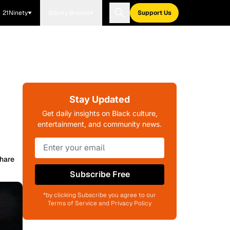
21Ninety
Blavity Brands
Support Us
Stay Updated
Get daily insights on Black culture,
entertainment, and community news.
hare
Subscribe Free
*by clicking Subscribe you agree to our
Terms of Service and Privacy Policy