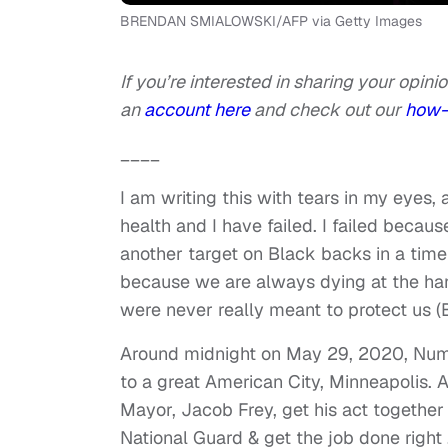
BRENDAN SMIALOWSKI/AFP via Getty Images
If you’re interested in sharing your opinio
an
account here
and check out our
how-
____
I am writing this with tears in my eyes,
health and I have failed. I failed becau
another target on Black backs in a time 
because we are always dying at the han
were never really meant to protect us (B
Around midnight on May 29, 2020, Nu
to a great American City, Minneapolis. A
Mayor, Jacob Frey, get his act together a
National Guard & get the job done right 