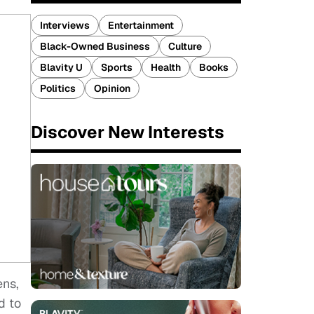
Interviews
Entertainment
Black-Owned Business
Culture
Blavity U
Sports
Health
Books
Politics
Opinion
Discover New Interests
ens,
d to