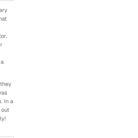
ary
hat
or.
r
 a
 they
was
. In a
 out
ly!