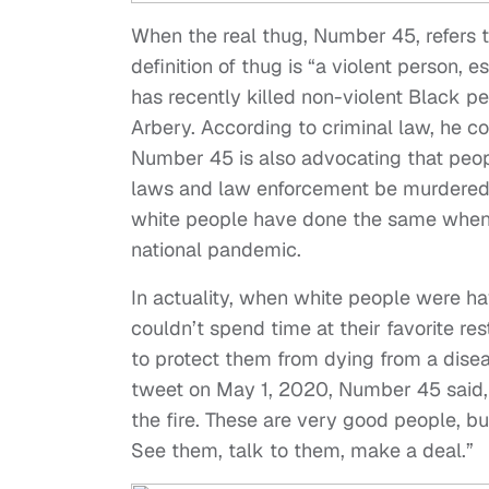
When the real thug, Number 45, refers 
definition of thug is “a violent person, 
has recently killed non-violent Black 
Arbery. According to criminal law, he co
Number 45 is also advocating that peopl
laws and law enforcement be murdered 
white people have done the same when t
national pandemic.
In actuality, when white people were ha
couldn’t spend time at their favorite 
to protect them from dying from a dise
tweet on May 1, 2020, Number 45 said, “
the fire. These are very good people, bu
See them, talk to them, make a deal.”