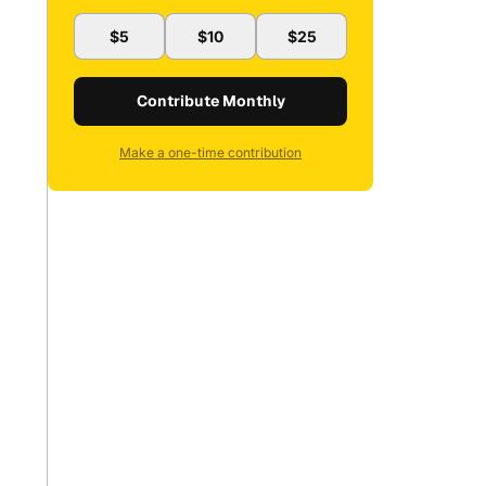
$5
$10
$25
Contribute Monthly
Make a one-time contribution