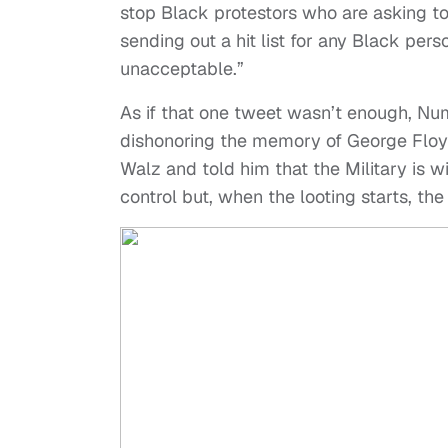
stop Black protestors who are asking to 
sending out a hit list for any Black person 
unacceptable.”
As if that one tweet wasn’t enough, Nu
dishonoring the memory of George Floyd
Walz and told him that the Military is w
control but, when the looting starts, the