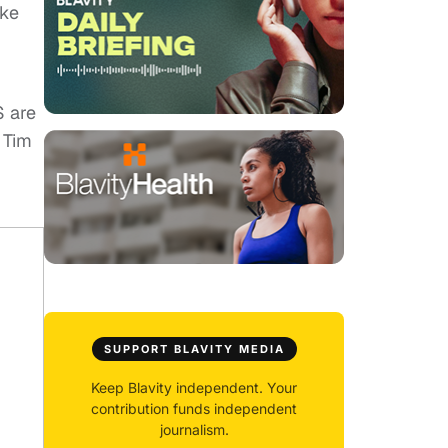
ike
S are
 Tim
SUPPORT BLAVITY MEDIA
Keep Blavity independent. Your
contribution funds independent
journalism.