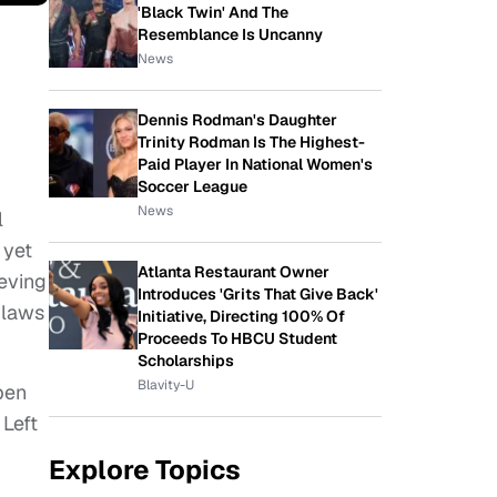
'Black Twin' And The
Resemblance Is Uncanny
News
Dennis Rodman's Daughter
Trinity Rodman Is The Highest-
Paid Player In National Women's
Soccer League
News
l
 yet
Atlanta Restaurant Owner
ieving
Introduces 'Grits That Give Back'
 laws
Initiative, Directing 100% Of
Proceeds To HBCU Student
Scholarships
Blavity-U
pen
 Left
Explore Topics