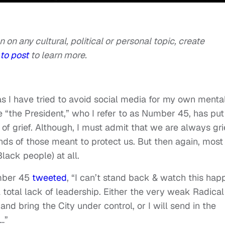
n on any cultural, political or personal topic, create
to post
to learn more.
 as I have tried to avoid social media for my own menta
se “the President,” who I refer to as Number 45, has put
of grief. Although, I must admit that we are always gr
ds of those meant to protect us. But then again, most
lack people) at all.
mber 45
tweeted
, “I can’t stand back & watch this hap
 total lack of leadership. Either the very weak Radical
nd bring the City under control, or I will send in the
…”