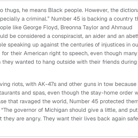
to thugs, he means Black people. However, the diction
especially a criminal.” Number 45 is backing a country t
people like George Floyd, Breonna Taylor and Ahmaud
uld be considered a conspiracist, an aider and an abett
e speaking up against the centuries of injustices in ou
for their American right to speech, even though many
hey wanted to hang outside with their friends during
ving riots, with AK-47s and other guns in tow because
restaurants and spas, even though the stay-home order 
ase that ravaged the world, Number 45 protected them
The governor of Michigan should give a little, and put
t they are angry. They want their lives back again safe