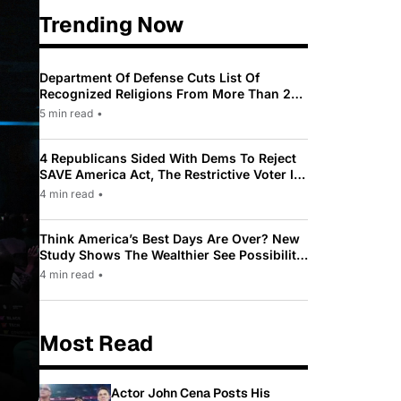
Trending Now
Department Of Defense Cuts List Of
Recognized Religions From More Than 200
To Only 31
5 min read
•
4 Republicans Sided With Dems To Reject
SAVE America Act, The Restrictive Voter ID
Law Pushed By Trump
4 min read
•
Think America’s Best Days Are Over? New
Study Shows The Wealthier See Possibility
While Most Americans See Decline
4 min read
•
Most Read
Actor John Cena Posts His