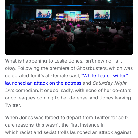
What is happening to Leslie Jones, isn’t new nor is it
okay. Following the premiere of Ghostbusters, which was
celebrated for it’s all-female cast,
“White Tears Twitter”
launched an attack on the actress
and
Saturday Night
Live
comedian. It ended, sadly, with none of her co-stars
or colleagues coming to her defense, and Jones leaving
Twitter.
When Jones was forced to depart from Twitter for self-
care reasons, this wasn’t the first instance in
which racist and sexist trolls launched an attack against