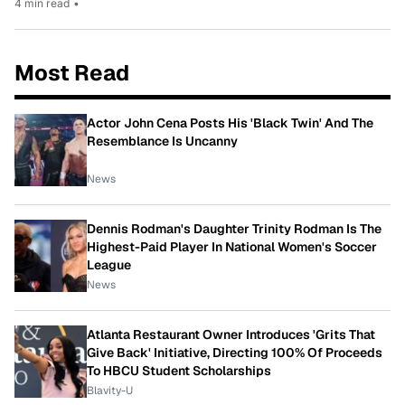
4 min read
•
Most Read
Actor John Cena Posts His 'Black Twin' And The
Resemblance Is Uncanny
News
Dennis Rodman's Daughter Trinity Rodman Is The
Highest-Paid Player In National Women's Soccer
League
News
Atlanta Restaurant Owner Introduces 'Grits That
Give Back' Initiative, Directing 100% Of Proceeds
To HBCU Student Scholarships
Blavity-U