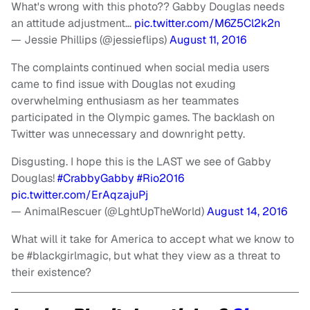
What's wrong with this photo?? Gabby Douglas needs
an attitude adjustment…
pic.twitter.com/M6Z5Cl2k2n
— Jessie Phillips (@jessieflips)
August 11, 2016
The complaints continued when social media users
came to find issue with Douglas not exuding
overwhelming enthusiasm as her teammates
participated in the Olympic games. The backlash on
Twitter was unnecessary and downright petty.
Disgusting. I hope this is the LAST we see of Gabby
Douglas!
#CrabbyGabby
#Rio2016
pic.twitter.com/ErAqzajuPj
— AnimalRescuer (@LghtUpTheWorld)
August 14, 2016
What will it take for America to accept what we know to
be #blackgirlmagic, but what they view as a threat to
their existence?