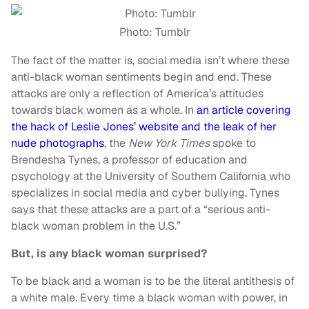
Photo: Tumblr
The fact of the matter is, social media isn’t where these
anti-black woman sentiments begin and end. These
attacks are only a reflection of America’s attitudes
towards black women as a whole. In
an article covering
the hack of Leslie Jones’ website and the leak of her
nude photographs
, the
New York Times
spoke to
Brendesha Tynes, a professor of education and
psychology at the University of Southern California who
specializes in social media and cyber bullying. Tynes
says that these attacks are a part of a “serious anti-
black woman problem in the U.S.”
But, is any black woman surprised?
To be black and a woman is to be the literal antithesis of
a white male. Every time a black woman with power, in