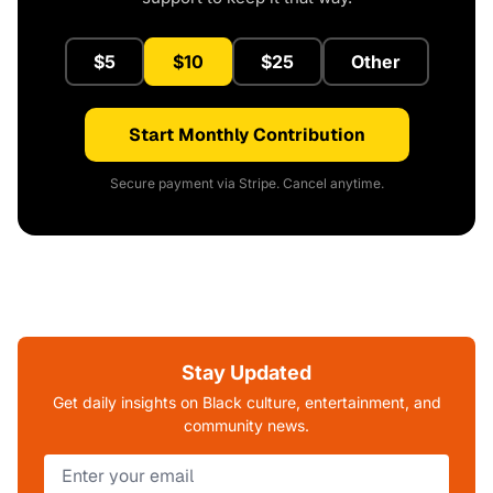
$5
$10
$25
Other
Start Monthly Contribution
Secure payment via Stripe. Cancel anytime.
Stay Updated
Get daily insights on Black culture, entertainment, and
community news.