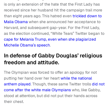
is only an extension of the hate that the First Lady has
received since her husband hit the campaign trail more
than eight years ago. This hatred even
trickled down to
Malia Obama
when she announced her acceptance to
Harvard, and subsequent gap-year. For the First Lady,
as the election continued, “White Tears” Twitter began to
cape for Melania Trump, even when she plagiarized
Michelle Obama’s speech
.
In defense of Gabby Douglas’ religious
freedom and attitude.
The Olympian was forced to offer an apology for not
putting her hand over her heart
while the national
anthem played
. Though, these same Twitter trolls
did not
come after the white male Olympians
who, like Gabby,
stood at attention, but did not put their hands across
their chest.