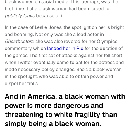
black women on social media. This, perhaps, was the
first time that a black woman had been forced to
publicly leave
because of it.
In the case of Leslie Jones, the spotlight on her is bright
and beaming. Not only was she a lead actor in
Ghostbusters
, she was also revered for her Olympics
commentary which
landed her in Rio
for the duration of
the games. The first set of attacks against her fell short
when Twitter eventually came to bat for the actress and
made necessary policy changes. She’s a black woman
in the spotlight, who was able to obtain power and
dispel her trolls.
And in America, a black woman with
power is more dangerous and
threatening to white fragility than
simply being a black woman.