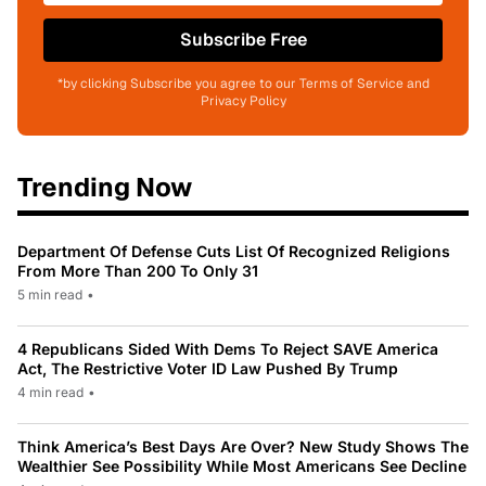
Subscribe Free
*by clicking Subscribe you agree to our Terms of Service and
Privacy Policy
Trending Now
Department Of Defense Cuts List Of Recognized Religions
From More Than 200 To Only 31
5 min read
•
4 Republicans Sided With Dems To Reject SAVE America
Act, The Restrictive Voter ID Law Pushed By Trump
4 min read
•
Think America’s Best Days Are Over? New Study Shows The
Wealthier See Possibility While Most Americans See Decline