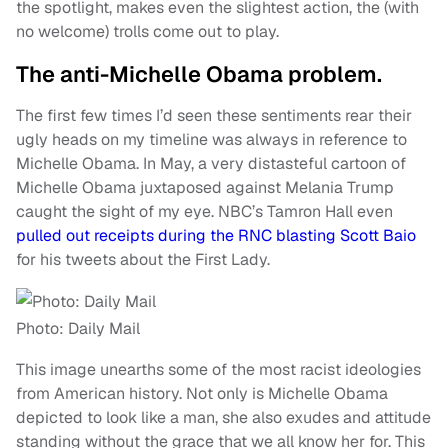
the spotlight, makes even the slightest action, the (with
no welcome) trolls come out to play.
The anti-Michelle Obama problem.
The first few times I’d seen these sentiments rear their
ugly heads on my timeline was always in reference to
Michelle Obama. In May, a very distasteful cartoon of
Michelle Obama juxtaposed against Melania Trump
caught the sight of my eye. NBC’s Tamron Hall even
pulled out receipts during the RNC blasting Scott Baio
for his tweets about the First Lady.
Photo: Daily Mail
This image unearths some of the most racist ideologies
from American history. Not only is Michelle Obama
depicted to look like a man, she also exudes and attitude
standing without the grace that we all know her for. This