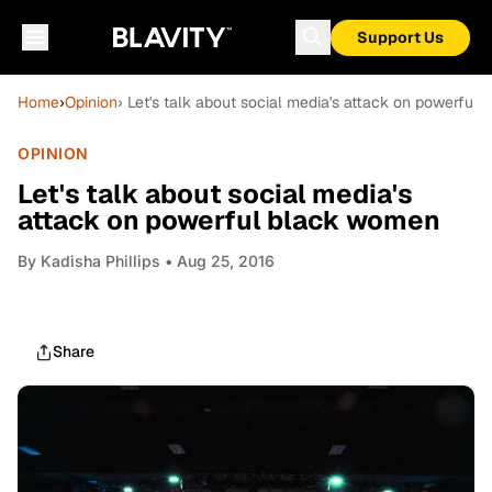
Support Us
Home
›
Opinion
› Let's talk about social media's attack on powerful
OPINION
Let's talk about social media's
attack on powerful black women
By
Kadisha Phillips
• Aug 25, 2016
Share