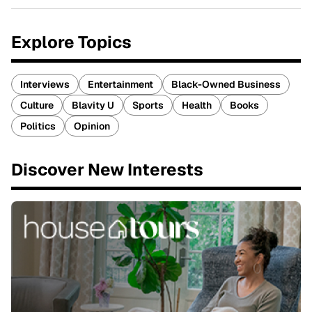
Explore Topics
Interviews
Entertainment
Black-Owned Business
Culture
Blavity U
Sports
Health
Books
Politics
Opinion
Discover New Interests