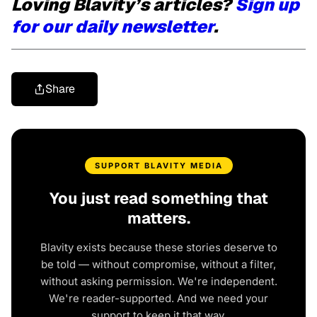
Loving Blavity’s articles?
Sign up
for our daily newsletter
.
Share
SUPPORT BLAVITY MEDIA
You just read something that
matters.
Blavity exists because these stories deserve to
be told — without compromise, without a filter,
without asking permission. We're independent.
We're reader-supported. And we need your
support to keep it that way.