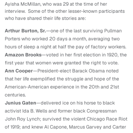
Ayisha McMillan, who was 29 at the time of her
interview. Some of the other lesser-known participants
who have shared their life stories are:
Arthur Burton, Sr.
—one of the last surviving Pullman
Porters who worked 20 days a month, averaging two
hours of sleep a night at half the pay of factory workers.
Amazon Brooks
—voted in her first election in 1920, the
first year that women were granted the right to vote.
Ann Cooper
—President-elect Barack Obama noted
that her life exemplified the struggle and hope of the
American-American experience in the 20th and 21st
centuries.
Junius Gaten
—delivered ice on his horse to black
activist Ida B. Wells and former black Congressman
John Roy Lynch; survived the violent Chicago Race Riot
of 1919; and knew Al Capone, Marcus Garvey and Carter