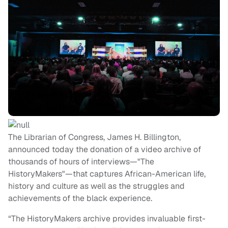
The Librarian of Congress, James H. Billington,
announced today the donation of a video archive of
thousands of hours of interviews—"The
HistoryMakers"—that captures African-American life,
history and culture as well as the struggles and
achievements of the black experience.
“The HistoryMakers archive provides invaluable first-