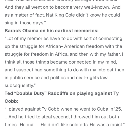
And they all went on to become very well-known. And
as a matter of fact, Nat King Cole didn’t know he could
sing in those days.”
Barack Obama on his earliest memories:
“Lot of my memories have to do with sort of connecting
up the struggle for African- American freedom with the
struggle for freedom in Africa, and then with my father. I
think all those things became connected in my mind,
and I suspect had something to do with my interest then
in public service and politics and civil-rights law
subsequently.”
Ted “Double Duty” Radcliffe on playing against Ty
Cobb:
“I played against Ty Cobb when he went to Cuba in ’25.
… And he tried to steal second, I throwed him out both
times. He quit. … He didn’t like coloreds. He was a racist.”