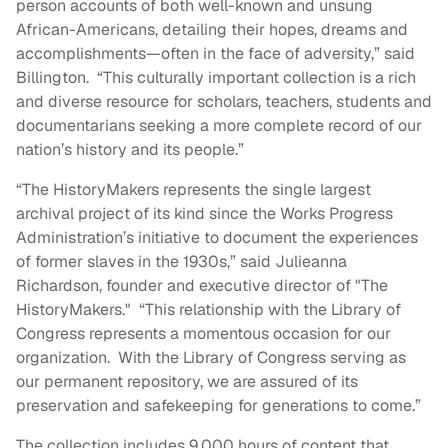
person accounts of both well-known and unsung
African-Americans, detailing their hopes, dreams and
accomplishments—often in the face of adversity,” said
Billington. “This culturally important collection is a rich
and diverse resource for scholars, teachers, students and
documentarians seeking a more complete record of our
nation’s history and its people.”
“The HistoryMakers represents the single largest
archival project of its kind since the Works Progress
Administration’s initiative to document the experiences
of former slaves in the 1930s,” said Julieanna
Richardson, founder and executive director of "The
HistoryMakers." “This relationship with the Library of
Congress represents a momentous occasion for our
organization. With the Library of Congress serving as
our permanent repository, we are assured of its
preservation and safekeeping for generations to come.”
The collection includes 9,000 hours of content that