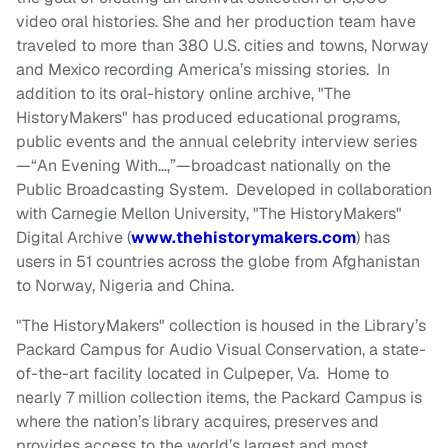
video oral histories. She and her production team have
traveled to more than 380 U.S. cities and towns, Norway
and Mexico recording America’s missing stories. In
addition to its oral-history online archive, "The
HistoryMakers" has produced educational programs,
public events and the annual celebrity interview series
—“An Evening With…,”—broadcast nationally on the
Public Broadcasting System. Developed in collaboration
with Carnegie Mellon University, "The HistoryMakers"
Digital Archive (
www.thehistorymakers.com
) has
users in 51 countries across the globe from Afghanistan
to Norway, Nigeria and China.
"The HistoryMakers" collection is housed in the Library’s
Packard Campus for Audio Visual Conservation, a state-
of-the-art facility located in Culpeper, Va. Home to
nearly 7 million collection items, the Packard Campus is
where the nation’s library acquires, preserves and
provides access to the world’s largest and most