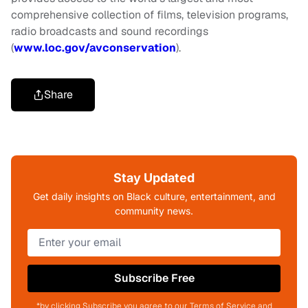
comprehensive collection of films, television programs,
radio broadcasts and sound recordings
(
www.loc.gov/avconservation
).
Share
Stay Updated
Get daily insights on Black culture, entertainment, and
community news.
Subscribe Free
*by clicking Subscribe you agree to our Terms of Service and