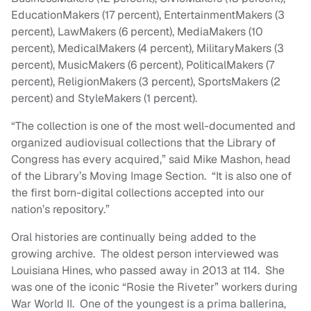
EducationMakers (17 percent), EntertainmentMakers (3
percent), LawMakers (6 percent), MediaMakers (10
percent), MedicalMakers (4 percent), MilitaryMakers (3
percent), MusicMakers (6 percent), PoliticalMakers (7
percent), ReligionMakers (3 percent), SportsMakers (2
percent) and StyleMakers (1 percent).
“The collection is one of the most well-documented and
organized audiovisual collections that the Library of
Congress has every acquired,” said Mike Mashon, head
of the Library’s Moving Image Section. “It is also one of
the first born-digital collections accepted into our
nation’s repository.”
Oral histories are continually being added to the
growing archive. The oldest person interviewed was
Louisiana Hines, who passed away in 2013 at 114. She
was one of the iconic “Rosie the Riveter” workers during
War World II. One of the youngest is a prima ballerina,