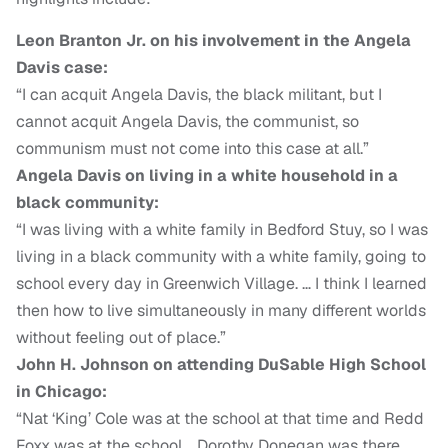
Leon Branton Jr. on his involvement in the Angela
Davis case:
“I can acquit Angela Davis, the black militant, but I
cannot acquit Angela Davis, the communist, so
communism must not come into this case at all.”
Angela Davis on living in a white household in a
black community:
“I was living with a white family in Bedford Stuy, so I was
living in a black community with a white family, going to
school every day in Greenwich Village. … I think I learned
then how to live simultaneously in many different worlds
without feeling out of place.”
John H. Johnson on attending DuSable High School
in Chicago:
“Nat ‘King’ Cole was at the school at that time and Redd
Foxx was at the school. Dorothy Donegan was there.