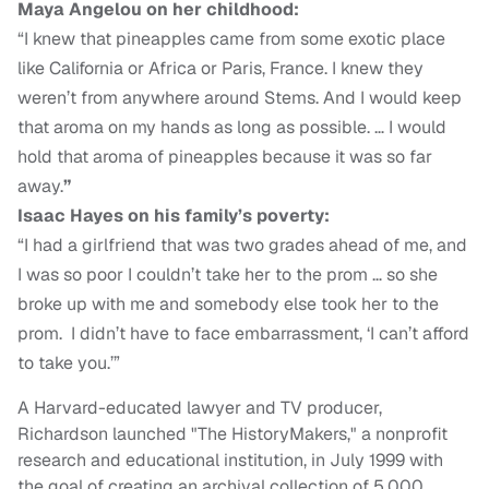
Maya Angelou on her childhood:
“I knew that pineapples came from some exotic place
like California or Africa or Paris, France. I knew they
weren’t from anywhere around Stems. And I would keep
that aroma on my hands as long as possible. … I would
hold that aroma of pineapples because it was so far
away.
”
Isaac Hayes on his family’s poverty:
“I had a girlfriend that was two grades ahead of me, and
I was so poor I couldn’t take her to the prom … so she
broke up with me and somebody else took her to the
prom. I didn’t have to face embarrassment, ‘I can’t afford
to take you.’”
A Harvard-educated lawyer and TV producer,
Richardson launched "The HistoryMakers," a nonprofit
research and educational institution, in July 1999 with
the goal of creating an archival collection of 5,000