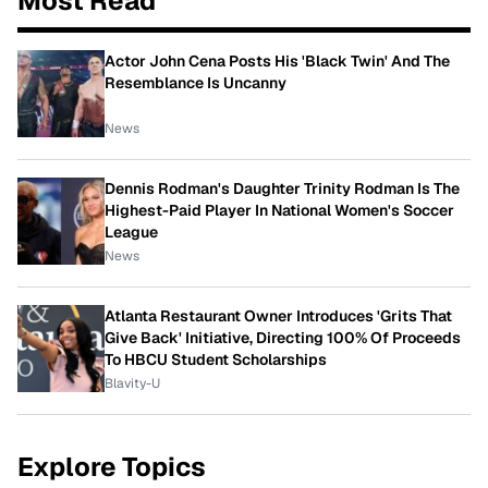
Most Read
Actor John Cena Posts His 'Black Twin' And The
Resemblance Is Uncanny
News
Dennis Rodman's Daughter Trinity Rodman Is The
Highest-Paid Player In National Women's Soccer
League
News
Atlanta Restaurant Owner Introduces 'Grits That
Give Back' Initiative, Directing 100% Of Proceeds
To HBCU Student Scholarships
Blavity-U
Explore Topics