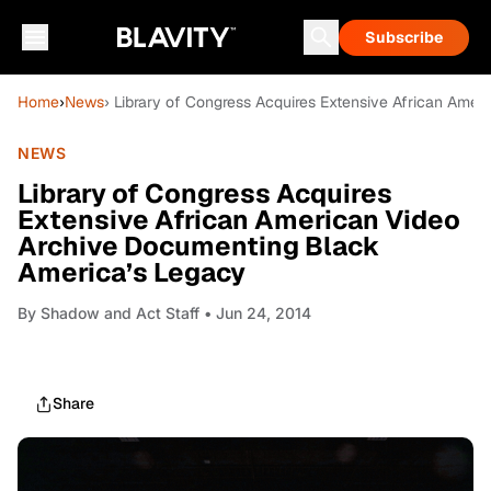
Subscribe
Home
›
News
› Library of Congress Acquires Extensive African Ame
NEWS
Library of Congress Acquires
Extensive African American Video
Archive Documenting Black
America’s Legacy
By
Shadow and Act Staff
• Jun 24, 2014
Share