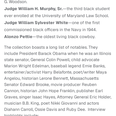
G. Woodson.
Judge William H. Murphy, Sr.
—the third black student
ever enrolled at the University of Maryland Law School.
Judge William Sylvester White
—one of the first
commissioned black officers in the Navy in 1944.
Alonzo Pettie
—the oldest living black cowboy.
The collection boasts a long list of notables. They
include President Barack Obama when he was an Illinois
state senator, General Colin Powell, child advocate
Marion Wright Edelman, baseball legend Ernie Banks,
entertainer/activist Harry Belafonte, poet/writer Maya
Angelou, historian Lerone Bennett, Massachusetts
Senator Edward Brooke, movie producer Reuben
Cannon, historian John Hope Franklin, publisher Earl
Graves, singer Isaac Hayes, Attorney General Eric Holder,
musician B.B. King, poet Nikki Giovanni and actors
Diahann Carroll, Ossie Davis and Ruby Dee. Interview
highlights include: