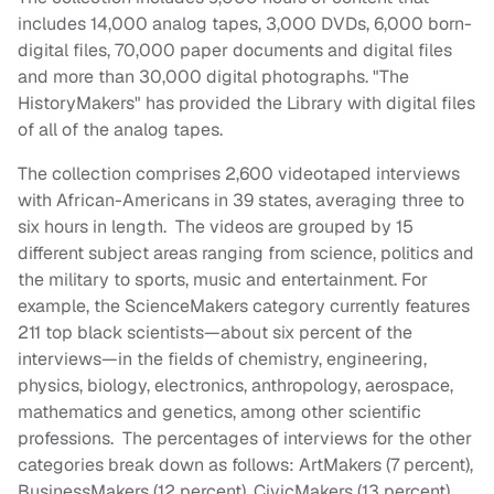
includes 14,000 analog tapes, 3,000 DVDs, 6,000 born-
digital files, 70,000 paper documents and digital files
and more than 30,000 digital photographs. "The
HistoryMakers" has provided the Library with digital files
of all of the analog tapes.
The collection comprises 2,600 videotaped interviews
with African-Americans in 39 states, averaging three to
six hours in length. The videos are grouped by 15
different subject areas ranging from science, politics and
the military to sports, music and entertainment. For
example, the ScienceMakers category currently features
211 top black scientists—about six percent of the
interviews—in the fields of chemistry, engineering,
physics, biology, electronics, anthropology, aerospace,
mathematics and genetics, among other scientific
professions. The percentages of interviews for the other
categories break down as follows: ArtMakers (7 percent),
BusinessMakers (12 percent), CivicMakers (13 percent),