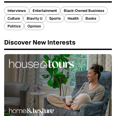
Interviews
Entertainment
Black-Owned Business
Culture
Blavity U
Sports
Health
Books
Politics
Opinion
Discover New Interests