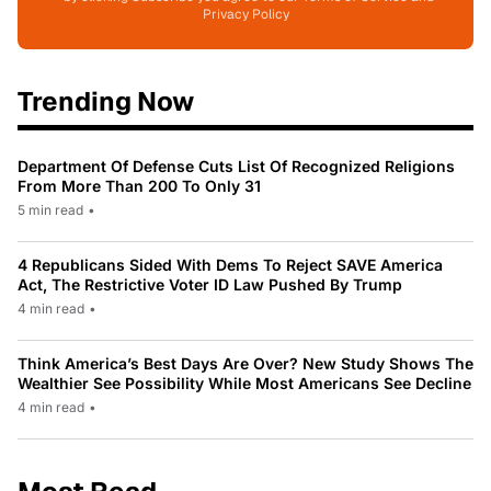
Privacy Policy
Trending Now
Department Of Defense Cuts List Of Recognized Religions
From More Than 200 To Only 31
5 min read
•
4 Republicans Sided With Dems To Reject SAVE America
Act, The Restrictive Voter ID Law Pushed By Trump
4 min read
•
Think America’s Best Days Are Over? New Study Shows The
Wealthier See Possibility While Most Americans See Decline
4 min read
•