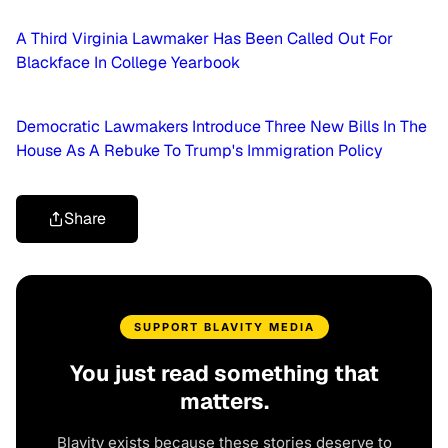
A Third Virginia Lawmaker Has Been Called Out For
Blackface In College Yearbook
Democratic Lawmakers Introduce Three New Bills In The
House As A Rebuke To Trump's Immigration Policy
Share
SUPPORT BLAVITY MEDIA
You just read something that
matters.
Blavity exists because these stories deserve to