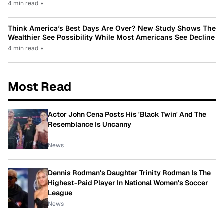
4 min read
•
Think America’s Best Days Are Over? New Study Shows The
Wealthier See Possibility While Most Americans See Decline
4 min read
•
Most Read
Actor John Cena Posts His 'Black Twin' And The
Resemblance Is Uncanny
News
Dennis Rodman's Daughter Trinity Rodman Is The
Highest-Paid Player In National Women's Soccer
League
News