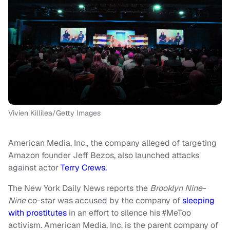
Vivien Killilea/Getty Images
American Media, Inc., the company alleged of targeting
Amazon founder Jeff Bezos, also launched attacks
against actor
Terry Crews.
The New York Daily News reports the
Brooklyn Nine-
Nine
co-star was accused by the company of
sleeping
with prostitutes
in an effort to silence his #MeToo
activism. American Media, Inc. is the parent company of