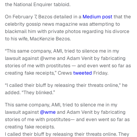
the National Enquirer tabloid.
On February 7, Bezos detailed in a
Medium post
that the
celebrity gossip news magazine was attempting to
blackmail him with private photos regarding his divorce
to his wife, MacKenzie Bezos.
“This same company, AMI, tried to silence me in my
lawsuit against @wme and Adam Venit by fabricating
stories of me with prostitutes — and even went so far as
creating fake receipts,” Crews
tweeted
Friday.
“I called their bluff by releasing their threats online," he
added. "They blinked.”
This same company, AMI, tried to silence me in my
lawsuit against
@wme
and Adam Venit by fabricating
stories of me with prostitutes— and even went so far as
creating fake receipts.
I called their bluff by releasing their threats online. They