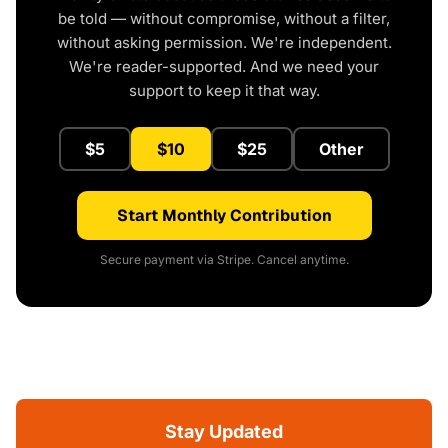
be told — without compromise, without a filter,
without asking permission. We're independent.
We're reader-supported. And we need your
support to keep it that way.
$5
$10
$25
Other
Start Monthly Contribution
Secure payment via Stripe. Cancel anytime.
Stay Updated