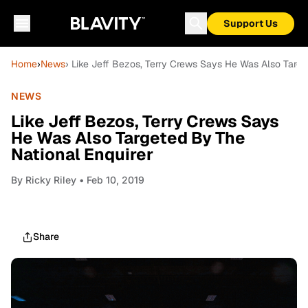
Support Us
Home
›
News
› Like Jeff Bezos, Terry Crews Says He Was Also Targe
NEWS
Like Jeff Bezos, Terry Crews Says
He Was Also Targeted By The
National Enquirer
By
Ricky Riley
• Feb 10, 2019
Share