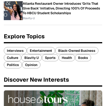
Atlanta Restaurant Owner Introduces 'Grits That
Give Back' Initiative, Directing 100% Of Proceeds
To HBCU Student Scholarships
Blavity-U
Explore Topics
Interviews
Entertainment
Black-Owned Business
Culture
Blavity U
Sports
Health
Books
Politics
Opinion
Discover New Interests