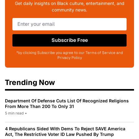
Get daily insights on Black culture, entertainment, and
community news.
Subscribe Free
*by clicking Subscribe you agree to our Terms of Service and
Privacy Policy
Trending Now
Department Of Defense Cuts List Of Recognized Religions
From More Than 200 To Only 31
5 min read
•
4 Republicans Sided With Dems To Reject SAVE America
Act, The Restrictive Voter ID Law Pushed By Trump