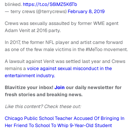
blinked.
https://t.co/S6lMZ5K6Tb
— terry crews (@terrycrews)
February 8, 2019
Crews was sexually assaulted by former WME agent
Adam Venit at 2016 party.
In 2017, the former NFL player and artist came forward
as one of the few male victims in the #MeToo movement.
A lawsuit against Venit was settled last year and Crews
remains a
voice against sexual misconduct in the
entertainment industry.
Blavitize your inbox!
Join
our daily newsletter for
fresh stories and breaking news.
Like this content? Check these out:
Chicago Public School Teacher Accused Of Bringing In
Her Friend To School To Whip 9-Year-Old Student