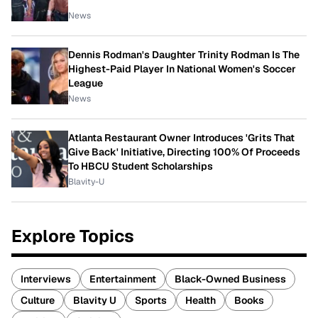
News
Dennis Rodman's Daughter Trinity Rodman Is The
Highest-Paid Player In National Women's Soccer
League
News
Atlanta Restaurant Owner Introduces 'Grits That
Give Back' Initiative, Directing 100% Of Proceeds
To HBCU Student Scholarships
Blavity-U
Explore Topics
Interviews
Entertainment
Black-Owned Business
Culture
Blavity U
Sports
Health
Books