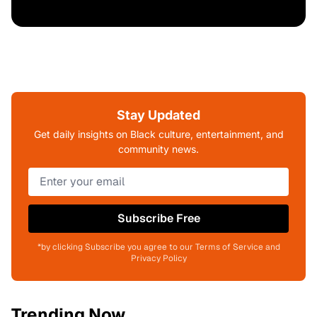
Stay Updated
Get daily insights on Black culture, entertainment, and
community news.
Subscribe Free
*by clicking Subscribe you agree to our Terms of Service and
Privacy Policy
Trending Now