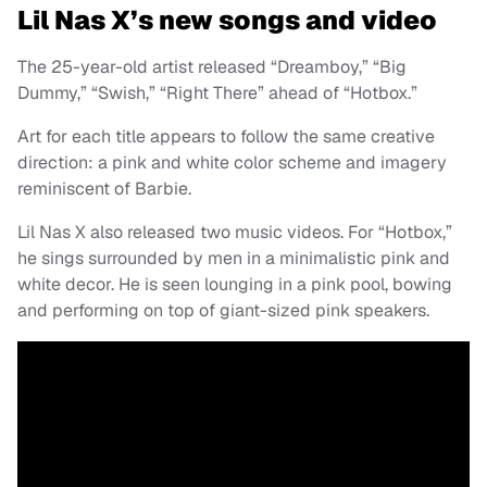
Lil Nas X’s new songs and video
The 25-year-old artist released “Dreamboy,” “Big
Dummy,” “Swish,” “Right There” ahead of “Hotbox.”
Art for each title appears to follow the same creative
direction: a pink and white color scheme and imagery
reminiscent of Barbie.
Lil Nas X also released two music videos. For “Hotbox,”
he sings surrounded by men in a minimalistic pink and
white decor. He is seen lounging in a pink pool, bowing
and performing on top of giant-sized pink speakers.