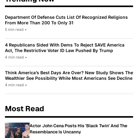
Department Of Defense Cuts List Of Recognized Religions
From More Than 200 To Only 31
5 min read
•
4 Republicans Sided With Dems To Reject SAVE America
Act, The Restrictive Voter ID Law Pushed By Trump
4 min read
•
Think America’s Best Days Are Over? New Study Shows The
Wealthier See Possibility While Most Americans See Decline
4 min read
•
Most Read
Actor John Cena Posts His 'Black Twin' And The
Resemblance Is Uncanny