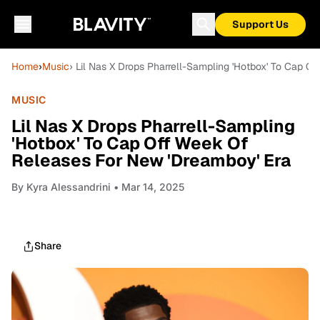
Support Us
Home
›
Music
› Lil Nas X Drops Pharrell-Sampling 'Hotbox' To Cap 
MUSIC
Lil Nas X Drops Pharrell-Sampling
'Hotbox' To Cap Off Week Of
Releases For New 'Dreamboy' Era
By
Kyra Alessandrini
• Mar 14, 2025
Share