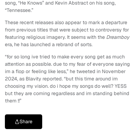
song, “He Knows” and Kevin Abstract on his song,
“Tennessee.”
These recent releases also appear to mark a departure
from previous titles that were subject to controversy for
featuring religious imagery. It seems with the
Dreamboy
era, he has launched a rebrand of sorts.
“for so long ive tried to make every song get as much
attention as possible. due to my fear of everyone saying
im a flop or feeling like less,” he tweeted in November
2024, as Blavity reported. “but this time around im
choosing my vision. do i hope my songs do well? YESS
but they are coming regardless and im standing behind
them !!”
Share