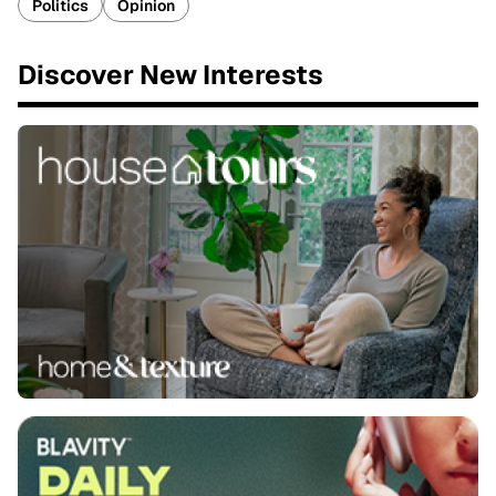
Politics
Opinion
Discover New Interests