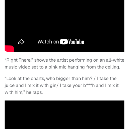
“Right There!” shows the artist performing on an all-white
music video set to a pink mic hanging from the ceiling.
“Look at the charts, who bigger than him? / I take the
juice and I mix it with gin/ I take your b***h and I mix it
with him,” he raps.