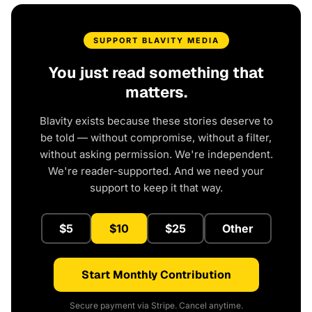
SUPPORT BLAVITY MEDIA
You just read something that
matters.
Blavity exists because these stories deserve to
be told — without compromise, without a filter,
without asking permission. We're independent.
We're reader-supported. And we need your
support to keep it that way.
$5
$10
$25
Other
Start Monthly Contribution
Secure payment via Stripe. Cancel anytime.