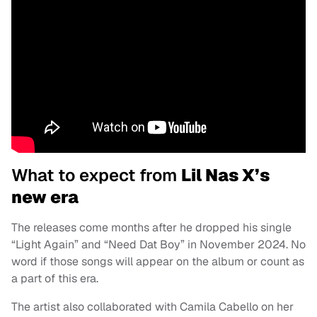
What to expect from
Lil Nas X’s
new era
The releases come months after he dropped his single
“Light Again” and “Need Dat Boy” in November 2024. No
word if those songs will appear on the album or count as
a part of this era.
The artist also collaborated with Camila Cabello on her