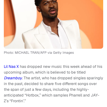
Photo: MICHAEL TRAN/AFP via Getty Images
Lil Nas X
has dropped new music this week ahead of his
upcoming album, which is believed to be titled
Dreamboy
. The artist, who has dropped singles sparingly
in the past, decided to share five different songs over
the span of just a few days, including the highly-
anticipated “Hotbox,” which samples Pharrell and JAY-
Z’s “Frontin’.”