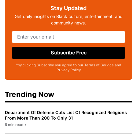
Stay Updated
Get daily insights on Black culture, entertainment, and
community news.
Subscribe Free
*by clicking Subscribe you agree to our Terms of Service and
Privacy Policy
Trending Now
Department Of Defense Cuts List Of Recognized Religions
From More Than 200 To Only 31
5 min read
•