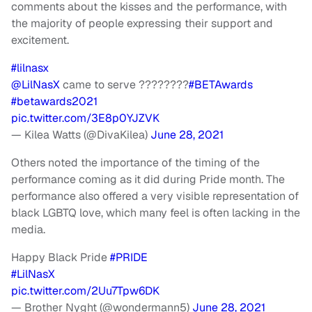
comments about the kisses and the performance, with
the majority of people expressing their support and
excitement.
#lilnasx
@LilNasX
came to serve ????????
#BETAwards
#betawards2021
pic.twitter.com/3E8p0YJZVK
— Kilea Watts (@DivaKilea)
June 28, 2021
Others noted the importance of the timing of the
performance coming as it did during Pride month. The
performance also offered a very visible representation of
black LGBTQ love, which many feel is often lacking in the
media.
Happy Black Pride
#PRIDE
#LilNasX
pic.twitter.com/2Uu7Tpw6DK
— Brother Nyght (@wondermann5)
June 28, 2021