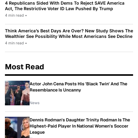
4 Republicans Sided With Dems To Reject SAVE America
Act, The Restrictive Voter ID Law Pushed By Trump
4 min read
•
Think America’s Best Days Are Over? New Study Shows The
Wealthier See Possibility While Most Americans See Decline
4 min read
•
Most Read
Actor John Cena Posts His 'Black Twin' And The
Resemblance Is Uncanny
News
Dennis Rodman's Daughter Trinity Rodman Is The
Highest-Paid Player In National Women's Soccer
League