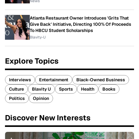
News
Atlanta Restaurant Owner Introduces 'Grits That
Give Back' Initiative, Directing 100% Of Proceeds
To HBCU Student Scholarships
Blavity-U
Explore Topics
Interviews
Entertainment
Black-Owned Business
Culture
Blavity U
Sports
Health
Books
Politics
Opinion
Discover New Interests