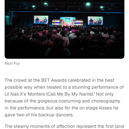
Rich Fur
The crowd at the BET Awards celebrated in the best
possible way when treated to a stunning performance of
Lil Nas X's ‘Montero (Call Me By My Name).’ Not only
because of the gorgeous costuming and choreography
in the performance, but also for the on stage kisses he
gave two of his backup dancers.
The steamy moments of affection represent the first (and