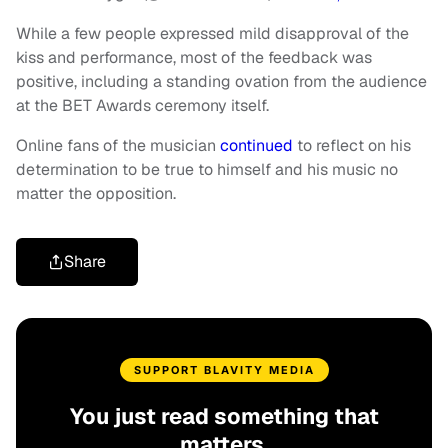
While a few people expressed mild disapproval of the
kiss and performance, most of the feedback was
positive, including a standing ovation from the audience
at the BET Awards ceremony itself.
Online fans of the musician
continued
to reflect on his
determination to be true to himself and his music no
matter the opposition.
Share
SUPPORT BLAVITY MEDIA
You just read something that
matters.