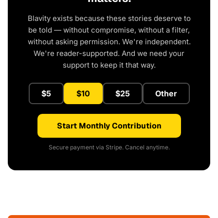
Blavity exists because these stories deserve to
be told — without compromise, without a filter,
without asking permission. We're independent.
We're reader-supported. And we need your
support to keep it that way.
$5
$10
$25
Other
Start Monthly Contribution
Secure payment via Stripe. Cancel anytime.