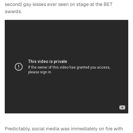
second) gay kisses ever seen on stage at the BET
awards.
Predictably, social media was immediately on fire with