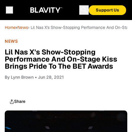
Support Us
Home
›
News
› Lil Nas X's Show-Stopping Performance And On-Stage
NEWS
Lil Nas X's Show-Stopping
Performance And On-Stage Kiss
Brings Pride To The BET Awards
By
Lynn Brown
• Jun 28, 2021
Share