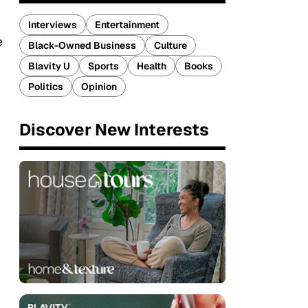
Interviews
Entertainment
e
Black-Owned Business
Culture
Blavity U
Sports
Health
Books
Politics
Opinion
Discover New Interests