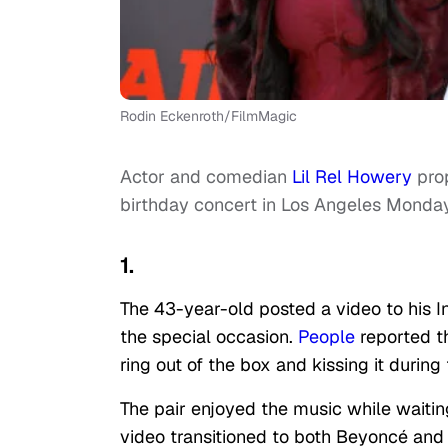
Rodin Eckenroth/FilmMagic
Actor and comedian
Lil Rel Howery
prop
birthday concert in Los Angeles Monday
1.
The 43-year-old posted a video to his 
the special occasion.
People
reported t
ring out of the box and kissing it during
The pair enjoyed the music while waitin
video transitioned to both Beyoncé and