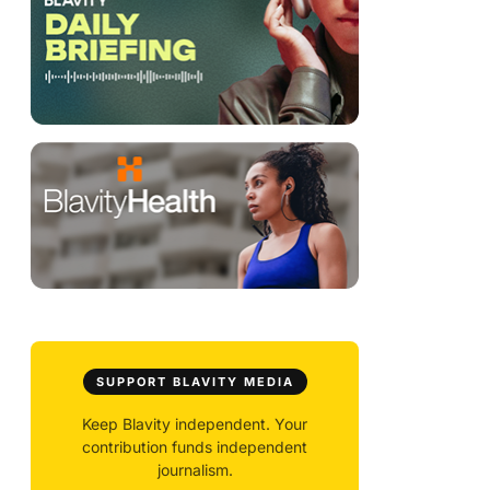
SUPPORT BLAVITY MEDIA
Keep Blavity independent. Your
contribution funds independent
journalism.