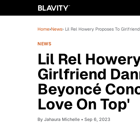
Home
›
News
› Lil Rel Howery Proposes To Girlfrie
NEWS
Lil Rel Hower
Girlfriend Dan
Beyoncé Conce
Love On Top'
By
Jahaura Michelle
• Sep 6, 2023