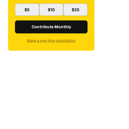
$5
$10
$25
Contribute Monthly
Make a one-time contribution