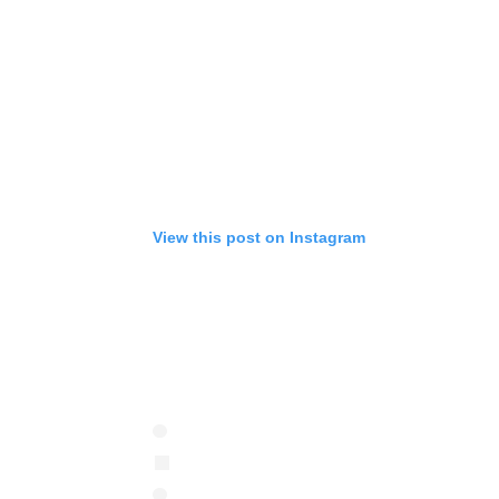
View this post on Instagram