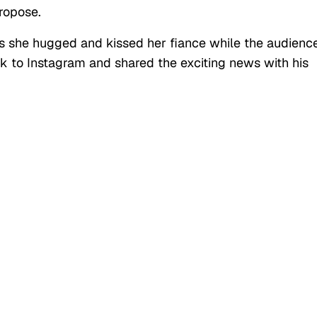
ropose.
as she hugged and kissed her fiance while the audienc
k to Instagram and shared the exciting news with his