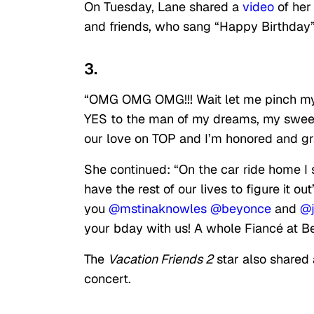
On Tuesday, Lane shared a
video
of her
and friends, who sang “Happy Birthday”
3.
“OMG OMG OMG!!! Wait let me pinch mys
YES to the man of my dreams, my swee
our love on TOP and I’m honored and grat
She continued: “On the car ride home I 
have the rest of our lives to figure it
you
@mstinaknowles
@beyonce
and
@
your bday with us! A whole Fiancé at Be
The
Vacation Friends 2
star also shared 
concert.