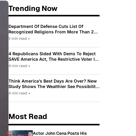
Trending Now
Department Of Defense Cuts List Of
Recognized Religions From More Than 200
To Only 31
5 min read
•
4 Republicans Sided With Dems To Reject
SAVE America Act, The Restrictive Voter ID
Law Pushed By Trump
4 min read
•
Think America’s Best Days Are Over? New
Study Shows The Wealthier See Possibility
While Most Americans See Decline
4 min read
•
Most Read
Actor John Cena Posts His