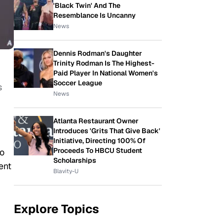
'Black Twin' And The
Resemblance Is Uncanny
News
Dennis Rodman's Daughter
Trinity Rodman Is The Highest-
Paid Player In National Women's
Soccer League
s
News
Atlanta Restaurant Owner
Introduces 'Grits That Give Back'
Initiative, Directing 100% Of
Proceeds To HBCU Student
to
Scholarships
ent
Blavity-U
Explore Topics