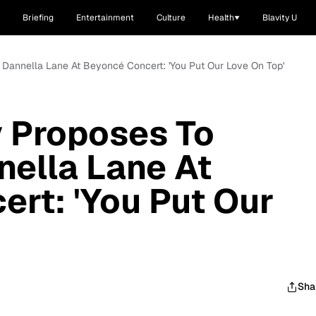
Briefing
Entertainment
Culture
Health
Blavity U
nd Dannella Lane At Beyoncé Concert: 'You Put Our Love On Top'
y Proposes To
nella Lane At
rt: 'You Put Our
Sha