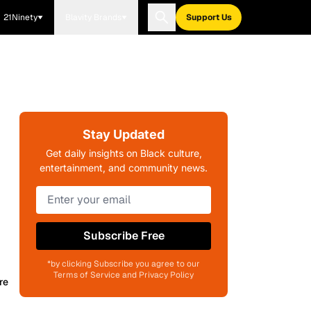
21Ninety
Blavity Brands
Support Us
Stay Updated
Get daily insights on Black culture,
entertainment, and community news.
Subscribe Free
*by clicking Subscribe you agree to our
Terms of Service and Privacy Policy
re