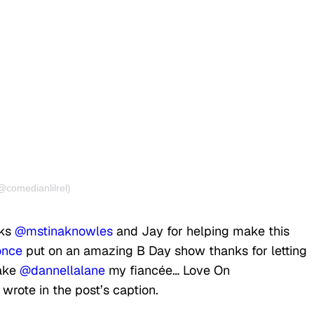
@comedianlilrel)
nks
@mstinaknowles
and Jay for helping make this
nce
put on an amazing B Day show thanks for letting
make
@dannellalane
my fiancée… Love On
e wrote in the post’s caption.