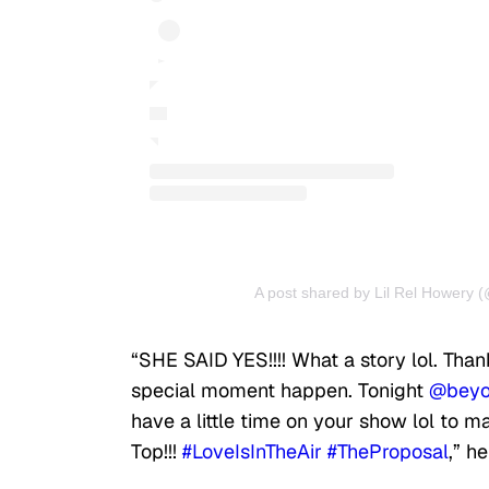
A post shared by Lil Rel Howery (
“SHE SAID YES!!!! What a story lol. Tha
special moment happen. Tonight
@beyo
have a little time on your show lol to 
Top!!!
#LoveIsInTheAir
#TheProposal
,” h