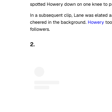
spotted Howery down on one knee to p
In a subsequent clip, Lane was elated 
cheered in the background.
Howery
too
followers.
2.