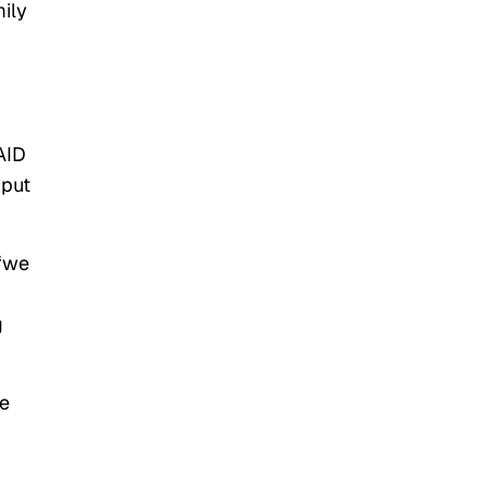
ily
AID
put
 “we
g
he