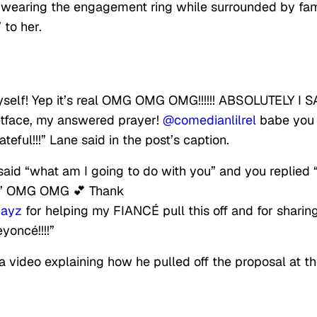
 wearing the engagement ring while surrounded by fam
 to her.
elf! Yep it’s real OMG OMG OMG!!!!!! ABSOLUTELY I S
tface, my answered prayer!
@comedianlilrel
babe you 
eful!!!” Lane said in the post’s caption.
said “what am I going to do with you” and you replied
 out” OMG OMG 💕 Thank
jayz
for helping my FIANCÉ pull this off and for sharin
yoncé!!!!”
a video explaining how he pulled off the proposal at t