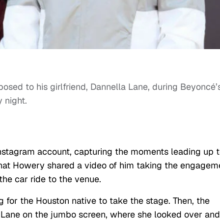
osed to his girlfriend, Dannella Lane, during Beyoncé’
 night.
Instagram account, capturing the moments leading up 
hat Howery shared a video of him taking the engagem
 the car ride to the venue.
g for the Houston native to take the stage. Then, the
 Lane on the jumbo screen, where she looked over and