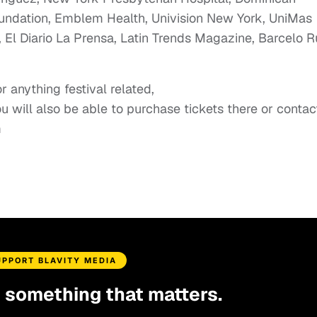
undation, Emblem Health, Univision New York, UniMas
, El Diario La Prensa, Latin Trends Magazine, Barcelo 
 anything festival related,
ou will also be able to purchase tickets there or contac
m
UPPORT BLAVITY MEDIA
d something that matters.