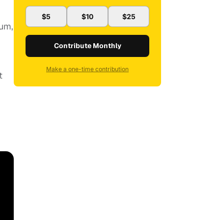
$5
$10
$25
Rum,
Contribute Monthly
Make a one-time contribution
t