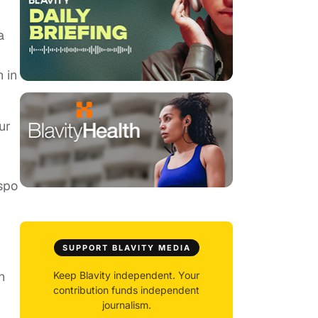
a
 in
ur
spo
SUPPORT BLAVITY MEDIA
n
Keep Blavity independent. Your
contribution funds independent
journalism.