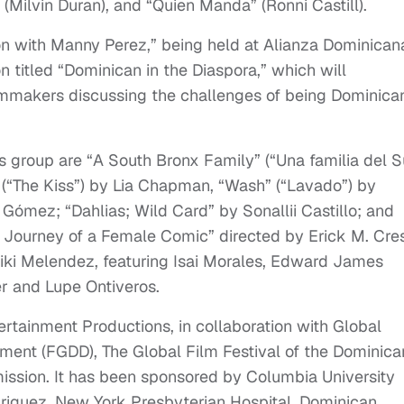
o” (Milvin Duran), and “Quien Manda” (Ronni Castill).
on with Manny Perez,” being held at Alianza Dominican
n titled “Dominican in the Diaspora,” which will
ilmmakers discussing the challenges of being Dominican
s group are “A South Bronx Family” (“Una familia del S
 (“The Kiss”) by Lia Chapman, “Wash” (“Lavado”) by
Gómez; “Dahlias; Wild Card” by Sonallii Castillo; and
 Journey of a Female Comic” directed by Erick M. Cre
i Melendez, featuring Isai Morales, Edward James
r and Lupe Ontiveros.
rtainment Productions, in collaboration with Global
ent (FGDD), The Global Film Festival of the Dominica
ssion. It has been sponsored by Columbia University
riguez, New York Presbyterian Hospital, Dominican