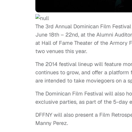
The 3rd Annual Dominican Film Festival
June 18th – 22nd, at the Alumni Audito
at Hall of Fame Theater of the Armory 
two venues this year.
The 2014 festival lineup will feature m
continues to grow, and offer a platfor
are intended to take moviegoers on a s
The Dominican Film Festival will also ho
exclusive parties, as part of the 5-day 
DFFNY will also present a Film Retrospe
Manny Perez.