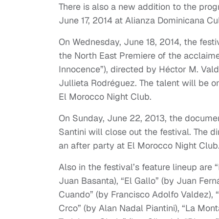
There is also a new addition to the pro
June 17, 2014 at Alianza Dominicana Cul
On Wednesday, June 18, 2014, the festiv
the North East Premiere of the acclaimed
Innocence”), directed by Héctor M. Val
Jullieta Rodréguez. The talent will be o
El Morocco Night Club.
On Sunday, June 22, 2013, the documen
Santini will close out the festival. The 
an after party at El Morocco Night Club
Also in the festival’s feature lineup ar
Juan Basanta), “El Gallo” (by Juan Fern
Cuando” (by Francisco Adolfo Valdez), 
Crco” (by Alan Nadal Piantini), “La Mon