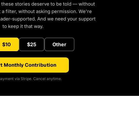
 these stories deserve to be told — without
a filter, without asking permission. We're
eader-supported. And we need your support
to keep it that way.
$10
$25
Other
t Monthly Contribution
ayment via Stripe. Cancel anytime.