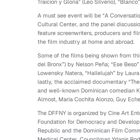
Traicion y Gloria” (Leo Silverio), “Blanc
A must see event will be “A Conversati
Cultural Center, and the panel discussio
feature screenwriters, producers and f
the film industry at home and abroad.
Some of the films being shown from thi
del Bronx”) by Nelson Peña; “Ese Beso”
Lowensky Natera, “Hallelujah” by Laura 
lastly, the acclaimed documentary “The
and well-known Dominican comedian Kik
Almost, Maria Cochita Alonzo, Guy Eche
The DFFNY is organized by Cine Art Ente
Foundation for Democracy and Developm
Republic and the Dominican Film Commi
Medical Center, Councilman Ydanis Rod