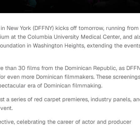
 in New York (DFFNY) kicks off tomorrow, running from
rium at the Columbia University Medical Center, and al
Foundation in Washington Heights, extending the event
ore than 30 films from the Dominican Republic, as DFF
m for even more Dominican filmmakers. These screening
pectacular era of Dominican filmmaking.
st a series of red carpet premieres, industry panels, a
event.
ctive, celebrating the career of actor and producer