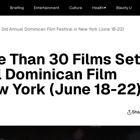
Briefing
Entertainment
Culture
Health
Blavity U
r 3rd Annual Dominican Film Festival in New York (June 18-22)
e Than 30 Films Se
l Dominican Film
ew York (June 18-22
Sha