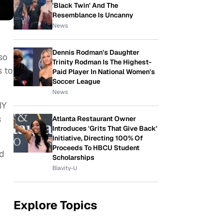
'Black Twin' And The
Resemblance Is Uncanny
News
Dennis Rodman's Daughter
so
Trinity Rodman Is The Highest-
s to
Paid Player In National Women's
Soccer League
News
NY
s
Atlanta Restaurant Owner
Introduces 'Grits That Give Back'
Initiative, Directing 100% Of
Proceeds To HBCU Student
nd
Scholarships
Blavity-U
Explore Topics