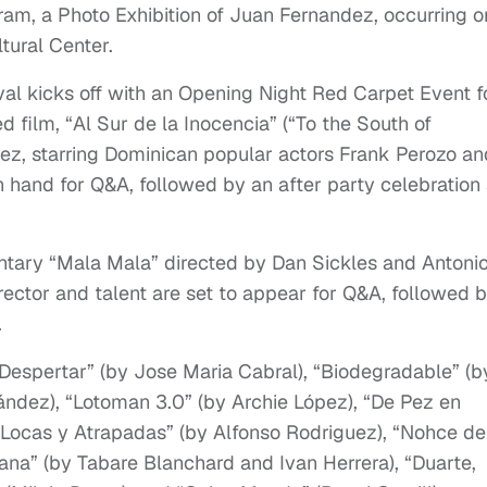
gram, a Photo Exhibition of Juan Fernandez, occurring o
tural Center.
al kicks off with an Opening Night Red Carpet Event f
 film, “Al Sur de la Inocencia” (“To the South of
dez, starring Dominican popular actors Frank Perozo an
n hand for Q&A, followed by an after party celebration 
tary “Mala Mala” directed by Dan Sickles and Antoni
director and talent are set to appear for Q&A, followed 
.
e “Despertar” (by Jose Maria Cabral), “Biodegradable” (b
ández), “Lotoman 3.0” (by Archie López), “De Pez en
“Locas y Atrapadas” (by Alfonso Rodriguez), “Nohce de
tana” (by Tabare Blanchard and Ivan Herrera), “Duarte,