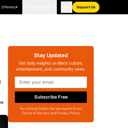
21Ninety
Blavity Brands
Support Us
t
Stay Updated
Get daily insights on Black culture,
entertainment, and community news.
)
Subscribe Free
re
*by clicking Subscribe you agree to our
Terms of Service and Privacy Policy