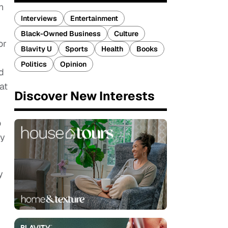
n
Interviews
Entertainment
Black-Owned Business
Culture
or
Blavity U
Sports
Health
Books
Politics
Opinion
d
at
Discover New Interests
o
by
y