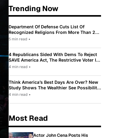
Trending Now
Department Of Defense Cuts List Of
Recognized Religions From More Than 200
To Only 31
5 min read
•
4 Republicans Sided With Dems To Reject
SAVE America Act, The Restrictive Voter ID
Law Pushed By Trump
4 min read
•
Think America’s Best Days Are Over? New
Study Shows The Wealthier See Possibility
While Most Americans See Decline
4 min read
•
Most Read
Actor John Cena Posts His