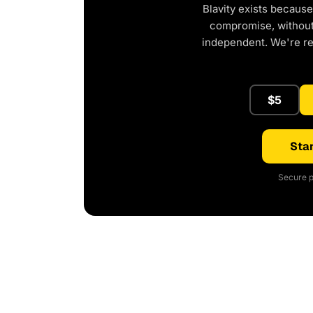
Blavity exists because
compromise, without 
independent. We're r
$5
Star
Secure p