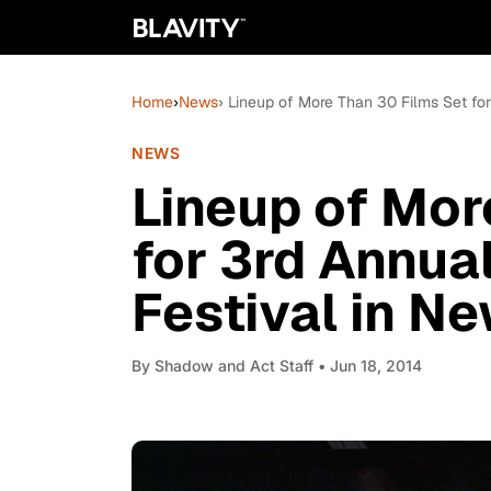
Home
›
News
› Lineup of More Than 30 Films Set fo
NEWS
Lineup of Mor
for 3rd Annua
Festival in N
By
Shadow and Act Staff
• Jun 18, 2014