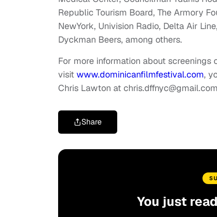
Republic Tourism Board, The Armory Fo
NewYork, Univision Radio, Delta Air Line
Dyckman Beers, among others.
For more information about screenings or
visit
www.dominicanfilmfestival.com
, y
Chris Lawton at
chris.dffnyc@gmail.co
Share
S
You just rea