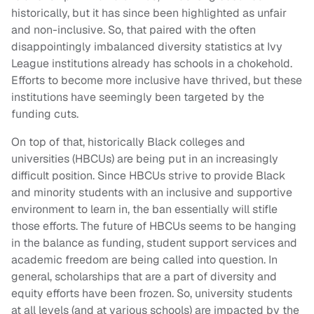
historically, but it has since been highlighted as unfair
and non-inclusive. So, that paired with the often
disappointingly imbalanced diversity statistics at Ivy
League institutions already has schools in a chokehold.
Efforts to become more inclusive have thrived, but these
institutions have seemingly been targeted by the
funding cuts.
On top of that, historically Black colleges and
universities (HBCUs) are being put in an increasingly
difficult position. Since HBCUs strive to provide Black
and minority students with an inclusive and supportive
environment to learn in, the ban essentially will stifle
those efforts. The future of HBCUs seems to be hanging
in the balance as funding, student support services and
academic freedom are being called into question. In
general, scholarships that are a part of diversity and
equity efforts have been frozen. So, university students
at all levels (and at various schools) are impacted by the