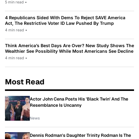
5 min read
•
4 Republicans Sided With Dems To Reject SAVE America
Act, The Restrictive Voter ID Law Pushed By Trump
4 min read
•
Think America’s Best Days Are Over? New Study Shows The
Wealthier See Possibility While Most Americans See Decline
4 min read
•
Most Read
Actor John Cena Posts His 'Black Twin' And The
Resemblance Is Uncanny
News
Dennis Rodman's Daughter Trinity Rodman Is The