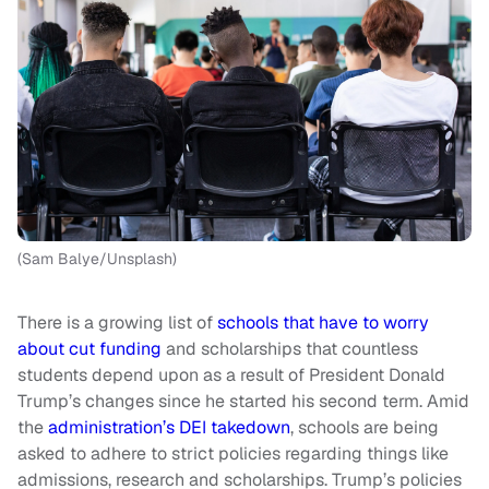
(Sam Balye/Unsplash)
There is a growing list of
schools that have to worry
about cut funding
and scholarships that countless
students depend upon as a result of President Donald
Trump’s changes since he started his second term. Amid
the
administration’s DEI takedown
, schools are being
asked to adhere to strict policies regarding things like
admissions, research and scholarships. Trump’s policies