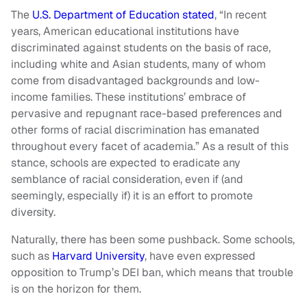
The
U.S. Department of Education stated
, “In recent
years, American educational institutions have
discriminated against students on the basis of race,
including white and Asian students, many of whom
come from disadvantaged backgrounds and low-
income families. These institutions’ embrace of
pervasive and repugnant race-based preferences and
other forms of racial discrimination has emanated
throughout every facet of academia.” As a result of this
stance, schools are expected to eradicate any
semblance of racial consideration, even if (and
seemingly, especially if) it is an effort to promote
diversity.
Naturally, there has been some pushback. Some schools,
such as
Harvard University
, have even expressed
opposition to Trump’s DEI ban, which means that trouble
is on the horizon for them.