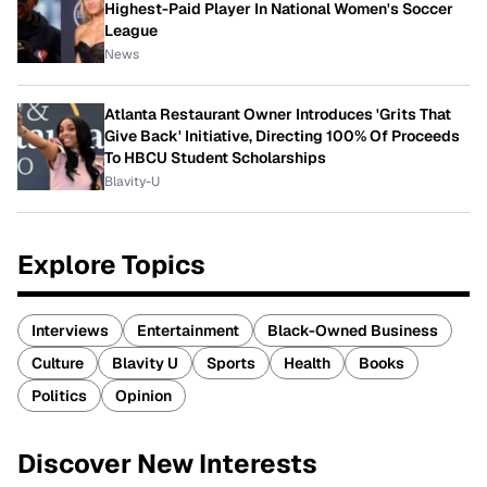
Highest-Paid Player In National Women's Soccer
League
News
Atlanta Restaurant Owner Introduces 'Grits That
Give Back' Initiative, Directing 100% Of Proceeds
To HBCU Student Scholarships
Blavity-U
Explore Topics
Interviews
Entertainment
Black-Owned Business
Culture
Blavity U
Sports
Health
Books
Politics
Opinion
Discover New Interests