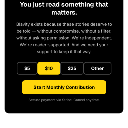
You just read something that
matters.
Blavity exists because these stories deserve to
be told — without compromise, without a filter,
without asking permission. We're independent.
We're reader-supported. And we need your
support to keep it that way.
$5
$10
$25
Other
Start Monthly Contribution
Secure payment via Stripe. Cancel anytime.