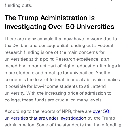
funding cuts.
The Trump Administration Is
Investigating Over 50 Universities
There are many schools that now have to worry due to
the DEI ban and consequential funding cuts. Federal
research funding is one of the main concerns for
universities at this point. Research excellence is an
incredibly important part of higher education. It brings in
more students and prestige for universities. Another
concern is the loss of federal financial aid, which makes
it possible for low-income students to still attend
university. With the increasing price of admission to
college, these funds are crucial on many levels.
According to the reports of NPR, there are
over 50
universities that are under investigation
by the Trump
administration. Some of the standouts that have funding