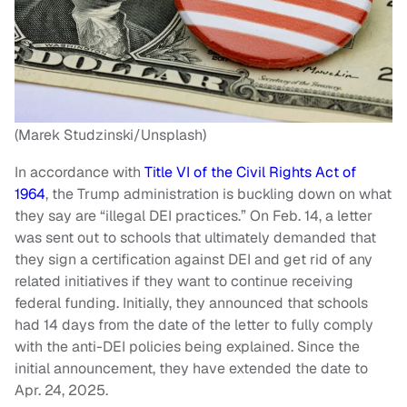
(Marek Studzinski/Unsplash)
In accordance with
Title VI of the Civil Rights Act of
1964
, the Trump administration is buckling down on what
they say are “illegal DEI practices.” On Feb. 14, a letter
was sent out to schools that ultimately demanded that
they sign a certification against DEI and get rid of any
related initiatives if they want to continue receiving
federal funding. Initially, they announced that schools
had 14 days from the date of the letter to fully comply
with the anti-DEI policies being explained. Since the
initial announcement, they have extended the date to
Apr. 24, 2025.