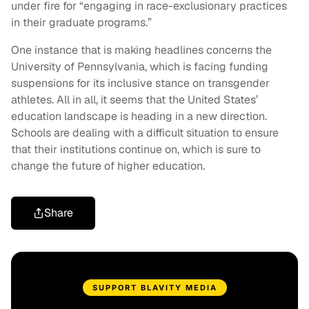
under fire for “engaging in race-exclusionary practices
in their graduate programs.”
One instance that is making headlines concerns the
University of Pennsylvania, which is facing funding
suspensions for its inclusive stance on transgender
athletes. All in all, it seems that the United States’
education landscape is heading in a new direction.
Schools are dealing with a difficult situation to ensure
that their institutions continue on, which is sure to
change the future of higher education.
Share
SUPPORT BLAVITY MEDIA