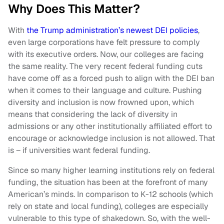
Why Does This Matter?
With
the Trump administration’s newest DEI policies
,
even large corporations have felt pressure to comply
with its executive orders. Now, our colleges are facing
the same reality. The very recent federal funding cuts
have come off as a forced push to align with the DEI ban
when it comes to their language and culture. Pushing
diversity and inclusion is now frowned upon, which
means that considering the lack of diversity in
admissions or any other institutionally affiliated effort to
encourage or acknowledge inclusion is not allowed. That
is – if universities want federal funding.
Since so many higher learning institutions rely on federal
funding, the situation has been at the forefront of many
American’s minds. In comparison to K-12 schools (which
rely on state and local funding), colleges are especially
vulnerable to this type of shakedown. So, with the well-