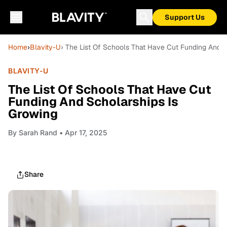
Support Us
Home
›
Blavity-U
› The List Of Schools That Have Cut Funding And S
BLAVITY-U
The List Of Schools That Have Cut
Funding And Scholarships Is
Growing
By
Sarah Rand
• Apr 17, 2025
Share