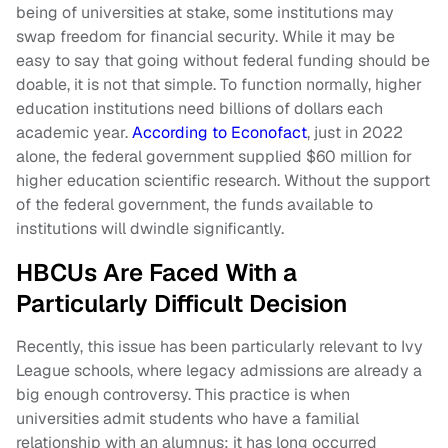
being of universities at stake, some institutions may
swap freedom for financial security. While it may be
easy to say that going without federal funding should be
doable, it is not that simple. To function normally, higher
education institutions need billions of dollars each
academic year.
According to Econofact
, just in 2022
alone, the federal government supplied $60 million for
higher education scientific research. Without the support
of the federal government, the funds available to
institutions will dwindle significantly.
HBCUs Are Faced With a
Particularly Difficult Decision
Recently, this issue has been particularly relevant to Ivy
League schools, where legacy admissions are already a
big enough controversy. This practice is when
universities admit students who have a familial
relationship with an alumnus; it has long occurred