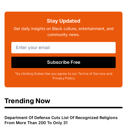
Stay Updated
Get daily insights on Black culture, entertainment, and
community news.
Subscribe Free
*by clicking Subscribe you agree to our Terms of Service and
Privacy Policy
Trending Now
Department Of Defense Cuts List Of Recognized Religions
From More Than 200 To Only 31