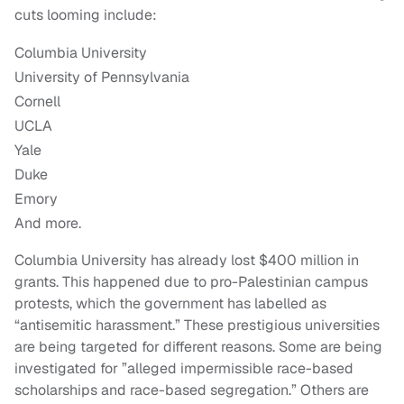
cuts looming include:
Columbia University
University of Pennsylvania
Cornell
UCLA
Yale
Duke
Emory
And more.
Columbia University has already lost $400 million in
grants. This happened due to pro-Palestinian campus
protests, which the government has labelled as
“antisemitic harassment.” These prestigious universities
are being targeted for different reasons. Some are being
investigated for ​​”alleged impermissible race-based
scholarships and race-based segregation.” Others are