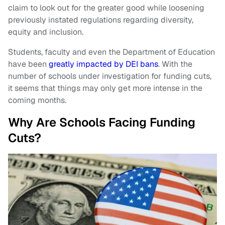
claim to look out for the greater good while loosening
previously instated regulations regarding diversity,
equity and inclusion.
Students, faculty and even the Department of Education
have been
greatly impacted by DEI bans
. With the
number of schools under investigation for funding cuts,
it seems that things may only get more intense in the
coming months.
Why Are Schools Facing Funding
Cuts?