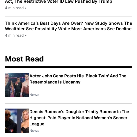
Act, The Restrictive Voter ID Law Pushed By Trump
4 min read
•
Think America’s Best Days Are Over? New Study Shows The
Wealthier See Possibility While Most Americans See Decline
4 min read
•
Most Read
Actor John Cena Posts His 'Black Twin' And The
Resemblance Is Uncanny
News
Dennis Rodman's Daughter Trinity Rodman Is The
Highest-Paid Player In National Women's Soccer
League
News