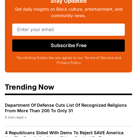
Stay Updated
Get daily insights on Black culture, entertainment, and
community news.
Subscribe Free
*by clicking Subscribe you agree to our Terms of Service and
Privacy Policy
Trending Now
Department Of Defense Cuts List Of Recognized Religions
From More Than 200 To Only 31
5 min read
•
4 Republicans Sided With Dems To Reject SAVE America