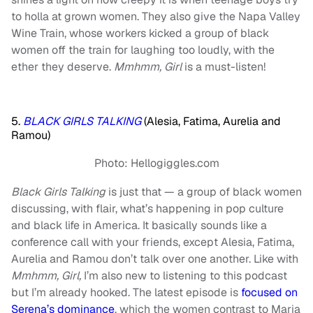
to holla at grown women. They also give the Napa Valley
Wine Train, whose workers kicked a group of black
women off the train for laughing too loudly, with the
ether they deserve.
Mmhmm, Girl
is a must-listen!
5.
BLACK GIRLS TALKING
(Alesia, Fatima, Aurelia and
Ramou)
Photo: Hellogiggles.com
Black Girls Talking
is just that — a group of black women
discussing, with flair, what’s happening in pop culture
and black life in America. It basically sounds like a
conference call with your friends, except Alesia, Fatima,
Aurelia and Ramou don’t talk over one another. Like with
Mmhmm, Girl,
I’m also new to listening to this podcast
but I’m already hooked. The latest episode is
focused on
Serena’s dominance
, which the women contrast to Maria