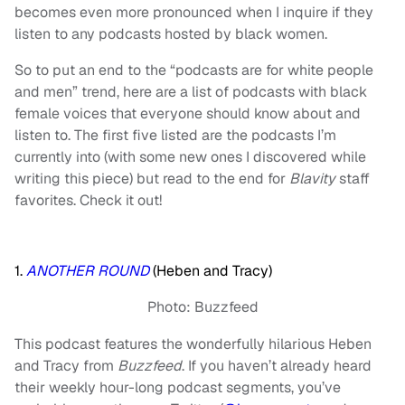
becomes even more pronounced when I inquire if they
listen to any podcasts hosted by black women.
So to put an end to the “podcasts are for white people
and men” trend, here are a list of podcasts with black
female voices that everyone should know about and
listen to. The first five listed are the podcasts I’m
currently into (with some new ones I discovered while
writing this piece) but read to the end for
Blavity
staff
favorites. Check it out!
1.
ANOTHER ROUND
(Heben and Tracy)
Photo: Buzzfeed
This podcast features the wonderfully hilarious Heben
and Tracy from
Buzzfeed
. If you haven’t already heard
their weekly hour-long podcast segments, you’ve