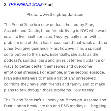
2.
THE FRIEND ZONE
(Fran)
Photo: www.thelgbtupdate.com
The Friend Zone is a new podcast hosted by Fran,
Assante and Dustin, three friends living in NYC who want
us all to live healthier lives. They typically start with a
problem one of them has encountered that week and the
other two give guidance. Fran, however, has a special
contribution to the show. Essentially, she acts as the
podcast’s spiritual guru and gives listeners guidance on
ways to better center themselves and overcome
emotional stresses. For example, in the second episode,
Fran asks listeners to make a list of any unresolved
conflicts they have with friends and family and to make
plans to talk through those problems. How freeing!
The Friend Zone isn’t all heavy stuff though. Assante and
Dustin often break into rap and R&B medleys — begging