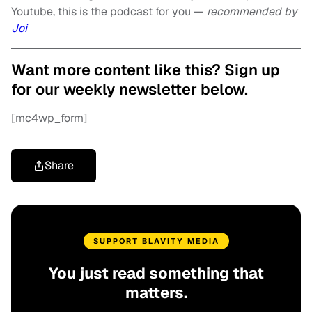
Youtube, this is the podcast for you —
recommended by
Joi
Want more content like this? Sign up
for our weekly newsletter below.
[mc4wp_form]
Share
SUPPORT BLAVITY MEDIA
You just read something that
matters.