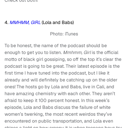
Check out both!
4.
MMHMM, GIRL
(Lola and Babs)
Photo: iTunes
To be honest, the name of the podcast should be
enough to get you to listen.
Mmhmm, Girl
is the official
motto of black girl gossiping, so off the top it’s clear the
podcast is going to be great. Their latest episode is the
first time I have tuned into the podcast, but I like it
already and will definitely be catching up on the older
ones! The hosts go by Lola and Babs, live in Cali, and
have amazing chemistry with each other. They aren’t
afraid to keep it 100 percent honest. In this week’s
episode, Lola and Babs discuss the failure of white
women’s twerking, the most recent weirdos they’ve
encountered on public transportation, and Lola even
shines a light on how creepy it is when teenage boys try