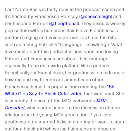
Last Name Basis is fairly new to the podcast scene and
it’s hosted by Franchesca Ramsey (
@chescaleigh
) and
her husband Patrick (
@tieoptional
). They discuss weekly
pop culture with a humorous flair (I love Franchesca’s
random singing and voices!) as well as have fun bits
such as testing Patrick’s “slanguage” knowledge. What I
love most about this podcast is how open and loving
Patrick and Franchesca are about their marriage,
especially to be on a wide platform like a podcast.
Specifically for Franchesca, her goofiness reminds me of
how me and my friends act around each other.
Franchesca herself is popular from creating the
“Shit
White Girls Say To Black Girls” video
that went viral. She
is currently the host of the MTV webseries
MTV:
Decoded
, which adds humor to the discussion of race
relations for the young MTV generation. If you love
goofiness, cute married folks interacting or want to stan
out for a black girl whose loc hairstyles are dope on