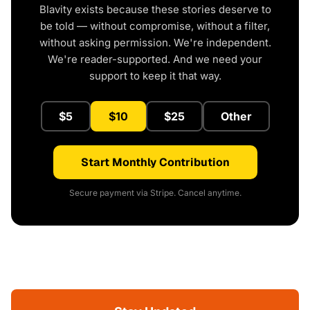
Blavity exists because these stories deserve to
be told — without compromise, without a filter,
without asking permission. We're independent.
We're reader-supported. And we need your
support to keep it that way.
$5
$10
$25
Other
Start Monthly Contribution
Secure payment via Stripe. Cancel anytime.