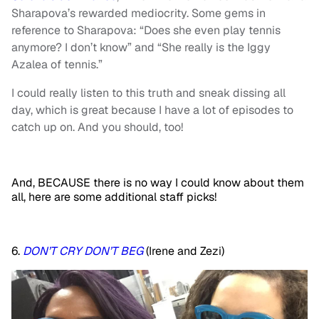
Sharapova’s rewarded mediocrity. Some gems in
reference to Sharapova: “Does she even play tennis
anymore? I don’t know” and “She really is the Iggy
Azalea of tennis.”
I could really listen to this truth and sneak dissing all
day, which is great because I have a lot of episodes to
catch up on. And you should, too!
And, BECAUSE there is no way I could know about them
all, here are some additional staff picks!
6.
DON’T CRY DON’T BEG
(Irene and Zezi)