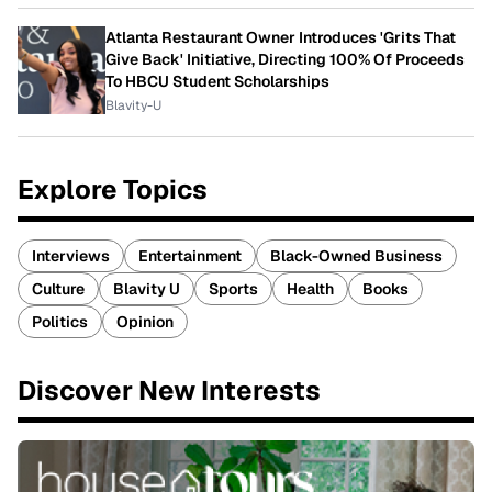
Atlanta Restaurant Owner Introduces 'Grits That
Give Back' Initiative, Directing 100% Of Proceeds
To HBCU Student Scholarships
Blavity-U
Explore Topics
Interviews
Entertainment
Black-Owned Business
Culture
Blavity U
Sports
Health
Books
Politics
Opinion
Discover New Interests