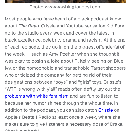
Photo: www.washingtonpost.com
Most people who
have
heard of a black podcast know
about
The Read
. Crissle and Youtube sensation Kid Fury
go to the studio every week and cover the latest in
black excellence, celebrity drama and racism. At the end
of each episode, they go in on the biggest offender(s) of
the week — such as Amy Poehler when she thought it
was okay to cosign a joke about R. Kelly peeing on Blue
Ivy, or the homophobic and transphobic Target shoppers
who criticized the company for getting rid of their
designations between “boys” and “girls” toys. Crissle’s
“WTF is wrong with y’all” reads often deftly lay out the
problems with white feminism
and are fun to listen to
because her humor shines through the whole time. In
addition to the podcast, you can also catch
Crissle
on
Apple’s Beats 1 Radio at least once a week, where she
makes sure to give listeners a necessary dose of Drake.