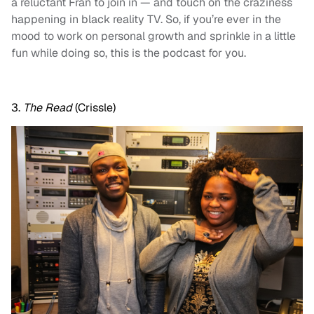
a reluctant Fran to join in — and touch on the craziness
happening in black reality TV. So, if you’re ever in the
mood to work on personal growth and sprinkle in a little
fun while doing so, this is the podcast for you.
3.
The Read
(Crissle)