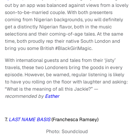
out by an app was balanced against views from a lovely
soon-to-be-married couple. With both presenters
coming from Nigerian backgrounds, you will definitely
get a distinctly Nigerian flavor, both in the music
selections and their coming-of-age tales. At the same
time, both proudly rep their native South London and
bring you some British #BlackGirlMagic.
With international guests and tales from their ‘jisty’
travels, these two Londoners bring the goods in every
episode. However, be warned, regular listening is likely
to have you rolling on the floor with laughter and asking:
“What is the meaning of all this Jackie?” —
recommended by
Esther
7.
LAST NAME BASIS
(Franchesca Ramsey)
Photo: Soundcloud