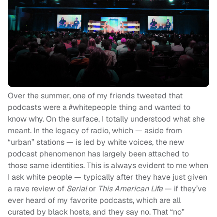
Over the summer, one of my friends tweeted that
podcasts were a #whitepeople thing and wanted to
know why. On the surface, I totally understood what she
meant. In the legacy of radio, which — aside from
“urban” stations — is led by white voices, the new
podcast phenomenon has largely been attached to
those same identities. This is always evident to me when
I ask white people — typically after they have just given
a rave review of
Serial
or
This American Life
— if they’ve
ever heard of my favorite podcasts, which are all
curated by black hosts, and they say no. That “no”