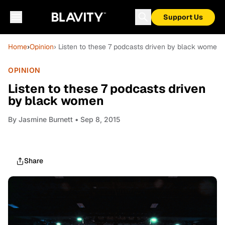
Support Us
Home
›
Opinion
› Listen to these 7 podcasts driven by black women
OPINION
Listen to these 7 podcasts driven
by black women
By
Jasmine Burnett
• Sep 8, 2015
Share