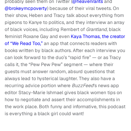
probably seen them on Twitter (
@heavenrants
and
@brokeymcpoverty
) because of their viral tweets. On
their show, Heben and Tracy talk about everything from
pigeons to Kanye to politics, and they interview an array
of black voices, including Rembert of
Grantland
, black
feminist Roxane Gay and even
Kaya Thomas, the creator
of “We Read Too,”
an app that connects readers with
books written by black authors. After each interview you
can look forward to the duo’s “rapid fire” — or as Tracy
calls it, the “Pew Pew Pew” segment — where their
guests must answer random, absurd questions that
always lead to hysterical laughter. They also have a
recurring advice portion where
BuzzFeed
‘s news app
editor Stacy-Marie Ishmael gives black women tips on
how to negotiate and assert their accomplishments in
the work place. Both funny and informative, this podcast
is everything a black girl could want!