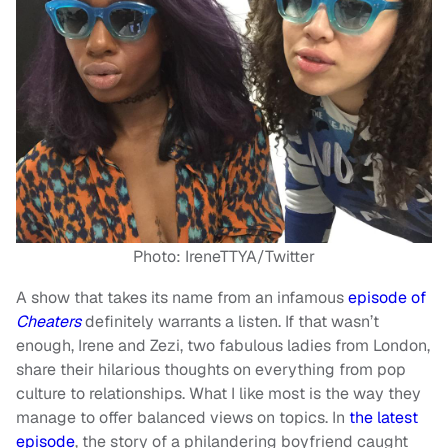
Photo: IreneTTYA/Twitter
A show that takes its name from an infamous
episode of
Cheaters
definitely warrants a listen. If that wasn’t
enough, Irene and Zezi, two fabulous ladies from London,
share their hilarious thoughts on everything from pop
culture to relationships. What I like most is the way they
manage to offer balanced views on topics. In
the latest
episode
, the story of a philandering boyfriend caught