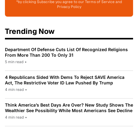
*by clicking Subscribe you agree to our Terms of Service and
Privacy Policy
Trending Now
Department Of Defense Cuts List Of Recognized Religions
From More Than 200 To Only 31
5 min read
•
4 Republicans Sided With Dems To Reject SAVE America
Act, The Restrictive Voter ID Law Pushed By Trump
4 min read
•
Think America’s Best Days Are Over? New Study Shows The
Wealthier See Possibility While Most Americans See Decline
4 min read
•