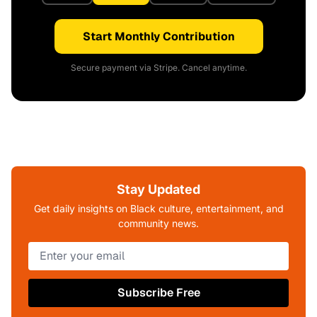
Start Monthly Contribution
Secure payment via Stripe. Cancel anytime.
Stay Updated
Get daily insights on Black culture, entertainment, and
community news.
Subscribe Free