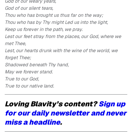
God of our weary years,
God of our silent tears,
Thou who has brought us thus far on the way;
Thou who has by Thy might Led us into the light,
Keep us forever in the path, we pray.
Lest our feet stray from the places, our God, where we
met Thee,
Lest, our hearts drunk with the wine of the world, we
forget Thee;
Shadowed beneath Thy hand,
May we forever stand.
True to our God,
True to our native land.
Loving Blavity’s content?
Sign up
for our daily newsletter and never
miss a headline
.