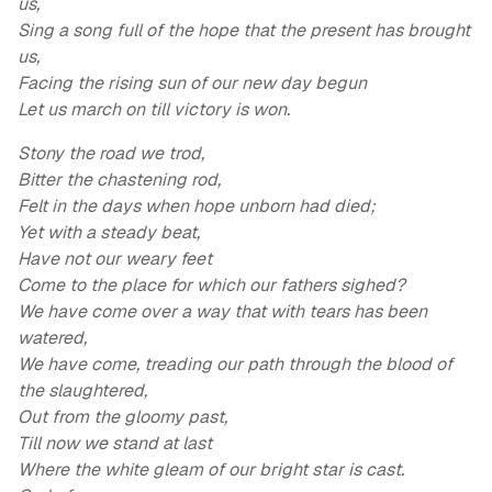
us,
Sing a song full of the hope that the present has brought
us,
Facing the rising sun of our new day begun
Let us march on till victory is won.
Stony the road we trod,
Bitter the chastening rod,
Felt in the days when hope unborn had died;
Yet with a steady beat,
Have not our weary feet
Come to the place for which our fathers sighed?
We have come over a way that with tears has been
watered,
We have come, treading our path through the blood of
the slaughtered,
Out from the gloomy past,
Till now we stand at last
Where the white gleam of our bright star is cast.