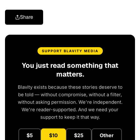
Share
SUPPORT BLAVITY MEDIA
You just read something that
matters.
Blavity exists because these stories deserve to
be told — without compromise, without a filter,
without asking permission. We're independent.
We're reader-supported. And we need your
support to keep it that way.
$5
$10
$25
Other