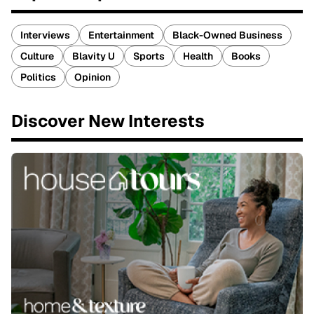
Interviews
Entertainment
Black-Owned Business
Culture
Blavity U
Sports
Health
Books
Politics
Opinion
Discover New Interests