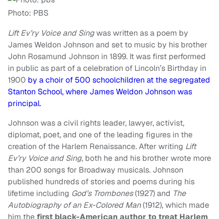
Photo: PBS
Lift Ev’ry Voice and Sing
was written as a poem by
James Weldon Johnson and set to music by his brother
John Rosamund Johnson in 1899. It was first performed
in public as part of a celebration of Lincoln’s Birthday in
1900
by a choir of 500 schoolchildren at the segregated
Stanton School, where James Weldon Johnson was
principal.
Johnson was a civil rights leader, lawyer, activist,
diplomat, poet, and one of the leading figures in the
creation of the Harlem Renaissance. After writing
Lift
Ev’ry Voice and Sing
, both he and his brother wrote more
than 200 songs for Broadway musicals. Johnson
published hundreds of stories and poems during his
lifetime including
God’s Trombones
(1927) and
The
Autobiography of an Ex-Colored Man
(1912), which made
him the
first black-American author to treat Harlem