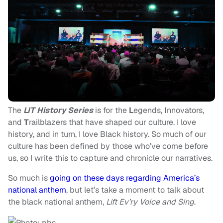
The
LIT History Series
is for the
L
egends,
I
nnovators,
and
T
railblazers that have shaped our culture. I love
history, and in turn, I love Black history. So much of our
culture has been defined by those who’ve come before
us, so I write this to capture and chronicle our narratives.
So much is
going on these days regarding America’s
national anthem
, but let’s take a moment to talk about
the black national anthem,
Lift Ev’ry Voice and Sing
.