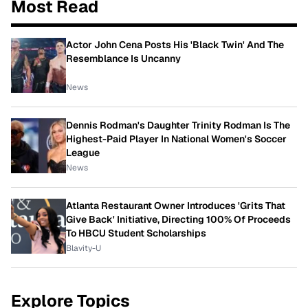
Most Read
Actor John Cena Posts His 'Black Twin' And The
Resemblance Is Uncanny
News
Dennis Rodman's Daughter Trinity Rodman Is The
Highest-Paid Player In National Women's Soccer
League
News
Atlanta Restaurant Owner Introduces 'Grits That
Give Back' Initiative, Directing 100% Of Proceeds
To HBCU Student Scholarships
Blavity-U
Explore Topics