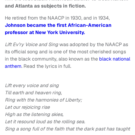
and Atlanta as subjects in fiction.
He retired from the NAACP in 1930, and in 1934,
Johnson became the first African-American
professor at New York University.
Lift Ev’ry Voice and Sing
was adopted by the NAACP as
its official song and is one of the most cherished songs
in the black community, also known as the
black national
anthem
. Read the lyrics in full.
Lift every voice and sing
Till earth and heaven ring,
Ring with the harmonies of Liberty;
Let our rejoicing rise
High as the listening skies,
Let it resound loud as the rolling sea.
Sing a song full of the faith that the dark past has taught