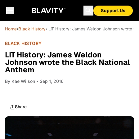
Support Us
Home
›
Black History
› LIT History: James Weldon Johnson wrote th
BLACK HISTORY
LIT History: James Weldon
Johnson wrote the Black National
Anthem
By
Kae Wilson
• Sep 1, 2016
Share