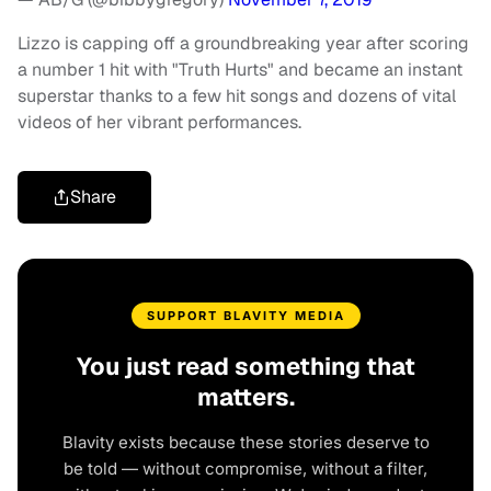
Lizzo is capping off a groundbreaking year after scoring
a number 1 hit with "Truth Hurts" and became an instant
superstar thanks to a few hit songs and dozens of vital
videos of her vibrant performances.
Share
SUPPORT BLAVITY MEDIA
You just read something that
matters.
Blavity exists because these stories deserve to
be told — without compromise, without a filter,