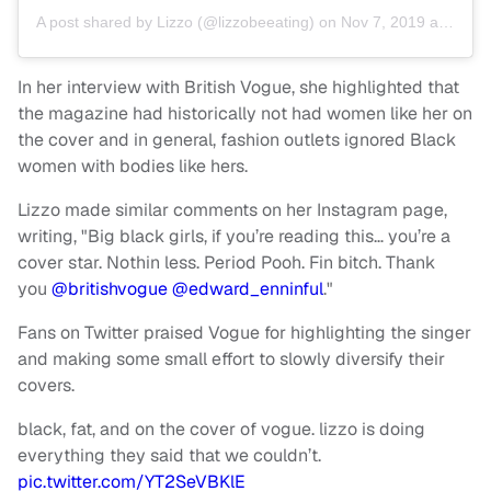
A post shared by
Lizzo
(@lizzobeeating) on
Nov 7, 2019 at 10:56am PST
In her interview with British Vogue, she highlighted that
the magazine had historically not had women like her on
the cover and in general, fashion outlets ignored Black
women with bodies like hers.
Lizzo made similar comments on her Instagram page,
writing, "Big black girls, if you’re reading this… you’re a
cover star. Nothin less. Period Pooh. Fin bitch. Thank
you
@britishvogue
@edward_enninful
."
Fans on Twitter praised Vogue for highlighting the singer
and making some small effort to slowly diversify their
covers.
black, fat, and on the cover of vogue. lizzo is doing
everything they said that we couldn’t.
pic.twitter.com/YT2SeVBKlE