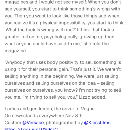
magazines and I would not see myself. When you don’t
see yourself, you start to think something’s wrong with
you. Then you want to look like those things and when
you realize it’s a physical impossibility, you start to think,
‘What the fuck is wrong with me?’ I think that took a
greater toll on me, psychologically, growing up than
what anyone could have said to me,” she told the
magazine.
"Anybody that uses body positivity to sell something is
using it for their personal gain. That’s just it. We weren’t
selling anything in the beginning. We were just selling
ourselves and selling ourselves on the idea – selling
ourselves on ourselves, you know? I’m not trying to sell
you me. I’m trying to sell you, you,” Lizzo added.
Ladies and gentlemen, the cover of Vogue.
On newsstands everywhere Nov 8th.
Custom
@Versace
, photographed by
@Klossfilms
,
https://t.co/uypLDYyBZC