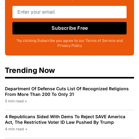
Subscribe Free
*by clicking Subscribe you agree to our Terms of Service and
Privacy Policy
Trending Now
Department Of Defense Cuts List Of Recognized Religions
From More Than 200 To Only 31
5 min read
•
4 Republicans Sided With Dems To Reject SAVE America
Act, The Restrictive Voter ID Law Pushed By Trump
4 min read
•