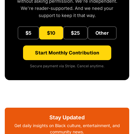
without asking permission. We're independent.
We're reader-supported. And we need your
support to keep it that way.
$5
$10
$25
Other
Start Monthly Contribution
Secure payment via Stripe. Cancel anytime.
Stay Updated
Get daily insights on Black culture, entertainment, and
community news.