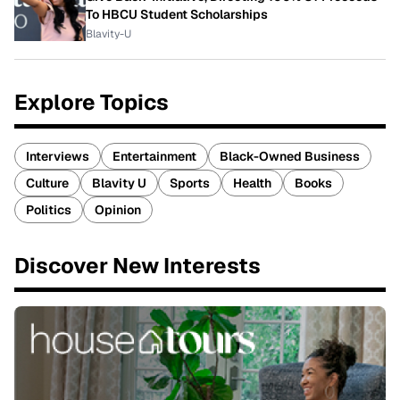
To HBCU Student Scholarships
Blavity-U
Explore Topics
Interviews
Entertainment
Black-Owned Business
Culture
Blavity U
Sports
Health
Books
Politics
Opinion
Discover New Interests