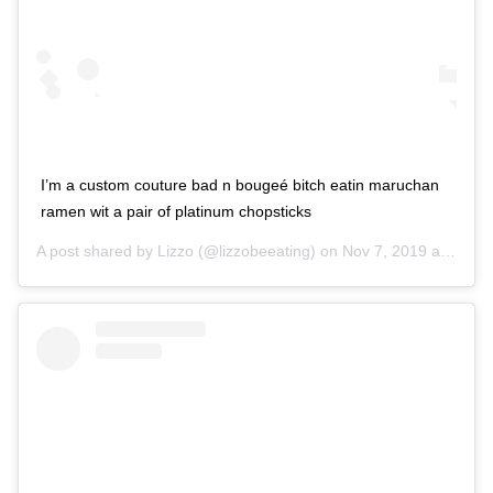
I’m a custom couture bad n bougeé bitch eatin maruchan
ramen wit a pair of platinum chopsticks
A post shared by
Lizzo
(@lizzobeeating) on
Nov 7, 2019 at 10:53am PST