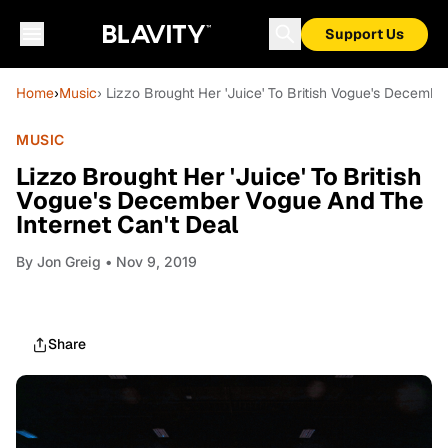
Support Us
Home
›
Music
› Lizzo Brought Her 'Juice' To British Vogue's Decemb
MUSIC
Lizzo Brought Her 'Juice' To British
Vogue's December Vogue And The
Internet Can't Deal
By
Jon Greig
• Nov 9, 2019
Share