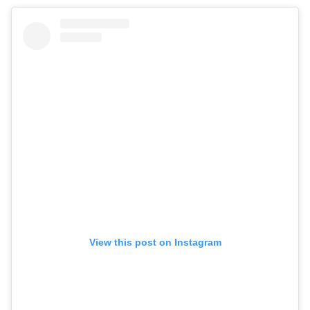
View this post on Instagram