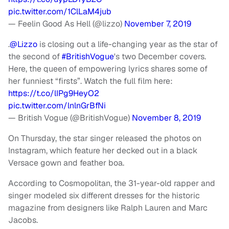
pic.twitter.com/1ClLaM4jub
— Feelin Good As Hell (@lizzo)
November 7, 2019
.
@Lizzo
is closing out a life-changing year as the star of
the second of
#BritishVogue
's two December covers.
Here, the queen of empowering lyrics shares some of
her funniest “firsts”. Watch the full film here:
https://t.co/lIPg9HeyO2
pic.twitter.com/lnlnGrBfNi
— British Vogue (@BritishVogue)
November 8, 2019
On Thursday, the star singer released the photos on
Instagram, which feature her decked out in a black
Versace gown and feather boa.
According to Cosmopolitan, the 31-year-old rapper and
singer modeled six different dresses for the historic
magazine from designers like Ralph Lauren and Marc
Jacobs.