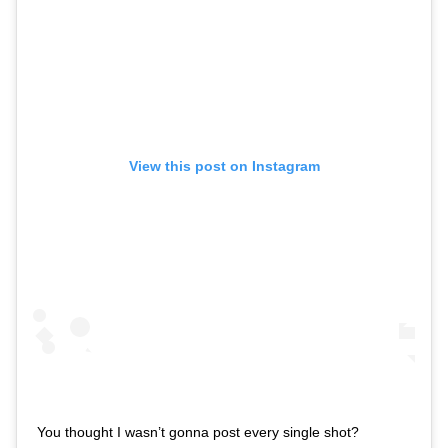
View this post on Instagram
You thought I wasn’t gonna post every single shot?