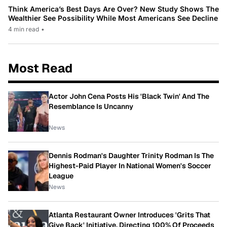
Think America’s Best Days Are Over? New Study Shows The
Wealthier See Possibility While Most Americans See Decline
4 min read
•
Most Read
Actor John Cena Posts His 'Black Twin' And The
Resemblance Is Uncanny
News
Dennis Rodman's Daughter Trinity Rodman Is The
Highest-Paid Player In National Women's Soccer
League
News
Atlanta Restaurant Owner Introduces 'Grits That
Give Back' Initiative, Directing 100% Of Proceeds