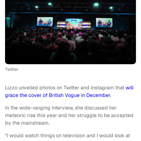
Twitter
Lizzo unveiled photos on Twitter and Instagram that
will
grace the cover of British Vogue in December
.
In the wide-ranging interview, she discussed her
meteoric rise this year and her struggle to be accepted
by the mainstream.
“I would watch things on television and I would look at