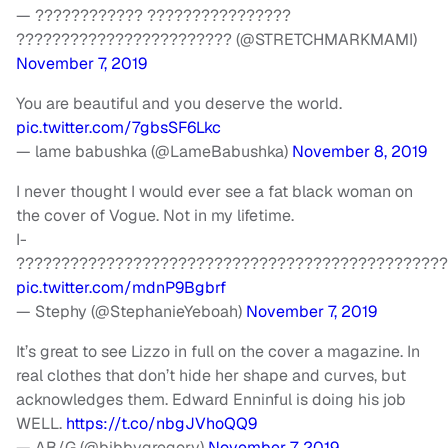
— ???????????? ????????????????
???????????????????????? (@STRETCHMARKMAMI)
November 7, 2019
You are beautiful and you deserve the world.
pic.twitter.com/7gbsSF6Lkc
— lame babushka (@LameBabushka)
November 8, 2019
I never thought I would ever see a fat black woman on
the cover of Vogue. Not in my lifetime.
I-
????????????????????????????????????????????????
pic.twitter.com/mdnP9Bgbrf
— Stephy (@StephanieYeboah)
November 7, 2019
It’s great to see Lizzo in full on the cover a magazine. In
real clothes that don’t hide her shape and curves, but
acknowledges them. Edward Enninful is doing his job
WELL.
https://t.co/nbgJVhoQQ9
— AB/G (@bibbygregory)
November 7, 2019