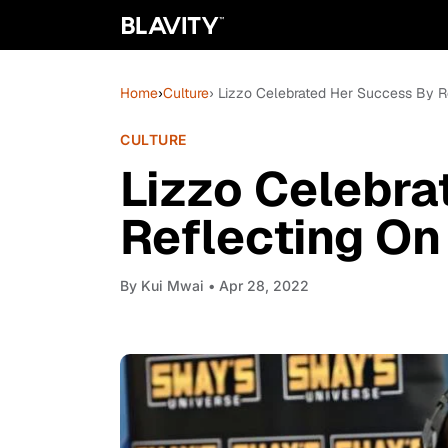
Home
›
Culture
› Lizzo Celebrated Her Success By Re
CULTURE
Lizzo Celebra
Reflecting On
By
Kui Mwai
• Apr 28, 2022