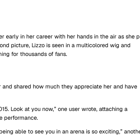
er early in her career with her hands in the air as she 
nd picture, Lizzo is seen in a multicolored wig and
ming for thousands of fans.
ger and shared how much they appreciate her and have
015. Look at you now,” one user wrote, attaching a
he performance.
eing able to see you in an arena is so exciting,” anoth