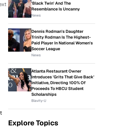
'Black Twin' And The
ext
Resemblance Is Uncanny
News
Dennis Rodman's Daughter
Trinity Rodman Is The Highest-
Paid Player In National Women's
Soccer League
News
Atlanta Restaurant Owner
Introduces 'Grits That Give Back'
Initiative, Directing 100% Of
Proceeds To HBCU Student
Scholarships
Blavity-U
t
Explore Topics