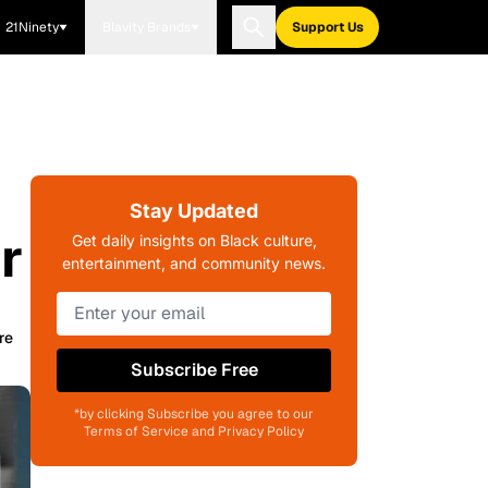
21Ninety
Blavity Brands
Support Us
Stay Updated
r
Get daily insights on Black culture,
entertainment, and community news.
re
Subscribe Free
*by clicking Subscribe you agree to our
Terms of Service and Privacy Policy