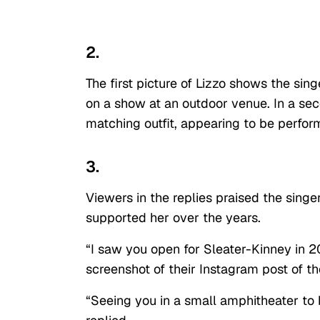
2.
The first picture of Lizzo shows the sing
on a show at an outdoor venue. In a seco
matching outfit, appearing to be perfor
3.
Viewers in the replies praised the sin
supported her over the years.
“I saw you open for Sleater-Kinney in 2
screenshot of their Instagram post of t
“Seeing you in a small amphitheater to b