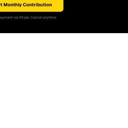
t Monthly Contribution
ayment via Stripe. Cancel anytime.