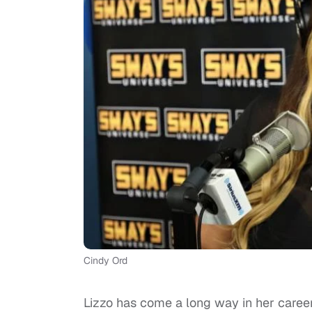
Cindy Ord
Lizzo has come a long way in her career,