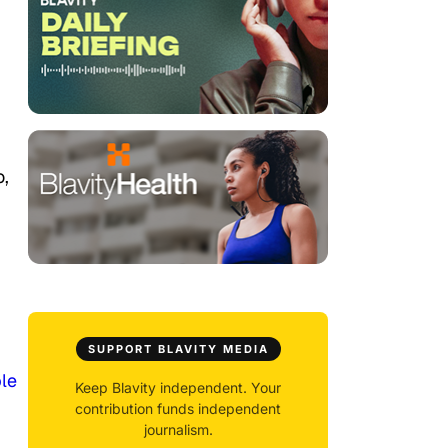
o,
SUPPORT BLAVITY MEDIA
le
Keep Blavity independent. Your
contribution funds independent
journalism.