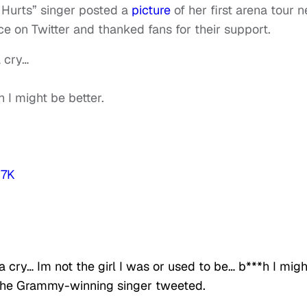
 Hurts” singer posted a
picture
of her first arena tour n
ce on Twitter and thanked fans for their support.
a cry…
h I might be better.
P7K
a cry… Im not the girl I was or used to be… b***h I migh
 the Grammy-winning singer tweeted.