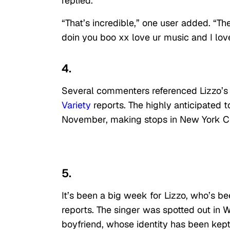
replied.
“That’s incredible,” one user added. “Th
doin you boo xx love ur music and I love
4.
Several commenters referenced Lizzo’s
Variety
reports. The highly anticipated to
November, making stops in New York Cit
5.
It’s been a big week for Lizzo, who’s b
reports. The singer was spotted out in 
boyfriend, whose identity has been kep