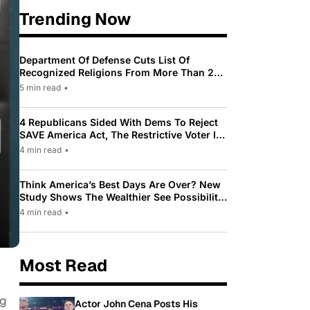
Trending Now
Department Of Defense Cuts List Of
Recognized Religions From More Than 200
To Only 31
5 min read
•
4 Republicans Sided With Dems To Reject
SAVE America Act, The Restrictive Voter ID
Law Pushed By Trump
4 min read
•
Think America’s Best Days Are Over? New
Study Shows The Wealthier See Possibility
While Most Americans See Decline
4 min read
•
Most Read
ng
Actor John Cena Posts His