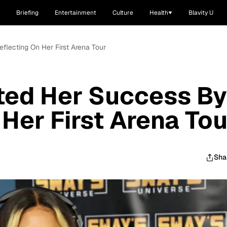
Briefing
Entertainment
Culture
Health
Blavity U
flecting On Her First Arena Tour
ted Her Success By
 Her First Arena Tou
Sha