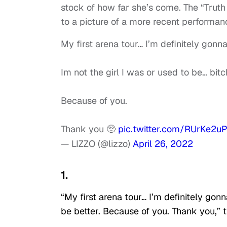
stock of how far she’s come. The “Truth
to a picture of a more recent performan
My first arena tour… I’m definitely gonn
Im not the girl I was or used to be… bitc
Because of you.
Thank you 🥺
pic.twitter.com/RUrKe2u
— LIZZO (@lizzo)
April 26, 2022
1.
“My first arena tour… I’m definitely gonn
be better. Because of you. Thank you,”