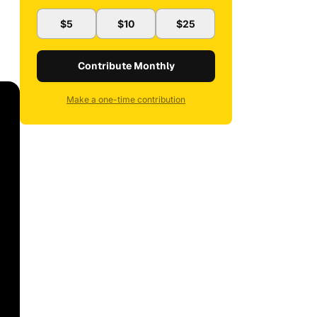
$5
$10
$25
Contribute Monthly
Make a one-time contribution