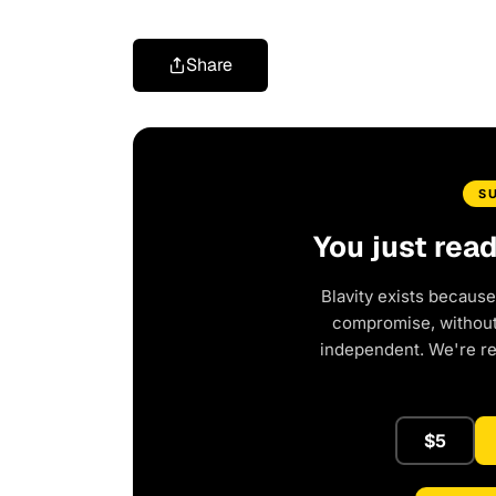
Share
S
You just rea
Blavity exists because
compromise, without 
independent. We're r
$5