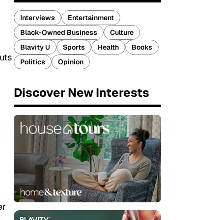
Interviews
Entertainment
Black-Owned Business
Culture
Blavity U
Sports
Health
Books
puts
Politics
Opinion
Discover New Interests
er