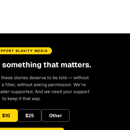
UPPORT BLAVITY MEDIA
d something that matters.
 these stories deserve to be told — without
a filter, without asking permission. We're
eader-supported. And we need your support
to keep it that way.
$10
$25
Other