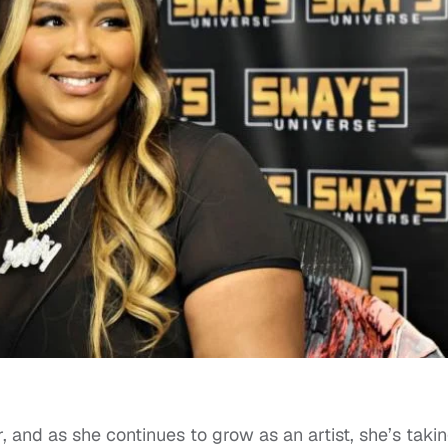
 and as she continues to grow as an artist, she’s taki