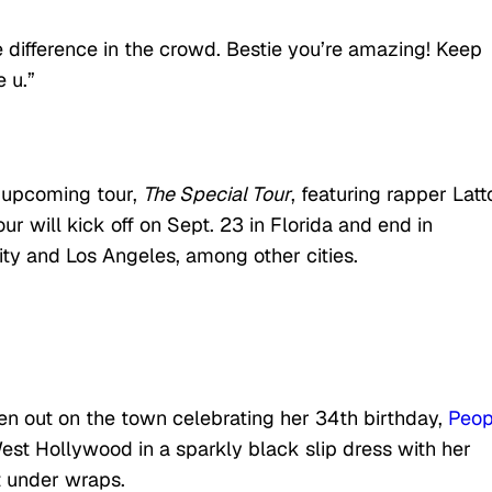
e difference in the crowd. Bestie you’re amazing! Keep
 u.”
 upcoming tour,
The Special Tour
, featuring rapper Latt
ur will kick off on Sept. 23 in Florida and end in
y and Los Angeles, among other cities.
een out on the town celebrating her 34th birthday,
Peop
West Hollywood in a sparkly black slip dress with her
t under wraps.