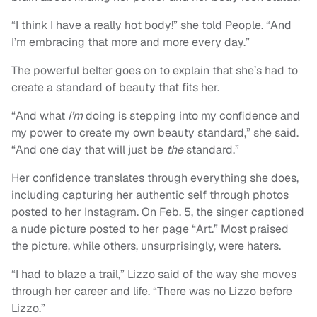
“I think I have a really hot body!” she told People. “And
I’m embracing that more and more every day.”
The powerful belter goes on to explain that she’s had to
create a standard of beauty that fits her.
“And what
I’m
doing is stepping into my confidence and
my power to create my own beauty standard,” she said.
“And one day that will just be
the
standard.”
Her confidence translates through everything she does,
including capturing her authentic self through photos
posted to her Instagram. On Feb. 5, the singer captioned
a nude picture posted to her page “Art.” Most praised
the picture, while others, unsurprisingly, were haters.
“I had to blaze a trail,” Lizzo said of the way she moves
through her career and life. “There was no Lizzo before
Lizzo.”