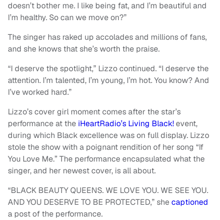
doesn’t bother me. I like being fat, and I’m beautiful and
I’m healthy. So can we move on?”
The singer has raked up accolades and millions of fans,
and she knows that she’s worth the praise.
“I deserve the spotlight,” Lizzo continued. “I deserve the
attention. I’m talented, I’m young, I’m hot. You know? And
I’ve worked hard.”
Lizzo’s cover girl moment comes after the star’s
performance at the
iHeartRadio’s Living Black!
event,
during which Black excellence was on full display. Lizzo
stole the show with a poignant rendition of her song “If
You Love Me.” The performance encapsulated what the
singer, and her newest cover, is all about.
“BLACK BEAUTY QUEENS. WE LOVE YOU. WE SEE YOU.
AND YOU DESERVE TO BE PROTECTED,” she
captioned
a post of the performance.