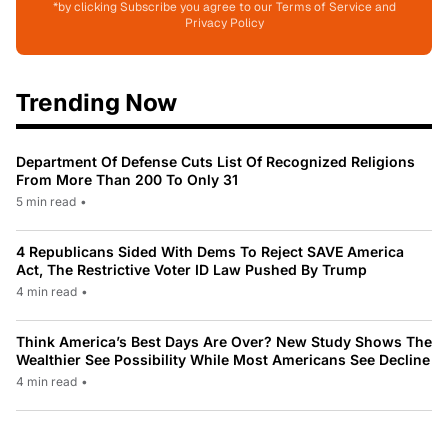
*by clicking Subscribe you agree to our Terms of Service and
Privacy Policy
Trending Now
Department Of Defense Cuts List Of Recognized Religions
From More Than 200 To Only 31
5 min read
•
4 Republicans Sided With Dems To Reject SAVE America
Act, The Restrictive Voter ID Law Pushed By Trump
4 min read
•
Think America’s Best Days Are Over? New Study Shows The
Wealthier See Possibility While Most Americans See Decline
4 min read
•