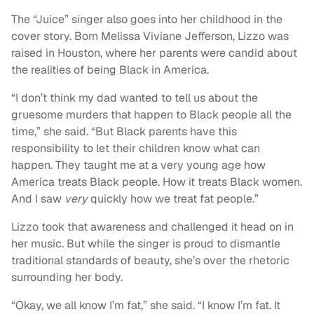
The “Juice” singer also goes into her childhood in the
cover story. Born Melissa Viviane Jefferson, Lizzo was
raised in Houston, where her parents were candid about
the realities of being Black in America.
“I don’t think my dad wanted to tell us about the
gruesome murders that happen to Black people all the
time,” she said. “But Black parents have this
responsibility to let their children know what can
happen. They taught me at a very young age how
America treats Black people. How it treats Black women.
And I saw
very
quickly how we treat fat people.”
Lizzo took that awareness and challenged it head on in
her music. But while the singer is proud to dismantle
traditional standards of beauty, she’s over the rhetoric
surrounding her body.
“Okay, we all know I’m fat,” she said. “I know I’m fat. It