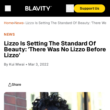
Support Us
Home
›
News
› Lizzo Is Setting The Standard Of Beauty: 'There Was 
NEWS
Lizzo Is Setting The Standard Of
Beauty: 'There Was No Lizzo Before
Lizzo'
By
Kui Mwai
• Mar 3, 2022
Share