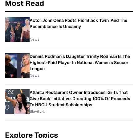
Most Read
Actor John Cena Posts His 'Black Twin' And The
Resemblance Is Uncanny
News
Dennis Rodman's Daughter Trinity Rodman Is The
Highest-Paid Player In National Women's Soccer
League
News
Atlanta Restaurant Owner Introduces 'Grits That
Give Back' Initiative, Directing 100% Of Proceeds
To HBCU Student Scholarships
Blavity-U
Explore Topics