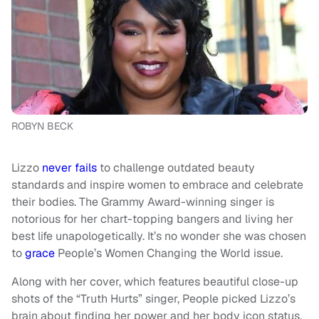
ROBYN BECK
Lizzo
never fails
to challenge outdated beauty
standards and inspire women to embrace and celebrate
their bodies. The Grammy Award-winning singer is
notorious for her chart-topping bangers and living her
best life unapologetically. It’s no wonder she was chosen
to
grace
People’s Women Changing the World issue.
Along with her cover, which features beautiful close-up
shots of the “Truth Hurts” singer, People picked Lizzo’s
brain about finding her power and her body icon status.