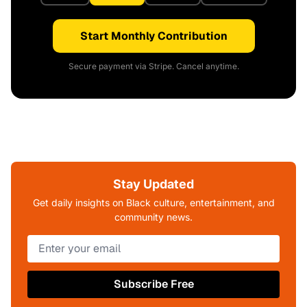
Start Monthly Contribution
Secure payment via Stripe. Cancel anytime.
Stay Updated
Get daily insights on Black culture, entertainment, and
community news.
Subscribe Free