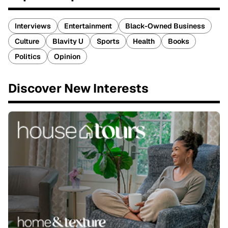
Interviews
Entertainment
Black-Owned Business
Culture
Blavity U
Sports
Health
Books
Politics
Opinion
Discover New Interests