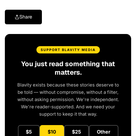
Share
SUPPORT BLAVITY MEDIA
You just read something that
matters.
Blavity exists because these stories deserve to
be told — without compromise, without a filter,
without asking permission. We're independent.
We're reader-supported. And we need your
support to keep it that way.
$5
$10
$25
Other