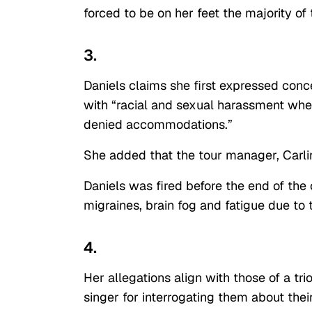
forced to be on her feet the majority of
3.
Daniels claims she first expressed conce
with “racial and sexual harassment whe
denied accommodations.”
She added that the tour manager, Carli
Daniels was fired before the end of the
migraines, brain fog and fatigue due to
4.
Her allegations align with those of a t
singer for interrogating them about the