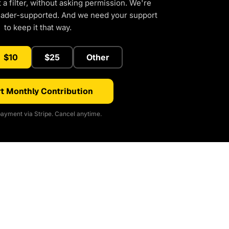
a filter, without asking permission. We're
eader-supported. And we need your support
to keep it that way.
$10
$25
Other
t Monthly Contribution
ayment via Stripe. Cancel anytime.