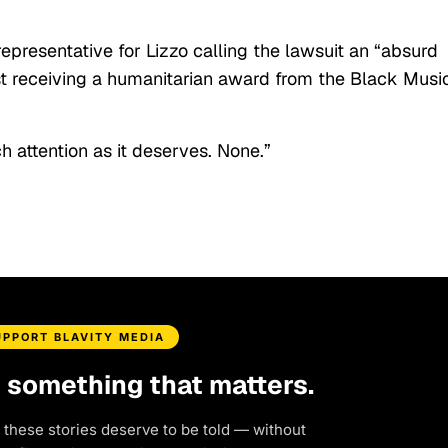
epresentative for Lizzo calling the lawsuit an “absurd
tist receiving a humanitarian award from the Black Musi
h attention as it deserves. None.”
UPPORT BLAVITY MEDIA
d something that matters.
 these stories deserve to be told — without