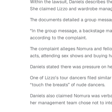
Within the lawsuit, Daniels describes t
She claimed Lizzo and wardrobe mana
The documents detailed a group mess
“In the group message, a backstage man
according to the complaint.
The complaint alleges Nomura and fello
acts, attending sex shows and buying 
Daniels stated there was pressure on her 
One of Lizzo’s tour dancers filed simila
“touch the breasts” of nude dancers.
Daniels also claimed Nomura was verbal
her management team chose not to int