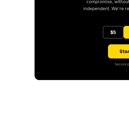
compromise, without 
independent. We're r
$5
Star
Secure p