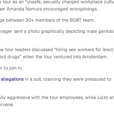
he tour as an “unsafe, sexually charged workplace cultu
ger Amanda Nomura encouraged wrongdoings.
age between 30+ members of the BGBT team.
ager sent a photo graphically depicting male genitali
w tour leaders discussed “hiring sex workers for lewd
hard drugs” when the tour ventured into Amsterdam.
to join in.
r
allegations
in a suit, claiming they were pressured to
ly aggressive with the tour employees, while Lizzo a
ervene.