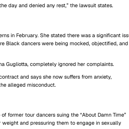
 the day and denied any rest,” the lawsuit states.
rns in February. She stated there was a significant is
re Black dancers were being mocked, objectified, and
na Gugliotta, completely ignored her complaints.
 contract and says she now suffers from anxiety,
 the alleged misconduct.
rio of former tour dancers suing the “About Damn Time”
ir weight and pressuring them to engage in sexually