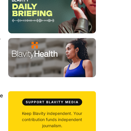
”
se
SUPPORT BLAVITY MEDIA
Keep Blavity independent. Your
contribution funds independent
journalism.