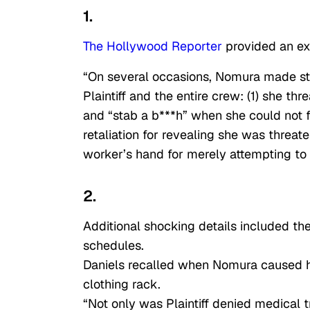
1.
The Hollywood Reporter
provided an ex
“On several occasions, Nomura made sta
Plaintiff and the entire crew: (1) she thr
and “stab a b***h” when she could not 
retaliation for revealing she was threat
worker’s hand for merely attempting to
2.
Additional shocking details included th
schedules.
Daniels recalled when Nomura caused he
clothing rack.
“Not only was Plaintiff denied medical 