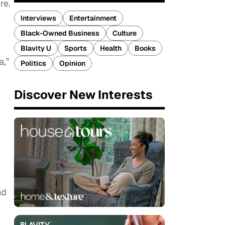
re.
Interviews
Entertainment
Black-Owned Business
Culture
Blavity U
Sports
Health
Books
a,”
Politics
Opinion
Discover New Interests
nd