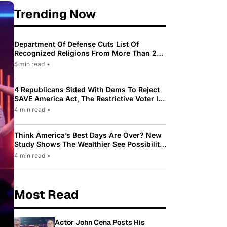
Trending Now
Department Of Defense Cuts List Of
Recognized Religions From More Than 200
To Only 31
5 min read
•
4 Republicans Sided With Dems To Reject
SAVE America Act, The Restrictive Voter ID
Law Pushed By Trump
4 min read
•
Think America’s Best Days Are Over? New
Study Shows The Wealthier See Possibility
While Most Americans See Decline
4 min read
•
Most Read
Actor John Cena Posts His