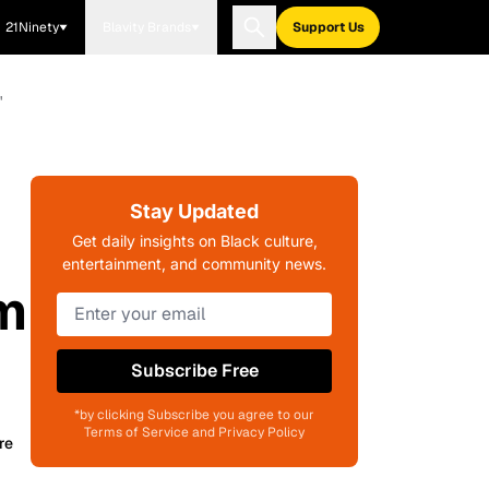
21Ninety
Blavity Brands
Support Us
'
Stay Updated
Get daily insights on Black culture,
entertainment, and community news.
sm
Subscribe Free
*by clicking Subscribe you agree to our
Terms of Service and Privacy Policy
re