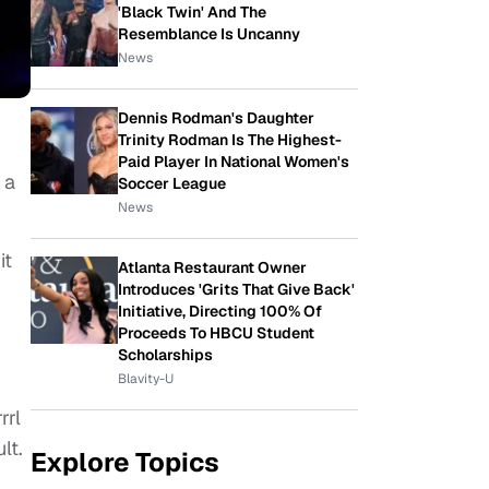
'Black Twin' And The
Resemblance Is Uncanny
News
Dennis Rodman's Daughter
Trinity Rodman Is The Highest-
Paid Player In National Women's
 a
Soccer League
News
it
Atlanta Restaurant Owner
Introduces 'Grits That Give Back'
Initiative, Directing 100% Of
Proceeds To HBCU Student
Scholarships
Blavity-U
rrl
lt.
Explore Topics