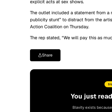
explicit acts at sex shows.
The outlet included a statement from a r
publicity stunt” to distract from the ar
Action Coalition on Thursday.
The rep stated, “We will pay this as muc
Share
S
You just rea
Blavity exists because