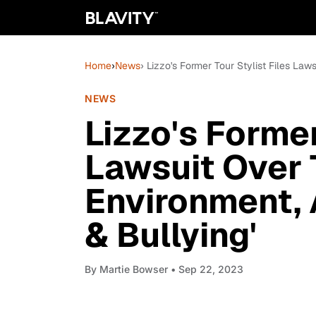
Home
›
News
› Lizzo's Former Tour Stylist Files La
NEWS
Lizzo's Former
Lawsuit Over 
Environment, 
& Bullying'
By
Martie Bowser
• Sep 22, 2023