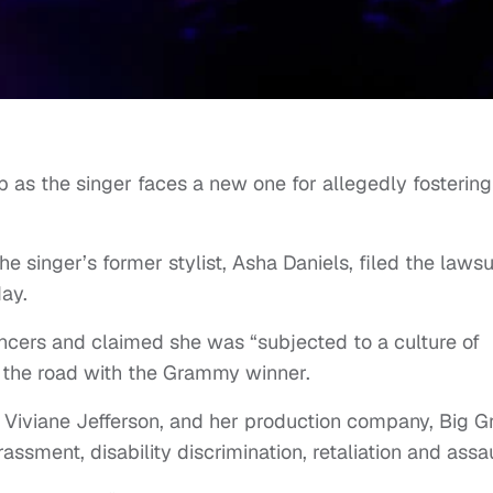
p as the singer faces a new one for allegedly fostering
the singer’s former stylist, Asha Daniels, filed the lawsu
ay.
ncers and claimed she was “subjected to a culture of
n the road with the Grammy winner.
 Viviane Jefferson, and her production company, Big Gr
rassment, disability discrimination, retaliation and assau