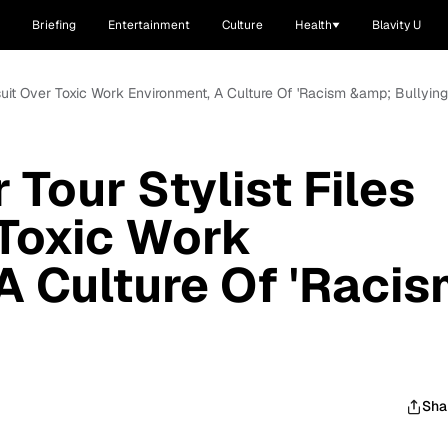
Briefing
Entertainment
Culture
Health
Blavity U
wsuit Over Toxic Work Environment, A Culture Of 'Racism &amp; Bullying
 Tour Stylist Files
Toxic Work
A Culture Of 'Raci
Sha