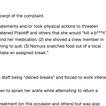
cerpt of the complaint.
tements and/or took physical actions to threaten
eatened Plaintiff and others that she would “kill a b***h
find her medication. (2) she shoved a crew member in
ening to quit. (3) Nomura snatched food out of a local
 take an assigned break.”
e staff being “deined breaks” and forced to work inten
r to sprain her ankle while attempting to return a
treatment (on this occasion and others) but was also