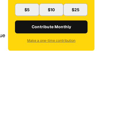
$5
$10
$25
Contribute Monthly
sue
Make a one-time contribution