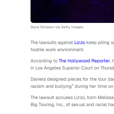
Dave Simpson via Getty Images
The lawsuits against
Lizzo
keep piling u
hostile work environment.
According to
The Hollywood Reporter
, 
in Los Angeles Superior Court on Thursd
Daniels designed pieces for the tour da
racism and bullying” during her time o
The lawsuit accuses Lizzo, born Melissa
Big Touring, Inc., of sexual and racial ha