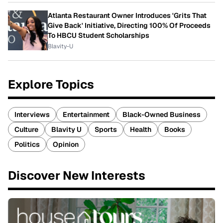
Atlanta Restaurant Owner Introduces 'Grits That
Give Back' Initiative, Directing 100% Of Proceeds
To HBCU Student Scholarships
Blavity-U
Explore Topics
Interviews
Entertainment
Black-Owned Business
Culture
Blavity U
Sports
Health
Books
Politics
Opinion
Discover New Interests