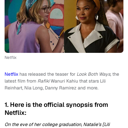
Netflix
Netflix
has released the teaser for
Look Both Ways
, the
latest film from
Rafiki
Wanuri Kahiu that stars Lili
Reinhart, Nia Long, Danny Ramirez and more.
1. Here is the official synopsis from
Netflix:
On the eve of her college graduation, Natalie’s [Lili