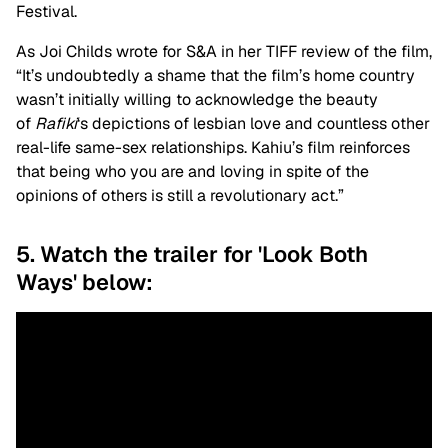
Festival.
As Joi Childs wrote for S&A in her TIFF review of the film,
“It’s undoubtedly a shame that the film’s home country
wasn’t initially willing to acknowledge the beauty
of
Rafiki
‘s depictions of lesbian love and countless other
real-life same-sex relationships. Kahiu’s film reinforces
that being who you are and loving in spite of the
opinions of others is still a revolutionary act.”
5. Watch the trailer for 'Look Both
Ways' below: