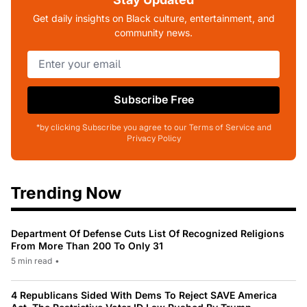
Get daily insights on Black culture, entertainment, and
community news.
Subscribe Free
*by clicking Subscribe you agree to our Terms of Service and
Privacy Policy
Trending Now
Department Of Defense Cuts List Of Recognized Religions
From More Than 200 To Only 31
5 min read
•
4 Republicans Sided With Dems To Reject SAVE America