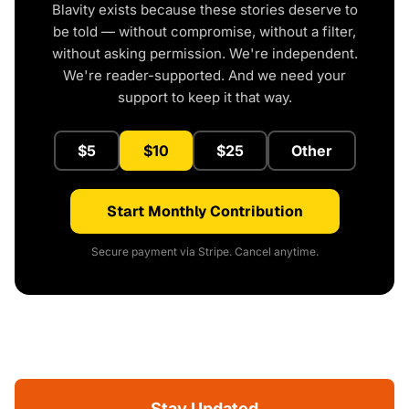
Blavity exists because these stories deserve to
be told — without compromise, without a filter,
without asking permission. We're independent.
We're reader-supported. And we need your
support to keep it that way.
$5
$10
$25
Other
Start Monthly Contribution
Secure payment via Stripe. Cancel anytime.
Stay Updated