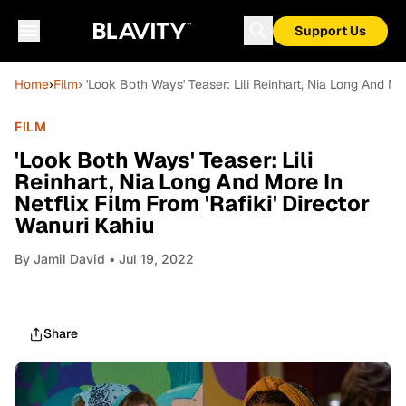
Support Us
Home
›
Film
› 'Look Both Ways' Teaser: Lili Reinhart, Nia Long And Mor
FILM
'Look Both Ways' Teaser: Lili
Reinhart, Nia Long And More In
Netflix Film From 'Rafiki' Director
Wanuri Kahiu
By
Jamil David
• Jul 19, 2022
Share