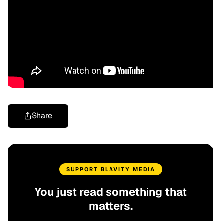
Share
SUPPORT BLAVITY MEDIA
You just read something that
matters.