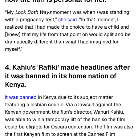
“My
Look Both Ways
moment was when
I
was standing
with a pregnancy test,”
she said
. “In that moment, I
realized that I had made the choice to have a child and
[knew] that my life from that point on would split and be
dramatically different than what I had imagined for
myself.”
4. Kahiu's 'Rafiki' made headlines after
it was banned in its home nation of
Kenya.
It was banned
in Kenya due to its subject matter
featuring a lesbian couple. Via a lawsuit against the
Kenyan government, the film’s director, Wanuri Kahiu,
was able to win a temporary lift of the ban so the film
could be eligible for Oscars contention. The film was also
the first Kenyan film to screen at the Cannes Film