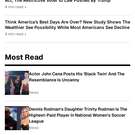
Act, The Restrictive Voter ID Law Pushed By Trump
4 min read
•
Think America’s Best Days Are Over? New Study Shows The
Wealthier See Possibility While Most Americans See Decline
4 min read
•
Most Read
Actor John Cena Posts His 'Black Twin' And The
Resemblance Is Uncanny
News
Dennis Rodman's Daughter Trinity Rodman Is The
Highest-Paid Player In National Women's Soccer
League
News