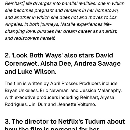
Reinhart] life diverges into parallel realities: one in which
she becomes pregnant and remains in her hometown,
and another in which she does not and moves to Los
Angeles. In both journeys, Natalie experiences life-
changing love, pursues her dream career as an artist,
and rediscovers herself.
2. 'Look Both Ways' also stars David
Corenswet, Aisha Dee, Andrea Savage
and Luke Wilson.
The film is written by April Prosser. Producers include
Bryan Unkeless, Eric Newman, and Jessica Malanaphy,
with executive producers including Reinhart, Alyssa
Rodrigues, Jini Durr and Jeanette Volturno.
3. The director to Netflix's Tudum about
how the film is personal for her.