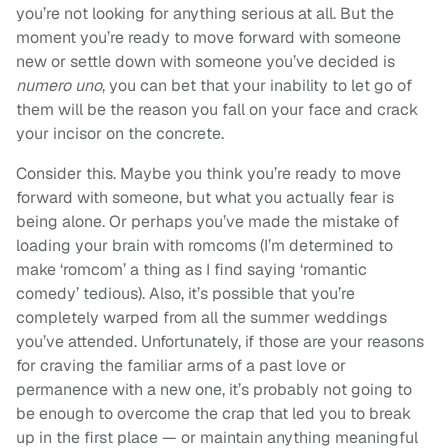
you’re not looking for anything serious at all. But the
moment you’re ready to move forward with someone
new or settle down with someone you’ve decided is
numero uno
, you can bet that your inability to let go of
them will be the reason you fall on your face and crack
your incisor on the concrete.
Consider this. Maybe you think you’re ready to move
forward with someone, but what you actually fear is
being alone. Or perhaps you’ve made the mistake of
loading your brain with romcoms (I’m determined to
make ‘romcom’ a thing as I find saying ‘romantic
comedy’ tedious). Also, it’s possible that you’re
completely warped from all the summer weddings
you’ve attended. Unfortunately, if those are your reasons
for craving the familiar arms of a past love or
permanence with a new one, it’s probably not going to
be enough to overcome the crap that led you to break
up in the first place — or maintain anything meaningful