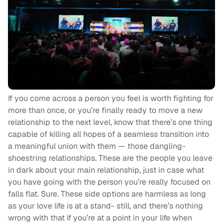
If you come across a person you feel is worth fighting for
more than once, or you’re finally ready to move a new
relationship to the next level, know that there’s one thing
capable of killing all hopes of a seamless transition into
a meaningful union with them — those dangling-
shoestring relationships. These are the people you leave
in dark about your main relationship, just in case what
you have going with the person you’re really focused on
falls flat. Sure. These side options are harmless as long
as your love life is at a stand- still, and there’s nothing
wrong with that if you’re at a point in your life when