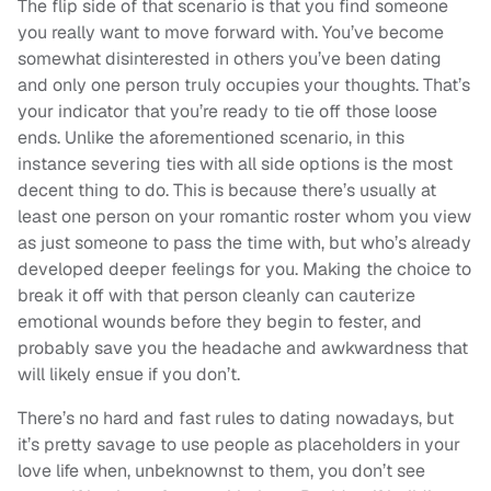
The flip side of that scenario is that you find someone
you really want to move forward with. You’ve become
somewhat disinterested in others you’ve been dating
and only one person truly occupies your thoughts. That’s
your indicator that you’re ready to tie off those loose
ends. Unlike the aforementioned scenario, in this
instance severing ties with all side options is the most
decent thing to do. This is because there’s usually at
least one person on your romantic roster whom you view
as just someone to pass the time with, but who’s already
developed deeper feelings for you. Making the choice to
break it off with that person cleanly can cauterize
emotional wounds before they begin to fester, and
probably save you the headache and awkwardness that
will likely ensue if you don’t.
There’s no hard and fast rules to dating nowadays, but
it’s pretty savage to use people as placeholders in your
love life when, unbeknownst to them, you don’t see