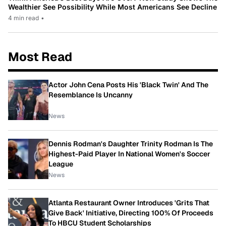
Wealthier See Possibility While Most Americans See Decline
4 min read
•
Most Read
Actor John Cena Posts His 'Black Twin' And The
Resemblance Is Uncanny
News
Dennis Rodman's Daughter Trinity Rodman Is The
Highest-Paid Player In National Women's Soccer
League
News
Atlanta Restaurant Owner Introduces 'Grits That
Give Back' Initiative, Directing 100% Of Proceeds
To HBCU Student Scholarships