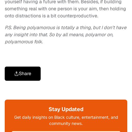
yourself having a future with them. Besides, if building
something real with one person is your aim, then holding
onto distractions is a bit counterproductive.
P.S.
Being polyamorous is totally a thing, but I don’t have
any insight into that. So by all means, polyamor on,
polyamorous folk.
Share
Stay Updated
Get daily insights on Black culture, entertainment, and
community news.