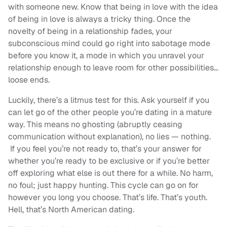
with someone new. Know that being in love with the idea
of being in love is always a tricky thing. Once the
novelty of being in a relationship fades, your
subconscious mind could go right into sabotage mode
before you know it, a mode in which you unravel your
relationship enough to leave room for other possibilities…
loose ends.
Luckily, there’s a litmus test for this. Ask yourself if you
can let go of the other people you’re dating in a mature
way. This means no ghosting (abruptly ceasing
communication without explanation), no lies — nothing.
If you feel you’re not ready to, that’s your answer for
whether you’re ready to be exclusive or if you’re better
off exploring what else is out there for a while. No harm,
no foul; just happy hunting. This cycle can go on for
however you long you choose. That’s life. That’s youth.
Hell, that’s North American dating.