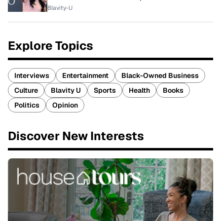
Blavity-U
Explore Topics
Interviews
Entertainment
Black-Owned Business
Culture
Blavity U
Sports
Health
Books
Politics
Opinion
Discover New Interests