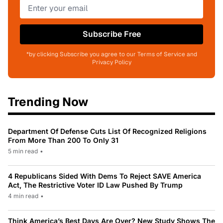
Subscribe Free
*by clicking Subscribe you agree to our Terms of Service and
Privacy Policy
Trending Now
Department Of Defense Cuts List Of Recognized Religions
From More Than 200 To Only 31
5 min read
•
4 Republicans Sided With Dems To Reject SAVE America
Act, The Restrictive Voter ID Law Pushed By Trump
4 min read
•
Think America’s Best Days Are Over? New Study Shows The