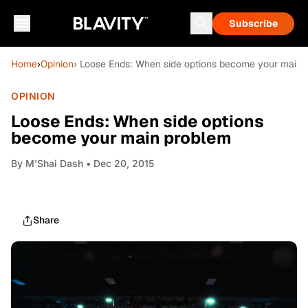
Subscribe
Home
›
Opinion
› Loose Ends: When side options become your main 
OPINION
Loose Ends: When side options
become your main problem
By
M'Shai Dash
• Dec 20, 2015
Share