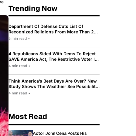
re
Trending Now
Department Of Defense Cuts List Of
Recognized Religions From More Than 200
To Only 31
5 min read
•
4 Republicans Sided With Dems To Reject
SAVE America Act, The Restrictive Voter ID
Law Pushed By Trump
4 min read
•
Think America’s Best Days Are Over? New
Study Shows The Wealthier See Possibility
While Most Americans See Decline
4 min read
•
Most Read
Actor John Cena Posts His