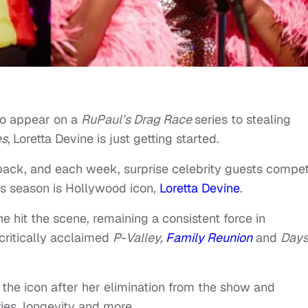
to appear on a
RuPaul’s Drag Race
series to stealing
es,
Loretta Devine is just getting started.
back, and each week, surprise celebrity guests compe
his season is Hollywood icon,
Loretta Devine
.
 hit the scene, remaining a consistent force in
critically acclaimed
P-Valley,
Family Reunion
and
Days
he icon after her elimination from the show and
ries, longevity and more.