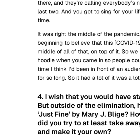
there, and they’re calling everybody’s 
last two. And you got to sing for your li
time.
It was right the middle of the pandemic
beginning to believe that this [COVID-19]
middle of all of that, on top of it. So
hoodie when you came in so people coul
time I think I’d been in front of an au
for so long. So it had a lot of it was a lo
4. I wish that you would have s
But outside of the elimination,
‘Just Fine’ by Mary J. Blige? 
did you try to at least take aw
and make it your own?