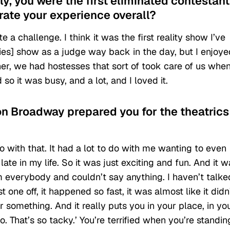
y, you were the first eliminated contestant
rate your experience overall?
e a challenge. I think it was the first reality show I’ve
ries] show as a judge way back in the day, but I enjoyed
her, we had hostesses that sort of took care of us whe
o it was busy, and a lot, and I loved it.
on Broadway prepared you for the theatrics
do with that. It had a lot to do with me wanting to even
 late in my life. So it was just exciting and fun. And it 
 everybody and couldn’t say anything. I haven’t talke
t one off, it happened so fast, it was almost like it didn
something. And it really puts you in your place, in yo
go. That’s so tacky.’ You’re terrified when you’re standin