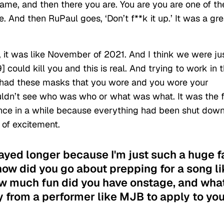
name, and then there you are. You are you are one of th
fe. And then RuPaul goes, ‘Don’t f**k it up.’ It was a gre
, it was like November of 2021. And I think we were ju
 could kill you and this is real. And trying to work in 
 we had these masks that you wore and you wore your
dn’t see who was who or what was what. It was the f
dience in a while because everything had been shut dow
t of excitement.
tayed longer because I'm just such a huge f
 how did you go about prepping for a song l
How much fun did you have onstage, and wha
ay from a performer like MJB to apply to yo