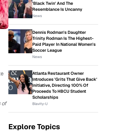
'Black Twin' And The
Resemblance Is Uncanny
News
Dennis Rodman's Daughter
Trinity Rodman Is The Highest-
Paid Player In National Women's
Soccer League
News
te
Atlanta Restaurant Owner
Introduces 'Grits That Give Back'
Initiative, Directing 100% Of
Proceeds To HBCU Student
Scholarships
 of
Blavity-U
Explore Topics