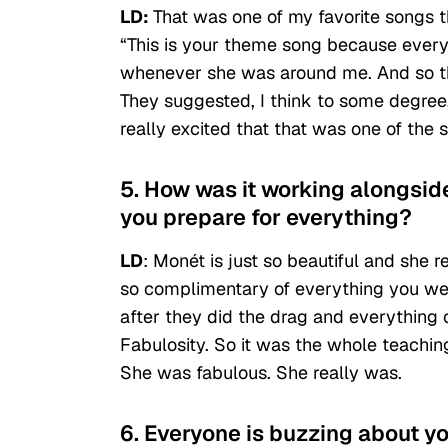
LD:
That
was one of my favorite songs t
“This is your theme song because everythi
whenever she was around me. And so the
They suggested, I think to some degree, t
really excited that that was one of the s
5. How was it working alongsi
you prepare for everything?
LD
: Monét is just so beautiful and she 
so complimentary of everything you were
after they did the drag and everything on
Fabulosity. So it was the whole teachin
She was fabulous. She really was.
6. Everyone is buzzing about yo