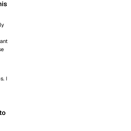
his
ly
want
se
s. I
to