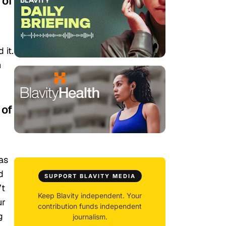
 of
 it.
n
 of
was
d
SUPPORT BLAVITY MEDIA
’t
Keep Blavity independent. Your
ur
contribution funds independent
g
journalism.