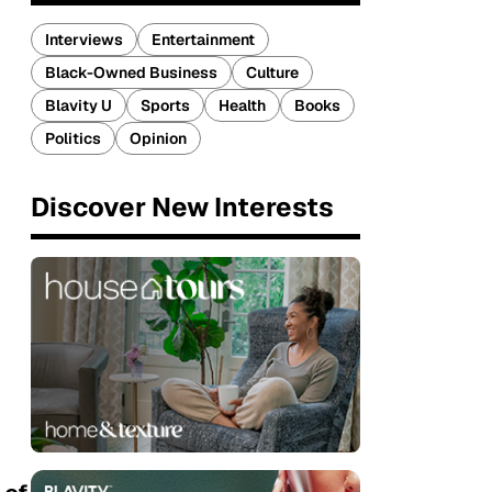
Interviews
Entertainment
Black-Owned Business
Culture
Blavity U
Sports
Health
Books
Politics
Opinion
Discover New Interests