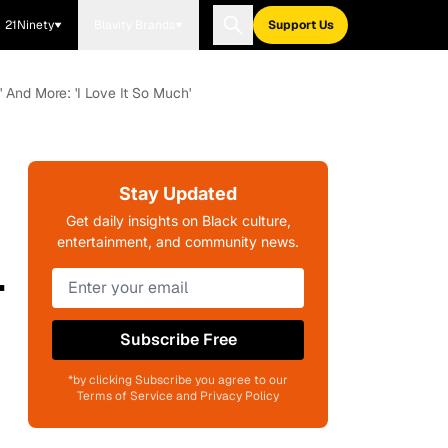
21Ninety
Blavity Brands
Support Us
 And More: 'I Love It So Much'
Stay Updated
Get daily insights on Black culture,
entertainment, and community news.
-
Subscribe Free
*by clicking Subscribe you agree to our
Terms of Service and Privacy Policy