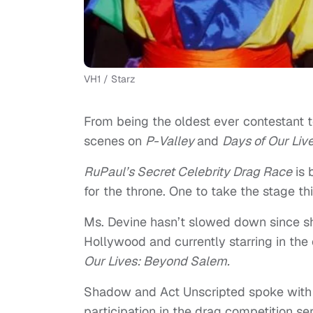
VH1 / Starz
From being the oldest ever contestant 
scenes on
P-Valley
and
Days of Our Liv
RuPaul’s Secret Celebrity Drag Race
is 
for the throne. One to take the stage t
Ms. Devine hasn’t slowed down since she
Hollywood and currently starring in the 
Our Lives: Beyond Salem.
Shadow and Act Unscripted spoke with t
participation in the drag competition se