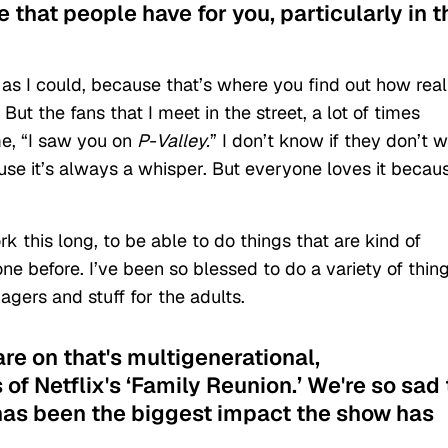
e that people have for you, particularly in t
 as I could, because that’s where you find out how real
ut the fans that I meet in the street, a lot of times
e, “I saw you on
P-Valley.
”
I don’t know if they don’t 
se it’s always a whisper. But everyone loves it becau
rk this long, to be able to do things that are kind of
ne before. I’ve been so blessed to do a variety of thing
nagers and stuff for the adults.
are on that's multigenerational,
of Netflix's ‘Family Reunion.’ We're so sad 
l has been the biggest impact the show has