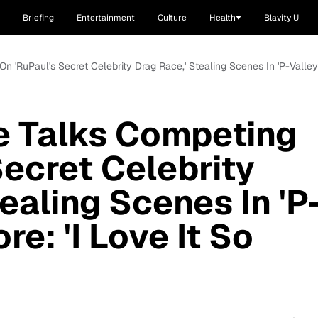
Briefing
Entertainment
Culture
Health
Blavity U
n 'RuPaul's Secret Celebrity Drag Race,' Stealing Scenes In 'P-Valley'
e Talks Competing
Secret Celebrity
ealing Scenes In 'P
re: 'I Love It So