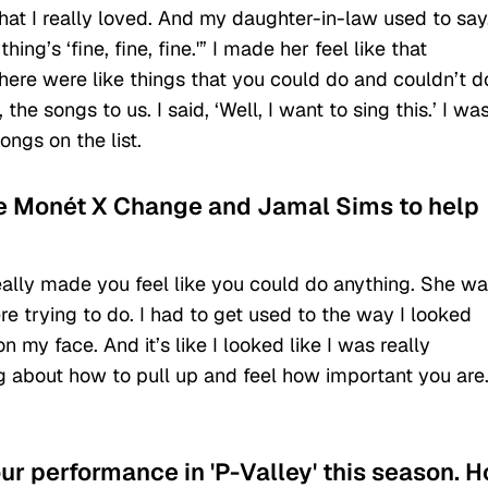
hat I really loved. And my daughter-in-law used to say
ng’s ‘fine, fine, fine.'” I made her feel like that
re were like things that you could do and couldn’t d
he songs to us. I said, ‘Well, I want to sing this.’ I wa
ongs on the list.
de Monét X Change and Jamal Sims to help
really made you feel like you could do anything. She w
 trying to do. I had to get used to the way I looked
 my face. And it’s like I looked like I was really
g about how to pull up and feel how important you are
ur performance in 'P-Valley' this season. 