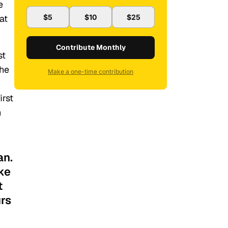
e
at
$5
$10
$25
Contribute Monthly
st
the
Make a one-time contribution
irst
n
an.
ike
t
urs