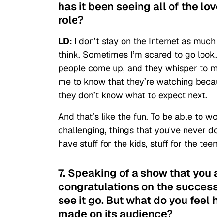
has it been seeing all of the lov
role?
LD:
I don’t stay on the Internet as much
think. Sometimes I’m scared to go look. B
people come up, and they whisper to m
me to know that they’re watching becau
they don’t know what to expect next.
And that’s like the fun. To be able to wo
challenging, things that you’ve never do
have stuff for the kids, stuff for the tee
7. Speaking of a show that you 
congratulations on the success 
see it go. But what do you fee
made on its audience?