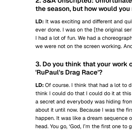
2. S&A Unscripted: Unfortunatel
the season, but how would you 
LD:
It was exciting and different and quit
ever done. I was on the [the original se
I had a lot of fun. We had a choreograp
we were not on the screen working. And s
3. Do you think that your work 
'RuPaul's Drag Race'?
LD:
Of course. I think that had a lot to 
think I could do that I could do it at this
a secret and everybody was hiding from
about it until now. Because I was the firs
happen. It was like a dream sequence or 
head. You go, ‘God, I’m the first one to 