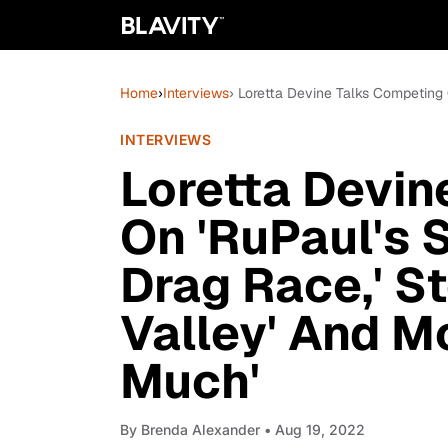
Home
›
Interviews
› Loretta Devine Talks Competing O
INTERVIEWS
Loretta Devin
On 'RuPaul's 
Drag Race,' St
Valley' And Mo
Much'
By
Brenda Alexander
• Aug 19, 2022