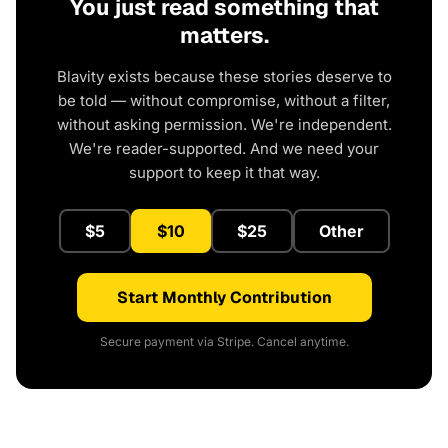
You just read something that
matters.
Blavity exists because these stories deserve to
be told — without compromise, without a filter,
without asking permission. We're independent.
We're reader-supported. And we need your
support to keep it that way.
$5
$10
$25
Other
Start Monthly Contribution
Secure payment via Stripe. Cancel anytime.