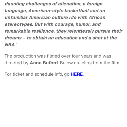
daunting challenges of alienation, a foreign
language, American-style basketball and an
unfamiliar American culture rife with African
stereotypes. But with courage, humor, and
remarkable resilience, they relentlessly pursue their
dreams – to obtain an education and a shot at the
NBA
.
“
The production was filmed over four years and was
directed by
Anne Buford
. Below are clips from the film.
For ticket and schedule info, go
HERE
.