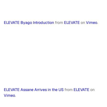
ELEVATE Byago Introduction
from
ELEVATE
on
Vimeo
.
ELEVATE Assane Arrives in the US
from
ELEVATE
on
Vimeo
.