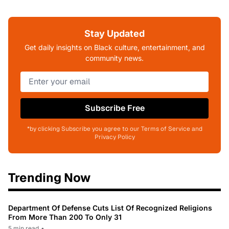
Stay Updated
Get daily insights on Black culture, entertainment, and
community news.
Subscribe Free
*by clicking Subscribe you agree to our Terms of Service and
Privacy Policy
Trending Now
Department Of Defense Cuts List Of Recognized Religions
From More Than 200 To Only 31
5 min read
•