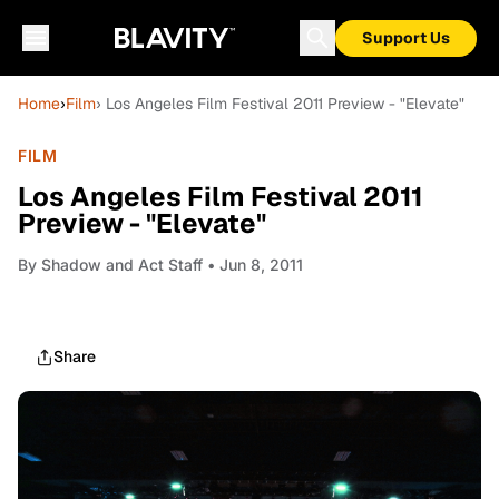
Support Us
Home
›
Film
› Los Angeles Film Festival 2011 Preview - "Elevate"
FILM
Los Angeles Film Festival 2011
Preview - "Elevate"
By
Shadow and Act Staff
• Jun 8, 2011
Share