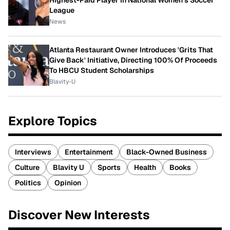
Highest-Paid Player In National Women's Soccer
League
News
Atlanta Restaurant Owner Introduces 'Grits That
Give Back' Initiative, Directing 100% Of Proceeds
To HBCU Student Scholarships
Blavity-U
Explore Topics
Interviews
Entertainment
Black-Owned Business
Culture
Blavity U
Sports
Health
Books
Politics
Opinion
Discover New Interests