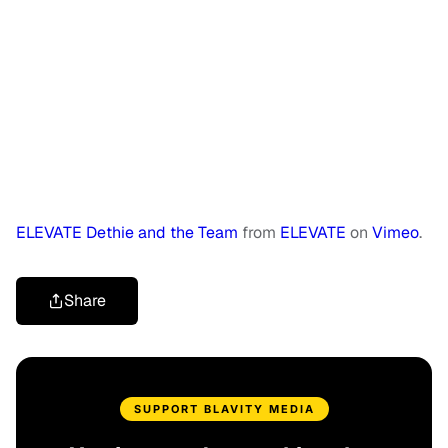
ELEVATE Dethie and the Team
from
ELEVATE
on
Vimeo
.
Share
SUPPORT BLAVITY MEDIA