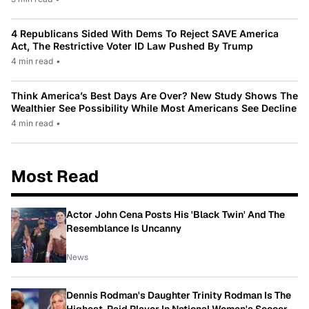
4 Republicans Sided With Dems To Reject SAVE America
Act, The Restrictive Voter ID Law Pushed By Trump
4 min read
•
Think America’s Best Days Are Over? New Study Shows The
Wealthier See Possibility While Most Americans See Decline
4 min read
•
Most Read
Actor John Cena Posts His 'Black Twin' And The
Resemblance Is Uncanny
News
Dennis Rodman's Daughter Trinity Rodman Is The