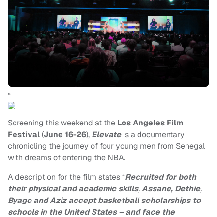
“
Screening this weekend at the
Los Angeles Film
Festival
(
June 16-26
),
Elevate
is a documentary
chronicling the journey of four young men from Senegal
with dreams of entering the NBA.
A description for the film states “
Recruited for both
their physical and academic skills, Assane, Dethie,
Byago and Aziz accept basketball scholarships to
schools in the United States – and face the