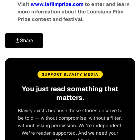
Visit
www.lafilmprize.com
to enter and learn
more information about the Louisiana Film
Prize contest and festival.
Share
SUPPORT BLAVITY MEDIA
You just read something that
matters.
Blavity exists because these stories deserve to
be told — without compromise, without a filter,
without asking permission. We're independent.
We're reader-supported. And we need your