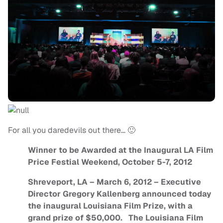
For all you daredevils out there… 🙂
Winner to be Awarded at the Inaugural LA Film
Price Festial Weekend, October 5-7, 2012
Shreveport, LA – March 6, 2012 – Executive
Director Gregory Kallenberg announced today
the inaugural Louisiana Film Prize, with a
grand prize of $50,000. The Louisiana Film