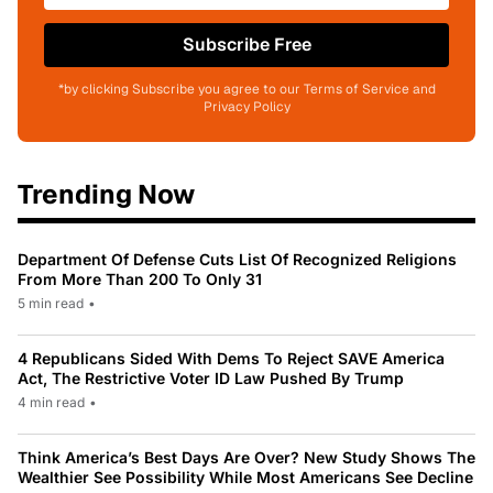
Subscribe Free
*by clicking Subscribe you agree to our Terms of Service and
Privacy Policy
Trending Now
Department Of Defense Cuts List Of Recognized Religions
From More Than 200 To Only 31
5 min read
•
4 Republicans Sided With Dems To Reject SAVE America
Act, The Restrictive Voter ID Law Pushed By Trump
4 min read
•
Think America’s Best Days Are Over? New Study Shows The
Wealthier See Possibility While Most Americans See Decline