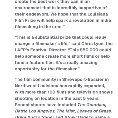
create the best work they can in an
environment that is incredibly supportive of
their endeavors. We hope that the Louisiana
Film Prize will help spark a revolution in indie
filmmaking in the area.”
“This is a substantial prize that could really
change a filmmaker’s life,” said Chris Lyon, the
LAFP’s Festival Director. “This $50,000 could
help someone create more short films or help
fund a feature film. It’s a really amazing
opportunity for the filmmaker.”
The film community in Shreveport-Bossier in
Northwest Louisiana has rapidly expanded,
with more than 100 films and television shows
shooting on location in the past 5 years.
Recent shoots have included
The Guardian,
Battle Los Angeles, The Mist, Leaves of Grass,
Drive Angry, Super
and
Straw Dogs
to name a