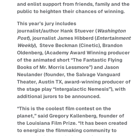
and enlist support from friends, family and the
public to heighten their chances of winning.
This year’s jury includes
journalist/author Hank Stuever (
Washington
Post
), journalist James Hibberd (
Entertainment
Weekly
), Steve Beckman (Cinetic), Brandon
Oldenberg, (Academy Award Winning producer
of the animated short “The Fantastic Flying
Books of Mr. Morris Lessmore”) and Jason
Neulander (founder, the Salvage Vanguard
Theater, Austin TX, award-winning producer of
the stage play “Intergalactic Nemesis”), with
additional jurors to be announced.
“This is the coolest film contest on the
planet,” said Gregory Kallenberg, founder of
the Louisiana Film Prize. “It has been created
to energize the filmmaking community to