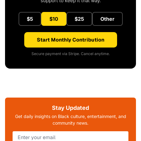
support to keep it that way.
$5
$10
$25
Other
Start Monthly Contribution
Secure payment via Stripe. Cancel anytime.
Stay Updated
Get daily insights on Black culture, entertainment, and
community news.