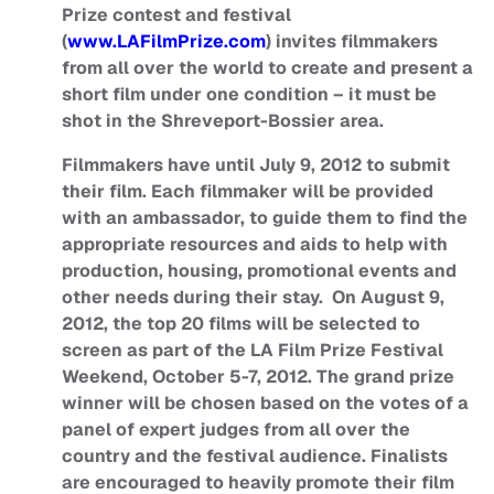
Prize contest and festival
(
www.LAFilmPrize.com
) invites filmmakers
from all over the world to create and present a
short film under one condition – it must be
shot in the Shreveport-Bossier area.
Filmmakers have until July 9, 2012 to submit
their film. Each filmmaker will be provided
with an ambassador, to guide them to find the
appropriate resources and aids to help with
production, housing, promotional events and
other needs during their stay. On August 9,
2012, the top 20 films will be selected to
screen as part of the LA Film Prize Festival
Weekend, October 5-7, 2012. The grand prize
winner will be chosen based on the votes of a
panel of expert judges from all over the
country and the festival audience. Finalists
are encouraged to heavily promote their film