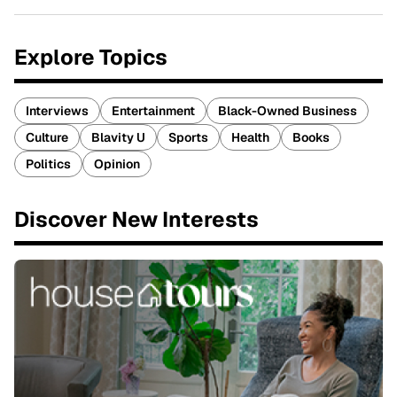
Explore Topics
Interviews
Entertainment
Black-Owned Business
Culture
Blavity U
Sports
Health
Books
Politics
Opinion
Discover New Interests