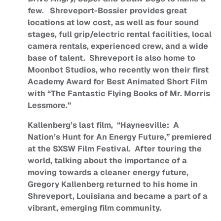
few. Shreveport-Bossier provides great
locations at low cost, as well as four sound
stages, full grip/electric rental facilities, local
camera rentals, experienced crew, and a wide
base of talent. Shreveport is also home to
Moonbot Studios, who recently won their first
Academy Award for Best Animated Short Film
with “The Fantastic Flying Books of Mr. Morris
Lessmore.”
Kallenberg’s last film, “Haynesville: A
Nation’s Hunt for An Energy Future,” premiered
at the SXSW Film Festival. After touring the
world, talking about the importance of a
moving towards a cleaner energy future,
Gregory Kallenberg returned to his home in
Shreveport, Louisiana and became a part of a
vibrant, emerging film community.