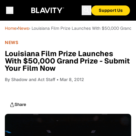
Support Us
Home
›
News
› Louisiana Film Prize Launches With $50,000 Grand P
NEWS
Louisiana Film Prize Launches
With $50,000 Grand Prize - Submit
Your Film Now
By
Shadow and Act Staff
• Mar 8, 2012
Share