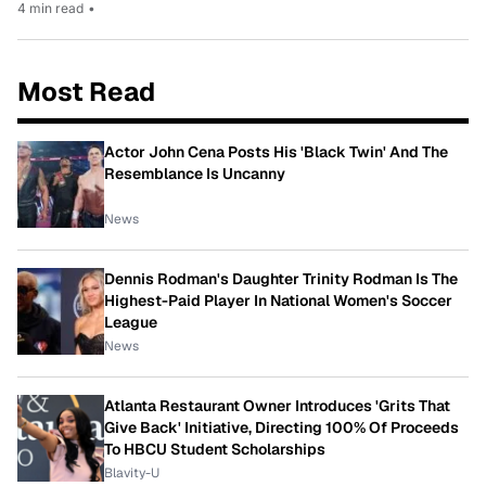
4 min read
•
Most Read
Actor John Cena Posts His 'Black Twin' And The
Resemblance Is Uncanny
News
Dennis Rodman's Daughter Trinity Rodman Is The
Highest-Paid Player In National Women's Soccer
League
News
Atlanta Restaurant Owner Introduces 'Grits That
Give Back' Initiative, Directing 100% Of Proceeds
To HBCU Student Scholarships
Blavity-U