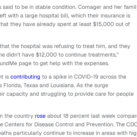
 said to be in stable condition.
Comager and her famil
eft with a large hospital bill, which their insurance is
that they have already spent at least $15,000 out of
hat the hospital was refusing to treat him, and they
he didn't have $12,000 to continue treatments,"
undMe page to get help with the expenses
.
nt is
contributing
to a spike in COVID-19 across the
s Florida, Texas and Louisiana. As the surge
eir capacity and struggling to provide care for people
in the country
rose
about 18 percent last week compa
he Centers for Disease Control and Prevention. The CD
aths particularly continue to increase in areas with hi