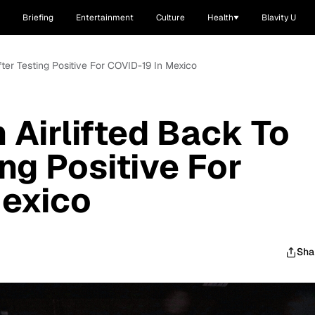
Briefing
Entertainment
Culture
Health
Blavity U
fter Testing Positive For COVID-19 In Mexico
 Airlifted Back To
ng Positive For
Mexico
Sha