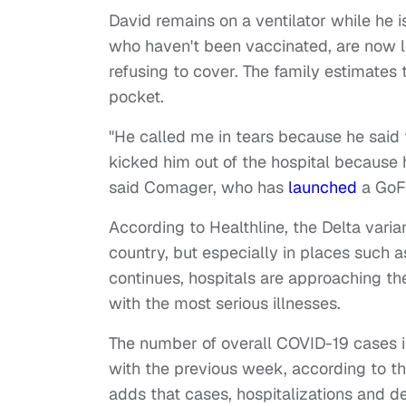
David remains on a ventilator while he is
who haven't been vaccinated,
are now l
refusing to cover.
The family estimates 
pocket.
"He called me in tears because he said t
kicked him out of the hospital because 
said
Comager, who has
launched
a GoF
According to Healthline, the Delta varia
country, but especially in places such a
continues, hospitals are approaching th
with the most serious illnesses.
The number of overall COVID-19 cases 
with the previous week, according to t
adds that cases, hospitalizations and de