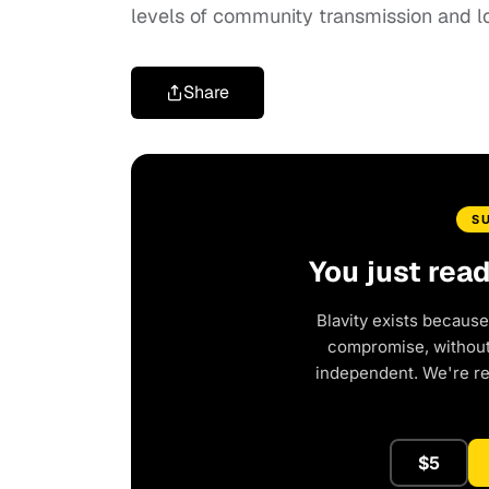
levels of community transmission and l
Share
S
You just rea
Blavity exists because
compromise, without 
independent. We're r
$5