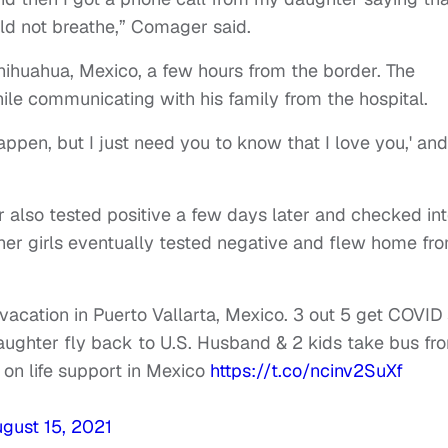
d not breathe,” Comager said.
hihuahua, Mexico, a few hours from the border. The
hile communicating with his family from the hospital.
appen, but I just need you to know that I love you,' and
also tested positive a few days later and checked int
other girls eventually tested negative and flew home fr
acation in Puerto Vallarta, Mexico. 3 out 5 get COVID
aughter fly back to U.S. Husband & 2 kids take bus fr
on life support in Mexico
https://t.co/ncinv2SuXf
gust 15, 2021