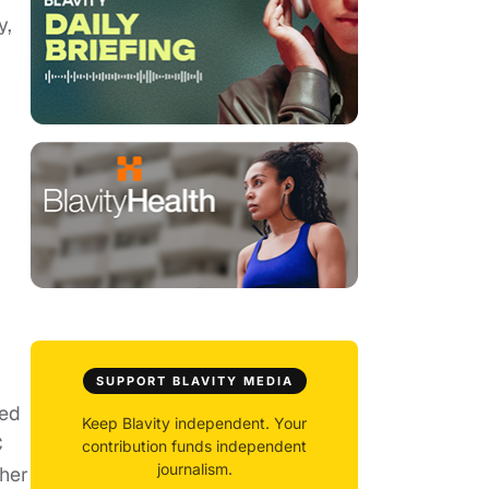
y,
SUPPORT BLAVITY MEDIA
red
Keep Blavity independent. Your
C
contribution funds independent
journalism.
gher