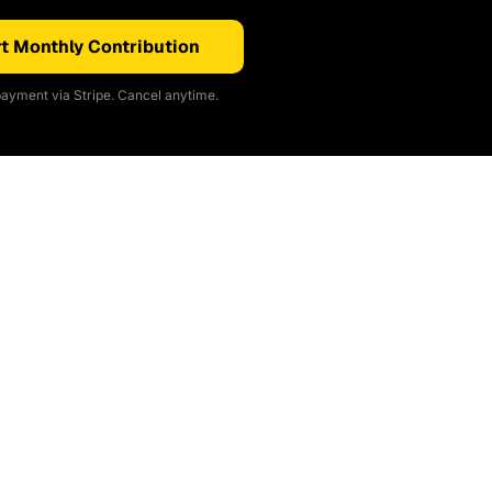
t Monthly Contribution
ayment via Stripe. Cancel anytime.