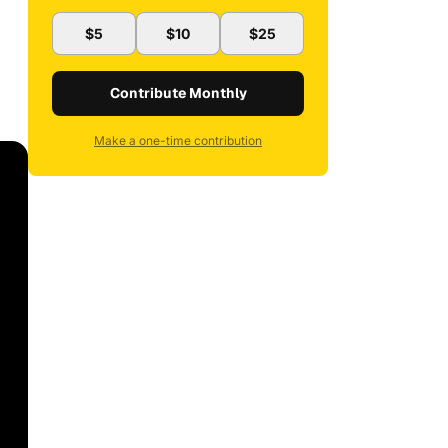
$5
$10
$25
Contribute Monthly
Make a one-time contribution