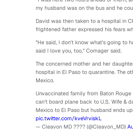
my husband was on the bus and he coul
David was then taken to a hospital in C
frightened father expressed his fears w
"He said, I don't know what's going to h
said I love you, too," Comager said.
The concerned mother and her daughter 
hospital in El Paso to quarantine. The 
Mexico.
Unvaccinated family from Baton Rouge v
can't board plane back to U.S. Wife & d
Mexico to El Paso but husband ends up 
pic.twitter.com/kveVrviskL
— Cleavon MD ???? (@Cleavon_MD)
Au