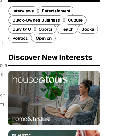
Interviews
Entertainment
Black-Owned Business
Culture
Blavity U
Sports
Health
Books
Politics
Opinion
 I
Discover New Interests
o a
om
 so
om