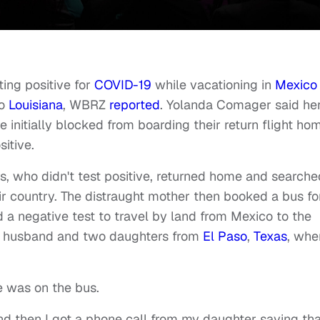
ing positive for
COVID-19
while vacationing in
Mexico
to
Louisiana
, WBRZ
reported
. Yolanda Comager said he
initially blocked from boarding their return flight ho
itive.
, who didn't test positive, returned home and searche
eir country. The distraught mother then booked a bus fo
ed a negative test to travel by land from Mexico to the
er husband and two daughters from
El Paso
,
Texas
, whe
e was on the bus.
nd then I got a phone call from my daughter saying tha