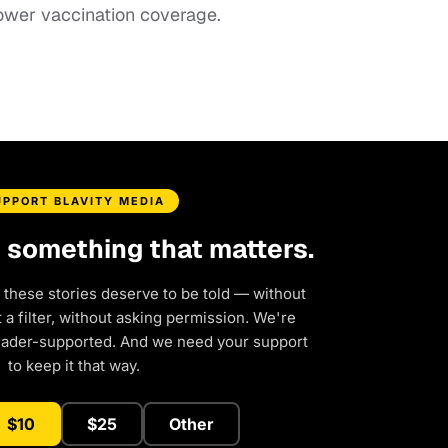
ower vaccination coverage.
UPPORT BLAVITY MEDIA
d something that matters.
 these stories deserve to be told — without
a filter, without asking permission. We're
eader-supported. And we need your support
to keep it that way.
$10
$25
Other