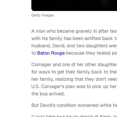
Getty Images
A man who became gravely ill after test
with his family has been airlifted back 
husband, David, and two daughters were 
to
Baton Rouge
because they tested pos
Comager and one of her other daughters
for ways to get their family back to th
her family, realizing that they don't ne
U.S. Comager's plan was to pick up h
the bus arrived.
But David's condition worsened while h
“I was here two hours ahead of them, a