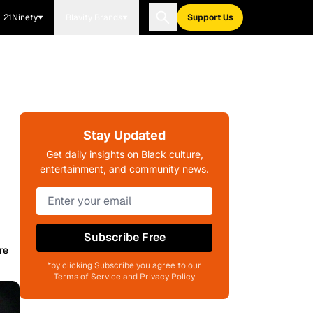
21Ninety
Blavity Brands
Support Us
Stay Updated
Get daily insights on Black culture,
entertainment, and community news.
Subscribe Free
re
*by clicking Subscribe you agree to our
Terms of Service and Privacy Policy