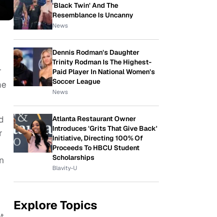
'Black Twin' And The
Resemblance Is Uncanny
News
Dennis Rodman's Daughter
Trinity Rodman Is The Highest-
r
Paid Player In National Women's
Soccer League
me
News
d
Atlanta Restaurant Owner
Introduces 'Grits That Give Back'
r
Initiative, Directing 100% Of
Proceeds To HBCU Student
Scholarships
n
Blavity-U
Explore Topics
t