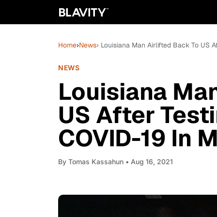
Home
›
News
› Louisiana Man Airlifted Back To US A
NEWS
Louisiana Man
US After Testi
COVID-19 In 
By
Tomas Kassahun
• Aug 16, 2021