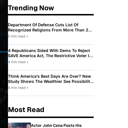
Trending Now
Department Of Defense Cuts List Of
Recognized Religions From More Than 200
To Only 31
5 min read
•
4 Republicans Sided With Dems To Reject
SAVE America Act, The Restrictive Voter ID
Law Pushed By Trump
4 min read
•
Think America’s Best Days Are Over? New
Study Shows The Wealthier See Possibility
While Most Americans See Decline
4 min read
•
Most Read
Actor John Cena Posts His