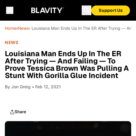
Support Us
Home
›
News
› Louisiana Man Ends Up In The ER After Trying — And 
NEWS
Louisiana Man Ends Up In The ER
After Trying — And Failing — To
Prove Tessica Brown Was Pulling A
Stunt With Gorilla Glue Incident
By
Jon Greig
• Feb 12, 2021
Share