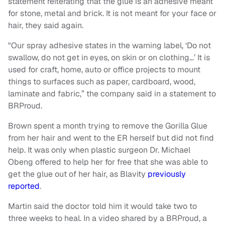
statement reiterating that the glue is an adhesive meant
for stone, metal and brick. It is not meant for your face or
hair, they said again.
"Our spray adhesive states in the warning label, ‘Do not
swallow, do not get in eyes, on skin or on clothing…’ It is
used for craft, home, auto or office projects to mount
things to surfaces such as paper, cardboard, wood,
laminate and fabric,” the company said in a statement to
BRProud.
Brown spent a month trying to remove the Gorilla Glue
from her hair and went to the ER herself but did not find
help. It was only when plastic surgeon Dr. Michael
Obeng offered to help her for free that she was able to
get the glue out of her hair, as Blavity
previously
reported
.
Martin said the doctor told him it would take two to
three weeks to heal. In a video shared by a BRProud, a