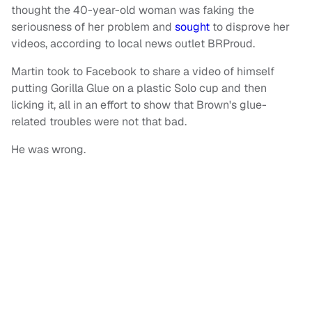
thought the 40-year-old woman was faking the
seriousness of her problem and
sought
to disprove her
videos, according to local news outlet BRProud.
Martin took to Facebook to share a video of himself
putting Gorilla Glue on a plastic Solo cup and then
licking it, all in an effort to show that Brown's glue-
related troubles were not that bad.
He was wrong.