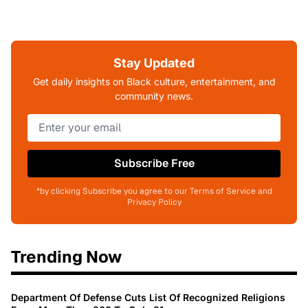
Stay Updated
Get daily insights on Black culture, entertainment, and
community news.
Subscribe Free
*by clicking Subscribe you agree to our Terms of Service and
Privacy Policy
Trending Now
Department Of Defense Cuts List Of Recognized Religions