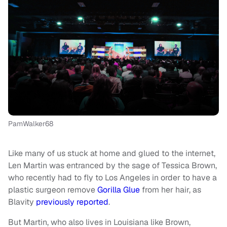
PamWalker68
Like many of us stuck at home and glued to the internet,
Len Martin was entranced by the sage of Tessica Brown,
who recently had to fly to Los Angeles in order to have a
plastic surgeon remove
Gorilla Glue
from her hair, as
Blavity
previously reported
.
But Martin, who also lives in Louisiana like Brown,