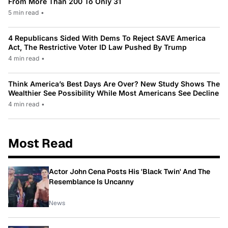
From More Than 200 To Only 31
5 min read
•
4 Republicans Sided With Dems To Reject SAVE America
Act, The Restrictive Voter ID Law Pushed By Trump
4 min read
•
Think America’s Best Days Are Over? New Study Shows The
Wealthier See Possibility While Most Americans See Decline
4 min read
•
Most Read
Actor John Cena Posts His 'Black Twin' And The
Resemblance Is Uncanny
News