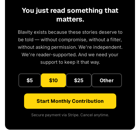
You just read something that
matters.
Blavity exists because these stories deserve to
be told — without compromise, without a filter,
without asking permission. We're independent.
We're reader-supported. And we need your
support to keep it that way.
$5
$10
$25
Other
Start Monthly Contribution
Secure payment via Stripe. Cancel anytime.