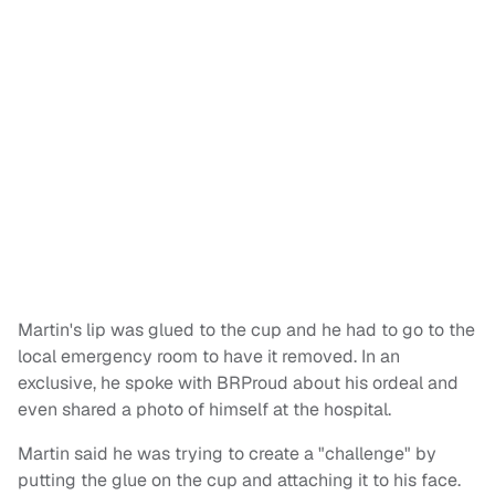
Martin's lip was glued to the cup and he had to go to the
local emergency room to have it removed. In an
exclusive, he spoke with BRProud about his ordeal and
even shared a photo of himself at the hospital.
Martin said he was trying to create a "challenge" by
putting the glue on the cup and attaching it to his face.