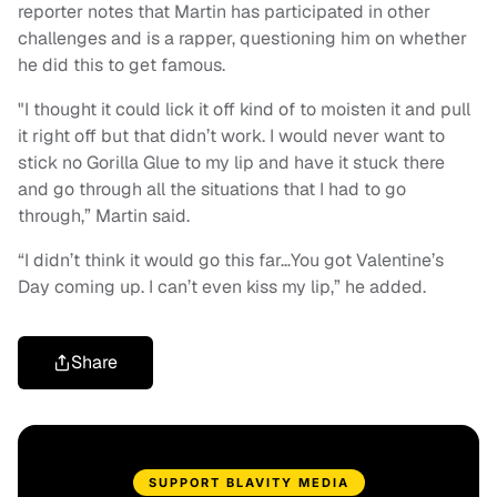
reporter notes that Martin has participated in other
challenges and is a rapper, questioning him on whether
he did this to get famous.
"I thought it could lick it off kind of to moisten it and pull
it right off but that didn’t work. I would never want to
stick no Gorilla Glue to my lip and have it stuck there
and go through all the situations that I had to go
through,” Martin said.
“I didn’t think it would go this far…You got Valentine’s
Day coming up. I can’t even kiss my lip,” he added.
Share
SUPPORT BLAVITY MEDIA