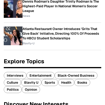
Dennis Rodman's Daughter Trinity Rodman Is The
Highest-Paid Player In National Women's Soccer
League
News
Atlanta Restaurant Owner Introduces 'Grits That
Give Back' Initiative, Directing 100% Of Proceeds
To HBCU Student Scholarships
Blavity-U
Explore Topics
Interviews
Entertainment
Black-Owned Business
Culture
Blavity U
Sports
Health
Books
Politics
Opinion
Discover New Interests