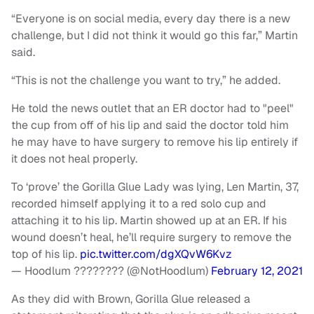
“Everyone is on social media, every day there is a new
challenge, but I did not think it would go this far,” Martin
said.
“This is not the challenge you want to try,” he added.
He told the news outlet that an ER doctor had to "peel"
the cup from off of his lip and said the doctor told him
he may have to have surgery to remove his lip entirely if
it does not heal properly.
To ‘prove’ the Gorilla Glue Lady was lying, Len Martin, 37,
recorded himself applying it to a red solo cup and
attaching it to his lip. Martin showed up at an ER. If his
wound doesn’t heal, he’ll require surgery to remove the
top of his lip.
pic.twitter.com/dgXQvW6Kvz
— Hoodlum ???????? (@NotHoodlum)
February 12, 2021
As they did with Brown, Gorilla Glue released a