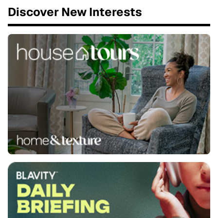
Discover New Interests