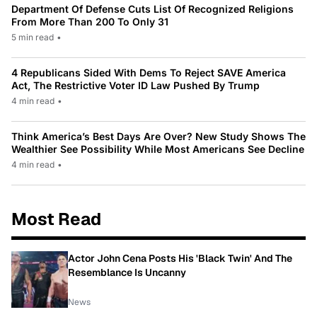
Department Of Defense Cuts List Of Recognized Religions
From More Than 200 To Only 31
5 min read
•
4 Republicans Sided With Dems To Reject SAVE America
Act, The Restrictive Voter ID Law Pushed By Trump
4 min read
•
Think America’s Best Days Are Over? New Study Shows The
Wealthier See Possibility While Most Americans See Decline
4 min read
•
Most Read
Actor John Cena Posts His 'Black Twin' And The
Resemblance Is Uncanny
News