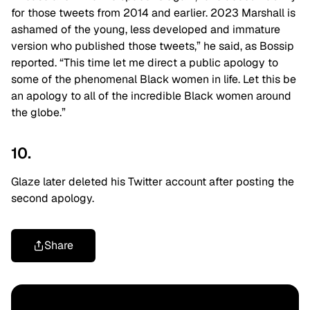
for those tweets from 2014 and earlier. 2023 Marshall is
ashamed of the young, less developed and immature
version who published those tweets,” he said, as Bossip
reported. “This time let me direct a public apology to
some of the phenomenal Black women in life. Let this be
an apology to all of the incredible Black women around
the globe.”
10.
Glaze later deleted his Twitter account after posting the
second apology.
Share