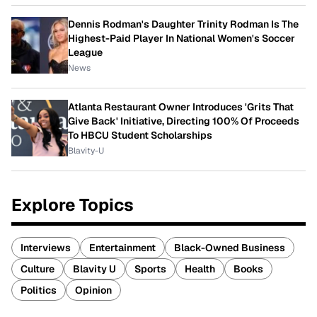
Dennis Rodman's Daughter Trinity Rodman Is The
Highest-Paid Player In National Women's Soccer
League
News
Atlanta Restaurant Owner Introduces 'Grits That
Give Back' Initiative, Directing 100% Of Proceeds
To HBCU Student Scholarships
Blavity-U
Explore Topics
Interviews
Entertainment
Black-Owned Business
Culture
Blavity U
Sports
Health
Books
Politics
Opinion