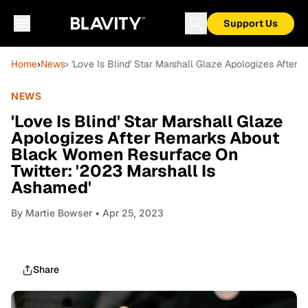
Support Us
Home
›
News
› 'Love Is Blind' Star Marshall Glaze Apologizes Afte
NEWS
'Love Is Blind' Star Marshall Glaze
Apologizes After Remarks About
Black Women Resurface On
Twitter: '2023 Marshall Is
Ashamed'
By
Martie Bowser
• Apr 25, 2023
Share