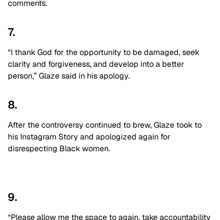
comments.
7.
“I thank God for the opportunity to be damaged, seek
clarity and forgiveness, and develop into a better
person,” Glaze said in his apology.
8.
After the controversy continued to brew, Glaze took to
his Instagram Story and apologized again for
disrespecting Black women.
9.
“Please allow me the space to again, take accountability