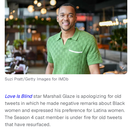
Suzi Pratt/Getty Images for IMDb
Love Is Blind
star Marshall Glaze is apologizing for old
tweets in which he made negative remarks about Black
women and expressed his preference for Latina women.
The Season 4 cast member is under fire for old tweets
that have resurfaced.