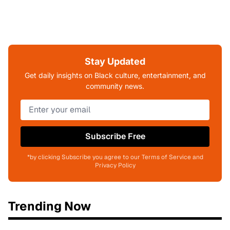
Stay Updated
Get daily insights on Black culture, entertainment, and
community news.
Subscribe Free
*by clicking Subscribe you agree to our Terms of Service and
Privacy Policy
Trending Now