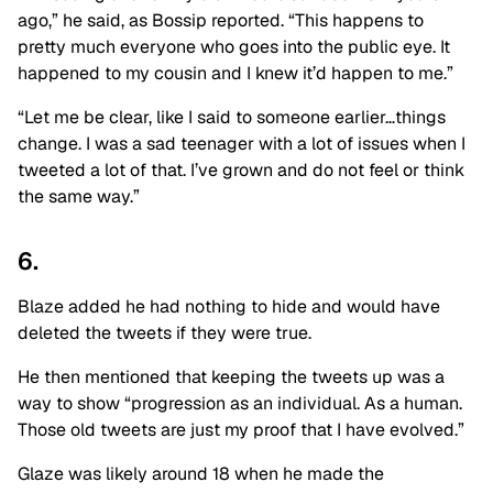
ago,” he said, as Bossip reported. “This happens to
pretty much everyone who goes into the public eye. It
happened to my cousin and I knew it’d happen to me.”
“Let me be clear, like I said to someone earlier…things
change. I was a sad teenager with a lot of issues when I
tweeted a lot of that. I’ve grown and do not feel or think
the same way.”
6.
Blaze added he had nothing to hide and would have
deleted the tweets if they were true.
He then mentioned that keeping the tweets up was a
way to show “progression as an individual. As a human.
Those old tweets are just my proof that I have evolved.”
Glaze was likely around 18 when he made the