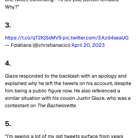
Why?”
3.
https://t.co/qT2KjSsMV9
pic.twitter.com/EAzd4seaUG
— Fọlátiana (@christianacici)
April 20, 2023
4.
Glaze responded to the backlash with an apology and
explained why he left the tweets on his account, despite
him being a public figure now. He also referenced a
similar situation with his cousin Justin Glaze, who was a
contestant on
The Bachelorette
.
5.
“I’m seeing a lot of my old tweets surface from years