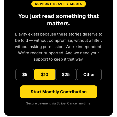
SUPPORT BLAVITY MEDIA
You just read something that
matters.
Blavity exists because these stories deserve to
be told — without compromise, without a filter,
without asking permission. We're independent.
We're reader-supported. And we need your
support to keep it that way.
$5
$10
$25
Other
Start Monthly Contribution
Secure payment via Stripe. Cancel anytime.