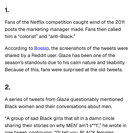
1.
Fans of the Netflix competition caught wind of the 2011
posts the marketing manager made. Fans then called
him a “colorist” and “anti-Black.”
According to
Bossip
, the screenshots of the tweets were
shared by a Reddit user. Glaze has been one of the
season’s standouts due to his calm nature and likability.
Because of this, fans were surprised at the old tweets.
2.
A series of tweets from Glaze questionably mentioned
Black women and their conversations about men.
“A group of sad Black girls that sit in a damn circle
sharing their stories on why MEN’ ain’t s**t’,” he wrote in
one tweet, continuing: “I’ll tell you, BLACK females.