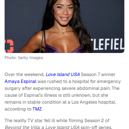
Photo: Getty Images
Over the weekend,
Love Island USA
Season 7 winner
Amaya Espinal
was rushed to a hospital for emergency
surgery after experiencing severe abdominal pain. The
cause of Espinal’s illness is still unknown, but she
remains in stable condition at a Los Angeles hospital,
according to
TMZ
.
The reality TV star fell ill while filming Season 2 of
Beyond the Villa
, a
Love Island USA
spin-off series.