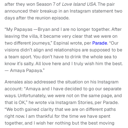
after they won Season 7 of
Love Island USA
. The pair
announced their breakup in an Instagram statement two
days after the reunion episode.
“My Papayas —Bryan and I are no longer together. After
leaving the villa, it became very clear that we were on
two different journeys,” Espinal wrote, per
Parade
. “Our
visions didn’t align and relationships are supposed to be
a team sport. You don’t have to drink the whole sea to
know it’s salty. All love here and I truly wish him the best.
— Amaya Papaya.”
Arenales also addressed the situation on his Instagram
account: “Amaya and I have decided to go our separate
ways. Unfortunately, we were not on the same page, and
that is OK,” he wrote via Instagram Stories, per Parade.
“We both gained clarity that we are on different paths
right now. I am thankful for the time we have spent
together, and I wish her nothing but the best moving