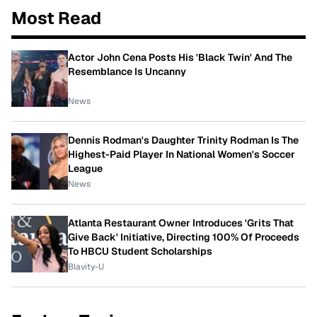
Most Read
Actor John Cena Posts His 'Black Twin' And The
Resemblance Is Uncanny
News
Dennis Rodman's Daughter Trinity Rodman Is The
Highest-Paid Player In National Women's Soccer
League
News
Atlanta Restaurant Owner Introduces 'Grits That
Give Back' Initiative, Directing 100% Of Proceeds
To HBCU Student Scholarships
Blavity-U