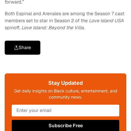
forward.”
Both Espinal and Arenales are among the Season 7 cast
members set to star in Season 2 of the
Love Island USA
spinoff,
Love Island: Beyond the Villa.
Share
Stay Updated
Get daily insights on Black culture, entertainment, and
community news.
Subscribe Free