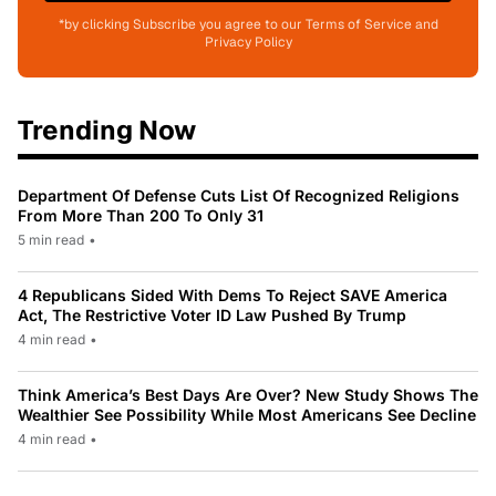
*by clicking Subscribe you agree to our Terms of Service and
Privacy Policy
Trending Now
Department Of Defense Cuts List Of Recognized Religions
From More Than 200 To Only 31
5 min read
•
4 Republicans Sided With Dems To Reject SAVE America
Act, The Restrictive Voter ID Law Pushed By Trump
4 min read
•
Think America’s Best Days Are Over? New Study Shows The
Wealthier See Possibility While Most Americans See Decline
4 min read
•