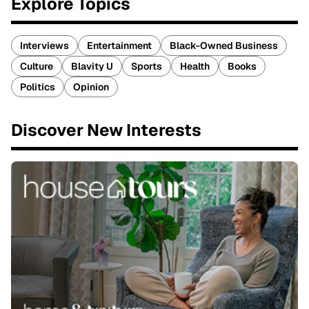
Explore Topics
Interviews
Entertainment
Black-Owned Business
Culture
Blavity U
Sports
Health
Books
Politics
Opinion
Discover New Interests