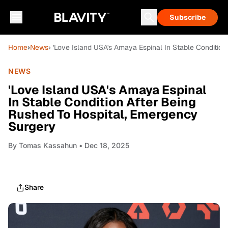
Subscribe
Home
›
News
› 'Love Island USA's Amaya Espinal In Stable Conditio
NEWS
'Love Island USA's Amaya Espinal
In Stable Condition After Being
Rushed To Hospital, Emergency
Surgery
By
Tomas Kassahun
• Dec 18, 2025
Share