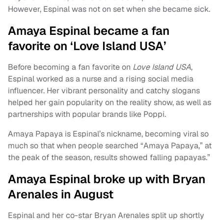
However, Espinal was not on set when she became sick.
Amaya Espinal became a fan
favorite on ‘Love Island USA’
Before becoming a fan favorite on
Love Island USA
,
Espinal worked as a nurse and a rising social media
influencer. Her vibrant personality and catchy slogans
helped her gain popularity on the reality show, as well as
partnerships with popular brands like Poppi.
Amaya Papaya is Espinal’s nickname, becoming viral so
much so that when people searched “Amaya Papaya,” at
the peak of the season, results showed falling papayas.”
Amaya Espinal broke up with Bryan
Arenales in August
Espinal and her co-star Bryan Arenales split up shortly