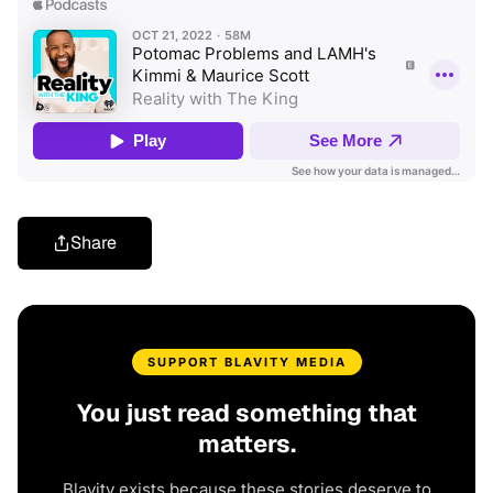
Share
SUPPORT BLAVITY MEDIA
You just read something that
matters.
Blavity exists because these stories deserve to