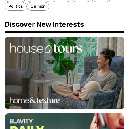
Politics
Opinion
Discover New Interests