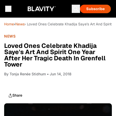
Subscribe
Home
›
News
› Loved Ones Celebrate Khadija Saye's Art And Spirit O
NEWS
Loved Ones Celebrate Khadija
Saye's Art And Spirit One Year
After Her Tragic Death In Grenfell
Tower
By
Tonja Renée Stidhum
• Jun 14, 2018
Share