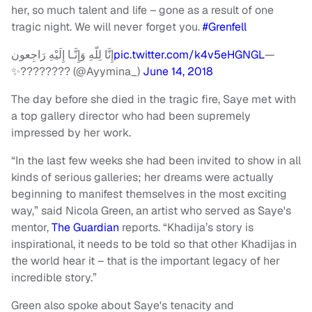
her, so much talent and life – gone as a result of one
tragic night. We will never forget you.
#Grenfell
إِنَّا لِلّهِ وَإِنَّـا إِلَيْهِ رَاجِعون
pic.twitter.com/k4v5eHGNGL
—
✨???????? (@Ayymina_)
June 14, 2018
The day before she died in the tragic fire, Saye met with
a top gallery director who had been supremely
impressed by her work.
“In the last few weeks she had been invited to show in all
kinds of serious galleries; her dreams were actually
beginning to manifest themselves in the most exciting
way,” said Nicola Green, an artist who served as Saye's
mentor,
The Guardian
reports. “Khadija’s story is
inspirational, it needs to be told so that other Khadijas in
the world hear it – that is the important legacy of her
incredible story.”
Green also spoke about Saye's tenacity and