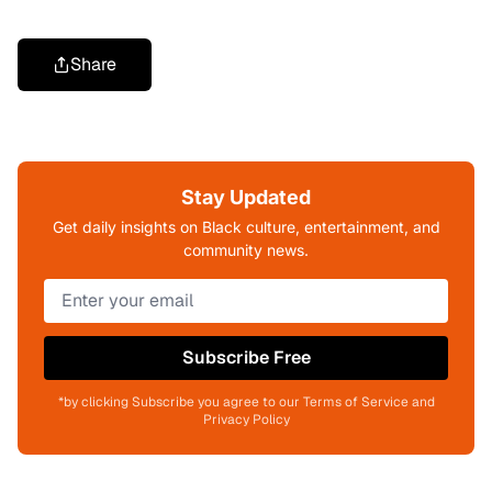
Share
Stay Updated
Get daily insights on Black culture, entertainment, and
community news.
Subscribe Free
*by clicking Subscribe you agree to our Terms of Service and
Privacy Policy