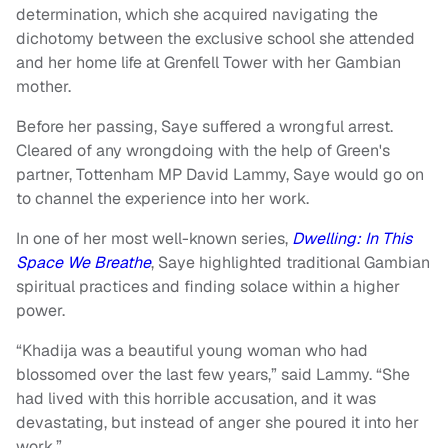
determination, which she acquired navigating the
dichotomy between the exclusive school she attended
and her home life at Grenfell Tower with her Gambian
mother.
Before her passing, Saye suffered a wrongful arrest.
Cleared of any wrongdoing with the help of Green's
partner, Tottenham MP David Lammy, Saye would go on
to channel the experience into her work.
In one of her most well-known series,
Dwelling: In This
Space We Breathe
, Saye highlighted traditional Gambian
spiritual practices and finding solace within a higher
power.
“Khadija was a beautiful young woman who had
blossomed over the last few years,” said Lammy. “She
had lived with this horrible accusation, and it was
devastating, but instead of anger she poured it into her
work.”