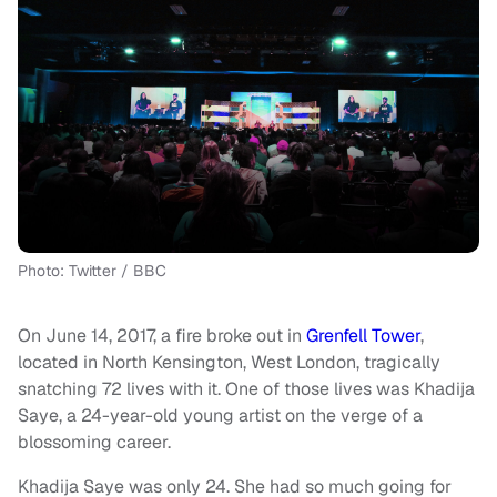
Photo: Twitter / BBC
On June 14, 2017, a fire broke out in
Grenfell Tower
,
located in North Kensington, West London, tragically
snatching 72 lives with it. One of those lives was Khadija
Saye, a 24-year-old young artist on the verge of a
blossoming career.
Khadija Saye was only 24. She had so much going for