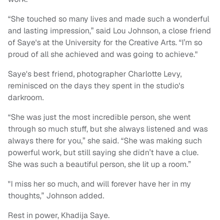
“She touched so many lives and made such a wonderful
and lasting impression,” said Lou Johnson, a close friend
of Saye's at the University for the Creative Arts. “I’m so
proud of all she achieved and was going to achieve."
Saye's best friend, photographer Charlotte Levy,
reminisced on the days they spent in the studio's
darkroom.
“She was just the most incredible person, she went
through so much stuff, but she always listened and was
always there for you,” she said. “She was making such
powerful work, but still saying she didn’t have a clue.
She was such a beautiful person, she lit up a room.”
"I miss her so much, and will forever have her in my
thoughts,” Johnson added.
Rest in power, Khadija Saye.