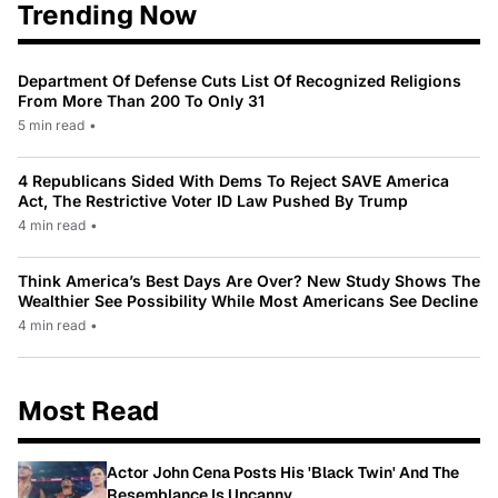
Trending Now
Department Of Defense Cuts List Of Recognized Religions
From More Than 200 To Only 31
5 min read
•
4 Republicans Sided With Dems To Reject SAVE America
Act, The Restrictive Voter ID Law Pushed By Trump
4 min read
•
Think America’s Best Days Are Over? New Study Shows The
Wealthier See Possibility While Most Americans See Decline
4 min read
•
Most Read
Actor John Cena Posts His 'Black Twin' And The
Resemblance Is Uncanny