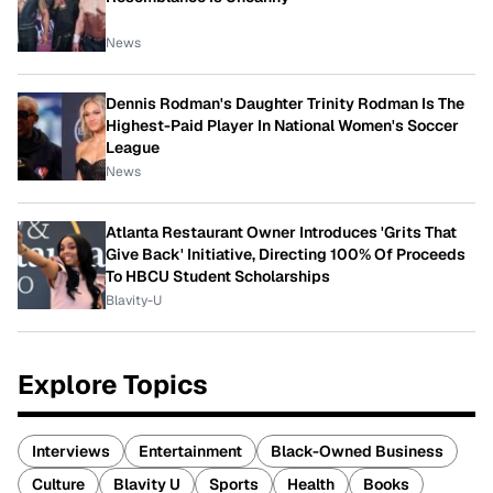
News
Dennis Rodman's Daughter Trinity Rodman Is The
Highest-Paid Player In National Women's Soccer
League
News
Atlanta Restaurant Owner Introduces 'Grits That
Give Back' Initiative, Directing 100% Of Proceeds
To HBCU Student Scholarships
Blavity-U
Explore Topics
Interviews
Entertainment
Black-Owned Business
Culture
Blavity U
Sports
Health
Books