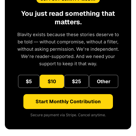
You just read something that
matters.
Blavity exists because these stories deserve to
be told — without compromise, without a filter,
without asking permission. We're independent.
We're reader-supported. And we need your
support to keep it that way.
$5
$10
$25
Other
Start Monthly Contribution
Secure payment via Stripe. Cancel anytime.