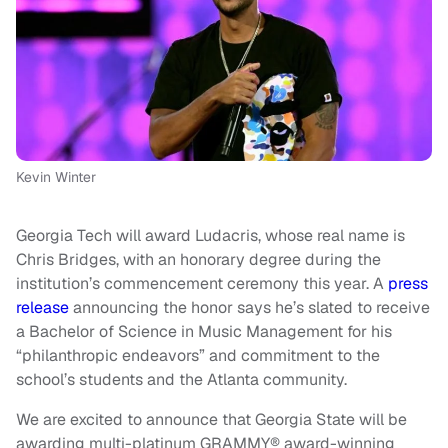
Kevin Winter
Georgia Tech will award Ludacris, whose real name is
Chris Bridges, with an honorary degree during the
institution’s commencement ceremony this year. A
press
release
announcing the honor says he’s slated to receive
a Bachelor of Science in Music Management for his
“philanthropic endeavors” and commitment to the
school’s students and the Atlanta community.
We are excited to announce that Georgia State will be
awarding multi-platinum GRAMMY® award-winning