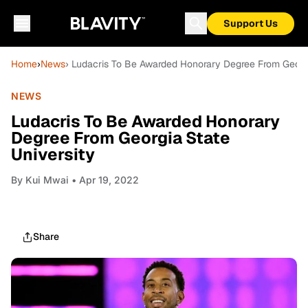
Support Us
Home
›
News
› Ludacris To Be Awarded Honorary Degree From Georgi
NEWS
Ludacris To Be Awarded Honorary
Degree From Georgia State
University
By
Kui Mwai
• Apr 19, 2022
Share