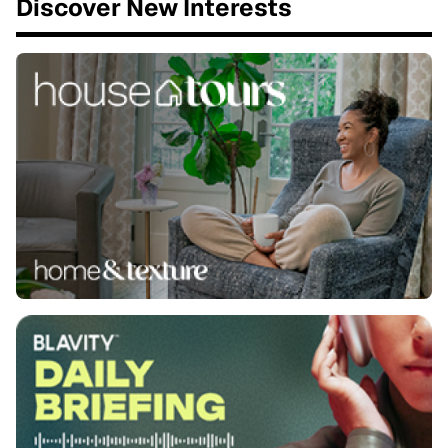
Discover New Interests