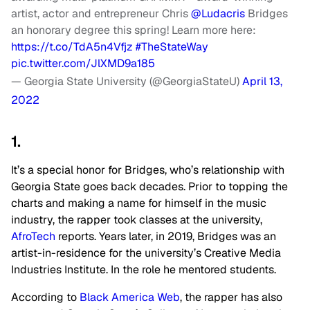
artist, actor and entrepreneur Chris
@Ludacris
Bridges
an honorary degree this spring! Learn more here:
https://t.co/TdA5n4Vfjz
#TheStateWay
pic.twitter.com/JlXMD9a185
— Georgia State University (@GeorgiaStateU)
April 13,
2022
1.
It’s a special honor for Bridges, who’s relationship with
Georgia State goes back decades. Prior to topping the
charts and making a name for himself in the music
industry, the rapper took classes at the university,
AfroTech
reports. Years later, in 2019, Bridges was an
artist-in-residence for the university’s Creative Media
Industries Institute. In the role he mentored students.
According to
Black America Web
, the rapper has also