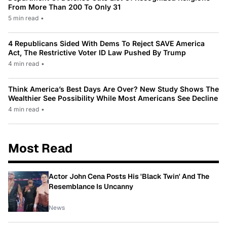
From More Than 200 To Only 31
5 min read
•
4 Republicans Sided With Dems To Reject SAVE America
Act, The Restrictive Voter ID Law Pushed By Trump
4 min read
•
Think America’s Best Days Are Over? New Study Shows The
Wealthier See Possibility While Most Americans See Decline
4 min read
•
Most Read
Actor John Cena Posts His 'Black Twin' And The
Resemblance Is Uncanny
News