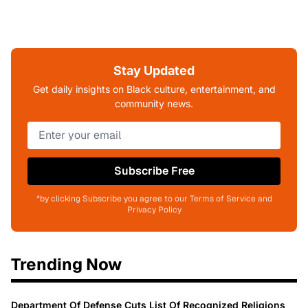
Stay Updated
Get daily insights on Black culture, entertainment, and
community news.
Subscribe Free
*by clicking Subscribe you agree to our Terms of Service and
Privacy Policy
Trending Now
Department Of Defense Cuts List Of Recognized Religions