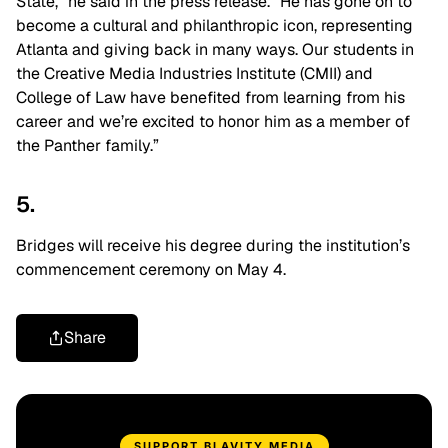
State,” he said in the press release. “He has gone on to
become a cultural and philanthropic icon, representing
Atlanta and giving back in many ways. Our students in
the Creative Media Industries Institute (CMII) and
College of Law have benefited from learning from his
career and we’re excited to honor him as a member of
the Panther family.”
5.
Bridges will receive his degree during the institution’s
commencement ceremony on May 4.
Share
SUPPORT BLAVITY MEDIA