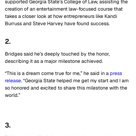
supported Georgia State’s College of Law, assisting the
creation of an entertainment law-focused course that
takes a closer look at how entrepreneurs like Kandi
Burruss and Steve Harvey have found success.
2.
Bridges said he’s deeply touched by the honor,
describing it as a major milestone achieved.
“This is a dream come true for me,” he said in a
press
release
. “Georgia State helped me get my start and I am
so honored and excited to share this milestone with the
world.”
3.