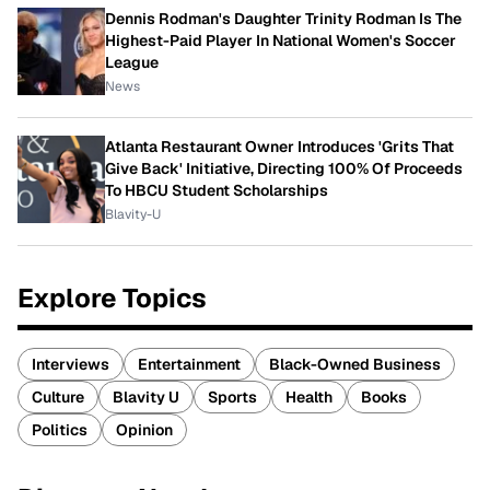
Dennis Rodman's Daughter Trinity Rodman Is The
Highest-Paid Player In National Women's Soccer
League
News
Atlanta Restaurant Owner Introduces 'Grits That
Give Back' Initiative, Directing 100% Of Proceeds
To HBCU Student Scholarships
Blavity-U
Explore Topics
Interviews
Entertainment
Black-Owned Business
Culture
Blavity U
Sports
Health
Books
Politics
Opinion