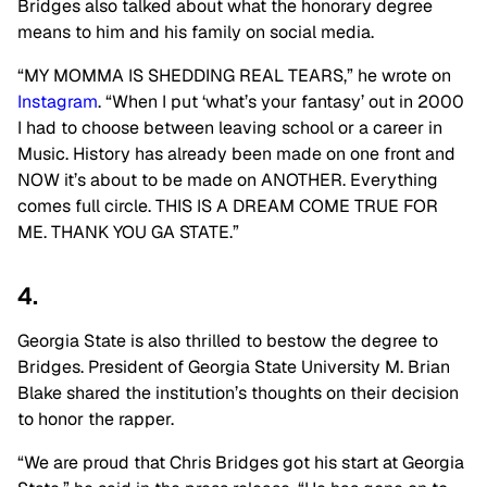
Bridges also talked about what the honorary degree
means to him and his family on social media.
“MY MOMMA IS SHEDDING REAL TEARS,” he wrote on
Instagram
. “When I put ‘what’s your fantasy’ out in 2000
I had to choose between leaving school or a career in
Music. History has already been made on one front and
NOW it’s about to be made on ANOTHER. Everything
comes full circle. THIS IS A DREAM COME TRUE FOR
ME. THANK YOU GA STATE.”
4.
Georgia State is also thrilled to bestow the degree to
Bridges. President of Georgia State University M. Brian
Blake shared the institution’s thoughts on their decision
to honor the rapper.
“We are proud that Chris Bridges got his start at Georgia