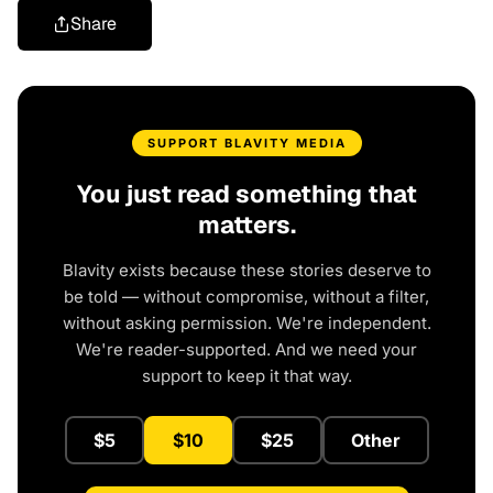
Share
SUPPORT BLAVITY MEDIA
You just read something that
matters.
Blavity exists because these stories deserve to
be told — without compromise, without a filter,
without asking permission. We're independent.
We're reader-supported. And we need your
support to keep it that way.
$5
$10
$25
Other