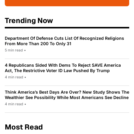
Trending Now
Department Of Defense Cuts List Of Recognized Religions
From More Than 200 To Only 31
5 min read
•
4 Republicans Sided With Dems To Reject SAVE America
Act, The Restrictive Voter ID Law Pushed By Trump
4 min read
•
Think America’s Best Days Are Over? New Study Shows The
Wealthier See Possibility While Most Americans See Decline
4 min read
•
Most Read