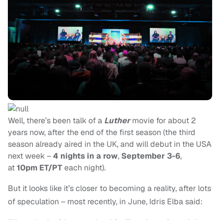
Well, there’s been talk of a
Luther
movie for about 2
years now, after the end of the first season (the third
season already aired in the UK, and will debut in the USA
next week –
4 nights in a row
,
September 3-6
,
at
10pm ET/PT
each night).
But it looks like it’s closer to becoming a reality, after lots
of speculation – most recently, in June, Idris Elba said: