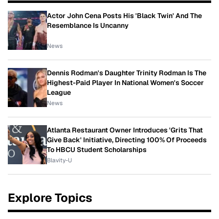
Actor John Cena Posts His 'Black Twin' And The
Resemblance Is Uncanny
News
Dennis Rodman's Daughter Trinity Rodman Is The
Highest-Paid Player In National Women's Soccer
League
News
Atlanta Restaurant Owner Introduces 'Grits That
Give Back' Initiative, Directing 100% Of Proceeds
To HBCU Student Scholarships
Blavity-U
Explore Topics