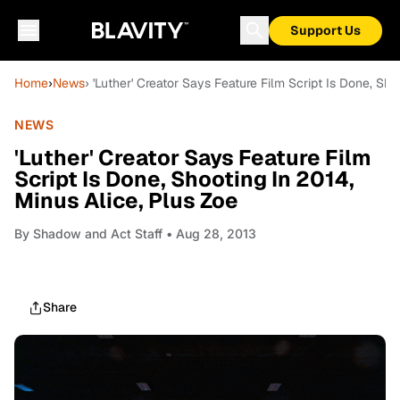
Support Us
Home
›
News
› 'Luther' Creator Says Feature Film Script Is Done, Sho
NEWS
'Luther' Creator Says Feature Film
Script Is Done, Shooting In 2014,
Minus Alice, Plus Zoe
By
Shadow and Act Staff
• Aug 28, 2013
Share