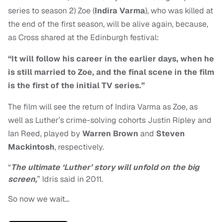
series to season 2) Zoe (
Indira Varma
), who was killed at
the end of the first season, will be alive again, because,
as Cross shared at the Edinburgh festival:
“It will follow his career in the earlier days, when he
is still married to Zoe, and the final scene in the film
is the first of the initial TV series.”
The film will see the return of Indira Varma as Zoe, as
well as Luther’s crime-solving cohorts Justin Ripley and
Ian Reed, played by
Warren Brown
and
Steven
Mackintosh
, respectively.
“
The ultimate ‘Luther’ story will unfold on the big
screen,
” Idris said in 2011.
So now we wait…