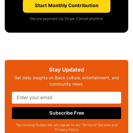
Start Monthly Contribution
Secure payment via Stripe. Cancel anytime.
Stay Updated
Get daily insights on Black culture, entertainment, and
community news.
Subscribe Free
*by clicking Subscribe you agree to our Terms of Service and
Privacy Policy