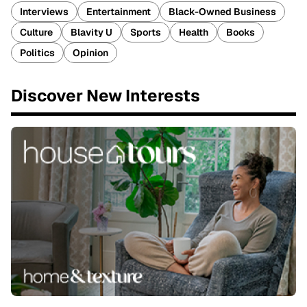
Interviews
Entertainment
Black-Owned Business
Culture
Blavity U
Sports
Health
Books
Politics
Opinion
Discover New Interests