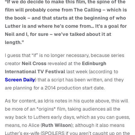
“If we do decide to make this film, the spine of the
film will probably come from The Calling – which is
the book – and that starts at the beginning of who
Luther is and where he’s come from…
It’s a goal for
Neil and I, for sure – we’ve talked about it at
length.”
I guess that “if” is no longer necessary, because series
creator
Neil Cross
revealed at the
Edinburgh
International TV Festival
last week (according to
Screen Daily
) that a script has been written, and they
are planning for a 2014 production start date.
As for content, as Idris notes in his quote above, this will
be more of an *origins* film, taking audiences all the
way back to Luthers early days, which as you can guess,
means, no Alice (
Ruth Wilson
); although it also means
Luther’s ex-wife (SPOILERS if you aren’t caught up on the