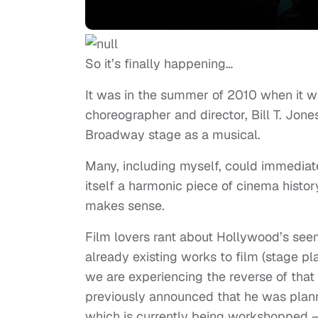
So it’s finally happening…
It was in the summer of 2010 when it w
choreographer and director, Bill T. Jones
Broadway stage as a musical.
Many, including myself, could immediat
itself a harmonic piece of cinema history
makes sense.
Film lovers rant about Hollywood’s seemi
already existing works to film (stage 
we are experiencing the reverse of that 
previously announced that he was plan
which is currently being workshopped 