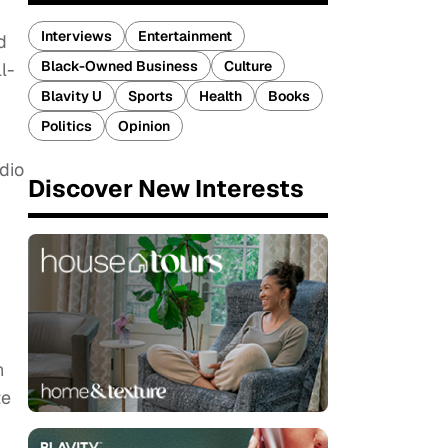
Interviews
Entertainment
d
Black-Owned Business
Culture
l-
Blavity U
Sports
Health
Books
Politics
Opinion
dio
Discover New Interests
n
te