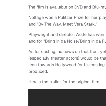
The film is available on DVD and Blu-ray
Nottage won a Pulitzer Prize for her pla
and "By The Way, Meet Vera Stark."
Playwright and director Wolfe has won 
and for "Bring in da Noise/Bring in da F
As for casting, no news on that front y
(especially theater actors) would be tha
lean towards Hollywood for his casting
produced.
Here’s the trailer for the original film: