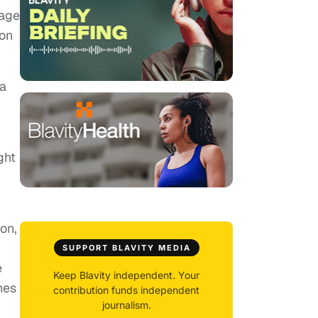
tage
ion
la
ght
on,
SUPPORT BLAVITY MEDIA
e
Keep Blavity independent. Your
nes
contribution funds independent
journalism.