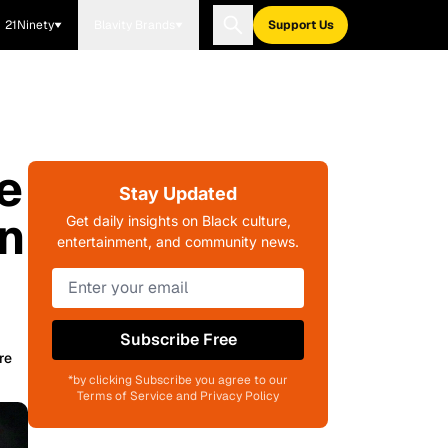
21Ninety
Blavity Brands
Support Us
e
Stay Updated
n
Get daily insights on Black culture,
entertainment, and community news.
Subscribe Free
re
*by clicking Subscribe you agree to our
Terms of Service and Privacy Policy