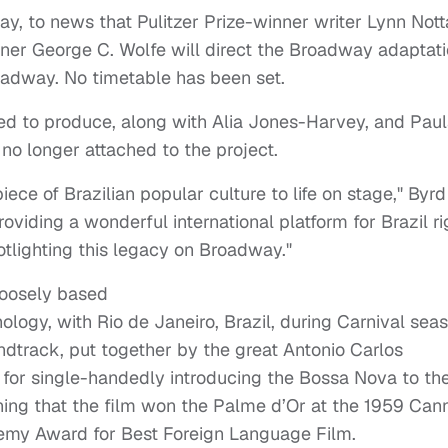
day, to news that Pulitzer Prize-winner writer Lynn Not
nner George C. Wolfe will direct the Broadway adaptat
roadway. No timetable has been set.
hed to produce, along with Alia Jones-Harvey, and Pau
s no longer attached to the project.
piece of Brazilian popular culture to life on stage," Byrd
oviding a wonderful international platform for Brazil ri
tlighting this legacy on Broadway."
loosely based
ogy, with Rio de Janeiro, Brazil, during Carnival seas
ndtrack, put together by the great Antonio Carlos
d for single-handedly introducing the Bossa Nova to th
ioning that the film won the Palme d’Or at the 1959 Can
demy Award for Best Foreign Language Film.