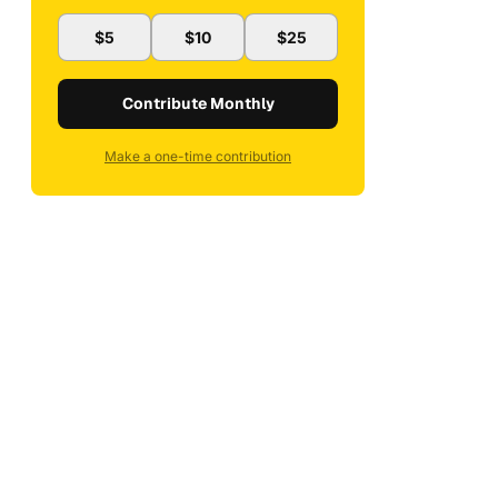
$5
$10
$25
Contribute Monthly
Make a one-time contribution