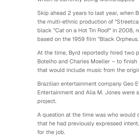
Skip ahead 2 years to last year, when
the multi-ethnic production of "Streetc
black "Cat on a Hot Tin Roof" in 2008,
based on the 1959 film "Black Orpheus.
At the time, Byrd reportedly hired two p
Botelho and Charles Moeller – to finish 
that would include music from the origin
Brazilian entertainment company Geo 
Entertainment and Alia M. Jones were sa
project.
A question at the time was who would di
that he had previously expressed intent
for the job.