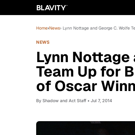
Home
›
News
› Lynn Nottage and George C. Wolfe T
NEWS
Lynn Nottage 
Team Up for 
of Oscar Winn
By
Shadow and Act Staff
• Jul 7, 2014