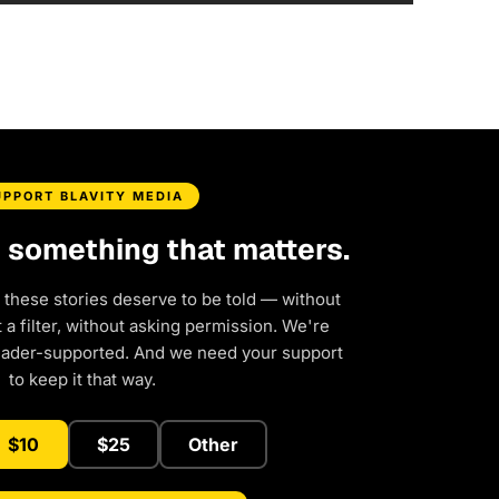
UPPORT BLAVITY MEDIA
d something that matters.
 these stories deserve to be told — without
a filter, without asking permission. We're
eader-supported. And we need your support
to keep it that way.
$10
$25
Other