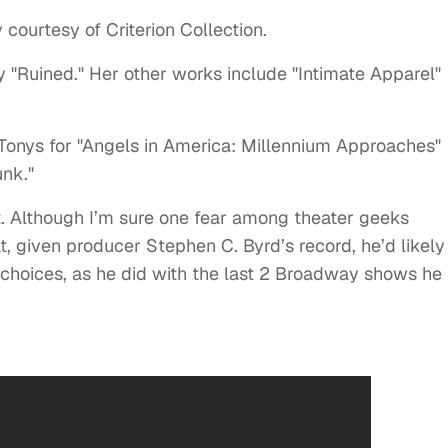
 courtesy of Criterion Collection.
y "Ruined." Her other works include "Intimate Apparel"
Tonys for "Angels in America: Millennium Approaches"
unk."
et. Although I’m sure one fear among theater geeks
t, given producer Stephen C. Byrd’s record, he’d likely
 choices, as he did with the last 2 Broadway shows he