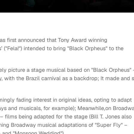
as first announced that Tony Award winning
’ ("Fela!") intended to bring "Black Orpheus" to the
ely picture a stage musical based on "Black Orpheus" 
, with the Brazil carnival as a backdrop; It made and st
ngly fading interest in original ideas, opting to adapt
plays and musicals, for example); Meanwhile,on Broadwa
– films being adapted for the stage (Bill T. Jones also
ning Broadway musical adaptations of "Super Fly" –
– and "Monsoon Weddind").