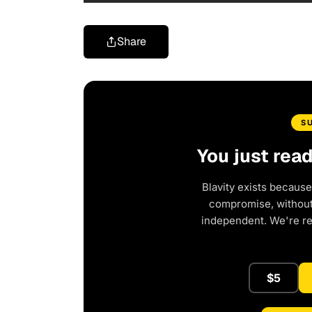
Share
S
You just rea
Blavity exists because
compromise, without 
independent. We're r
$5