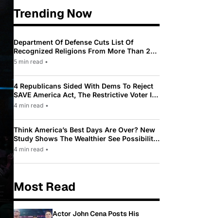
Trending Now
Department Of Defense Cuts List Of
Recognized Religions From More Than 200
To Only 31
5 min read
•
4 Republicans Sided With Dems To Reject
SAVE America Act, The Restrictive Voter ID
Law Pushed By Trump
4 min read
•
Think America’s Best Days Are Over? New
Study Shows The Wealthier See Possibility
While Most Americans See Decline
4 min read
•
Most Read
Actor John Cena Posts His