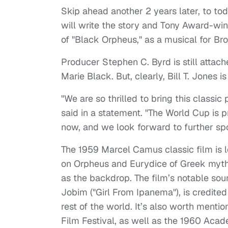
Skip ahead another 2 years later, to to
will write the story and Tony Award-wi
of "Black Orpheus," as a musical for B
Producer Stephen C. Byrd is still attac
Marie Black. But, clearly, Bill T. Jones i
"We are so thrilled to bring this classic 
said in a statement. "The World Cup is pr
now, and we look forward to further spo
The 1959 Marcel Camus classic film is 
on Orpheus and Eurydice of Greek mythol
as the backdrop. The film’s notable sou
Jobim ("Girl From Ipanema"), is credite
rest of the world. It’s also worth ment
Film Festival, as well as the 1960 Aca