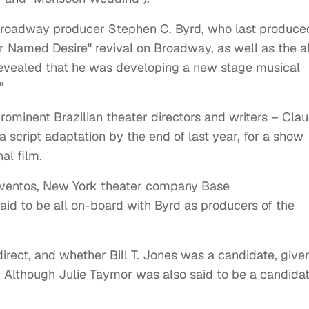
 Broadway producer Stephen C. Byrd, who last produce
ar Named Desire" revival on Broadway, as well as the al
 revealed that he was developing a new stage musical
"
rominent Brazilian theater directors and writers – Clau
a script adaptation by the end of last year, for a show
al film.
Eventos, New York theater company Base
id to be all on-board with Byrd as producers of the
rect, and whether Bill T. Jones was a candidate, give
. Although Julie Taymor was also said to be a candida