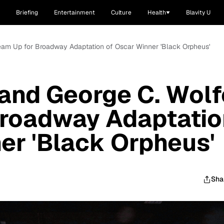
Briefing
Entertainment
Culture
Health
Blavity U
eam Up for Broadway Adaptation of Oscar Winner 'Black Orpheus'
and George C. Wolf
Broadway Adaptatio
er 'Black Orpheus'
Sha