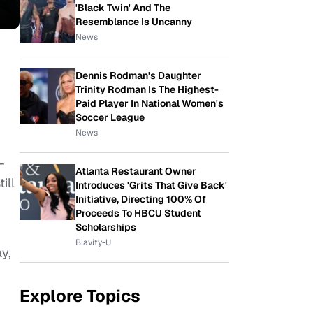
'Black Twin' And The
Resemblance Is Uncanny
News
Dennis Rodman's Daughter
Trinity Rodman Is The Highest-
Paid Player In National Women's
Soccer League
News
–
Atlanta Restaurant Owner
ill
Introduces 'Grits That Give Back'
Initiative, Directing 100% Of
Proceeds To HBCU Student
Scholarships
Blavity-U
y,
Explore Topics