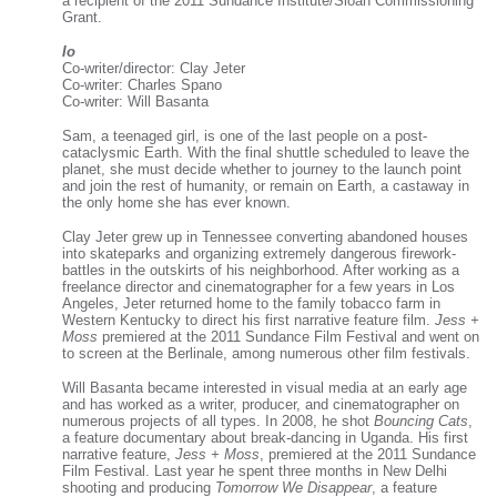
a recipient of the 2011 Sundance Institute/Sloan Commissioning
Grant.
Io
Co-writer/director: Clay Jeter
Co-writer: Charles Spano
Co-writer: Will Basanta
Sam, a teenaged girl, is one of the last people on a post-
cataclysmic Earth. With the final shuttle scheduled to leave the
planet, she must decide whether to journey to the launch point
and join the rest of humanity, or remain on Earth, a castaway in
the only home she has ever known.
Clay Jeter grew up in Tennessee converting abandoned houses
into skateparks and organizing extremely dangerous firework-
battles in the outskirts of his neighborhood. After working as a
freelance director and cinematographer for a few years in Los
Angeles, Jeter returned home to the family tobacco farm in
Western Kentucky to direct his first narrative feature film.
Jess +
Moss
premiered at the 2011 Sundance Film Festival and went on
to screen at the Berlinale, among numerous other film festivals.
Will Basanta became interested in visual media at an early age
and has worked as a writer, producer, and cinematographer on
numerous projects of all types. In 2008, he shot
Bouncing Cats
,
a feature documentary about break-dancing in Uganda. His first
narrative feature,
Jess + Moss
, premiered at the 2011 Sundance
Film Festival. Last year he spent three months in New Delhi
shooting and producing
Tomorrow We Disappear
, a feature