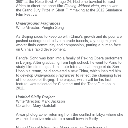
360° at the Rose Bowl. At age 24, Hodierne traveled to East
Africa to direct the short film
Fishing Without Nets
, which won
the Grand Jury Prize in Short Filmmaking at the 2012 Sundance
Film Festival.
Underground Fragrances
Writer/director: Pengfei Song
As Beijing races to keep up with China’s growth and its poor are
pushed underground to live in crude tunnels, a young migrant
worker finds community and compassion, putting a human face
on China’s rapid development.
Pengfei Song was born into a family of Peking Opera performers
in Beijing. After graduating from high school, he went to Paris to
study film directing at L’Institute International Image et du Son.
Upon his return, he discovered a new China, which inspired him
to develop
Underground Fragrances
to reflect the changing lives
of the people of Beijing. The project, which will be his first
feature, was selected for Cinemart and the TorinoFilmLab in
2011.
Untitled Sicily Project
Writer/director: Mark Jackson
Co-writer: Mary Gaitskill
A war photographer returning from the conflict in Libya where she
was held captive retreats to a small town in Sicily.
Named One of Filmmaker Magazine's 25 New Faces of