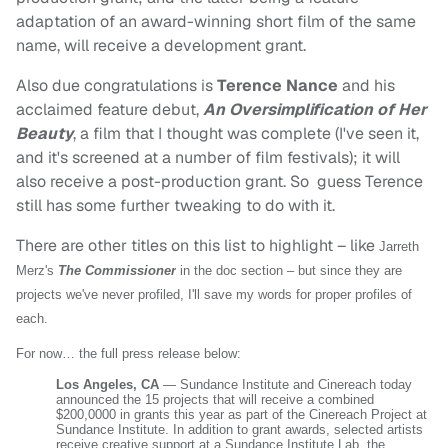
adaptation of an award-winning short film of the same
name, will receive a development grant.
Also due congratulations is
Terence Nance
and his
acclaimed feature debut,
An Oversimplification of Her
Beauty
, a film that I thought was complete (I've seen it,
and it's screened at a number of film festivals); it will
also receive a post-production grant. So guess Terence
still has some further tweaking to do with it.
There are other titles on this list to highlight – like
Jarreth
Merz's
The Commissioner
in the doc section – but since they are
projects we've never profiled, I'll save my words for proper profiles of
each.
For now… the full press release below:
Los Angeles, CA
— Sundance Institute and Cinereach today
announced the 15 projects that will receive a combined
$200,0000 in grants this year as part of the Cinereach Project at
Sundance Institute. In addition to grant awards, selected artists
receive creative support at a Sundance Institute Lab, the