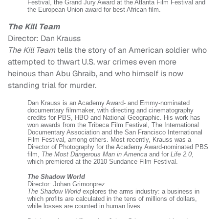
Festival, the Grand Jury Award at the Atlanta Film Festival and
the European Union award for best African film.
The Kill Team
Director: Dan Krauss
The Kill Team
tells the story of an American soldier who
attempted to thwart U.S. war crimes even more
heinous than Abu Ghraib, and who himself is now
standing trial for murder.
Dan Krauss is an Academy Award- and Emmy-nominated
documentary filmmaker, with directing and cinematography
credits for PBS, HBO and National Geographic. His work has
won awards from the Tribeca Film Festival, The International
Documentary Association and the San Francisco International
Film Festival, among others. Most recently, Krauss was a
Director of Photography for the Academy Award-nominated PBS
film,
The Most Dangerous Man in America
and for
Life 2.0
,
which premiered at the 2010 Sundance Film Festival.
The Shadow World
Director: Johan Grimonprez
The Shadow World
explores the arms industry: a business in
which profits are calculated in the tens of millions of dollars,
while losses are counted in human lives.