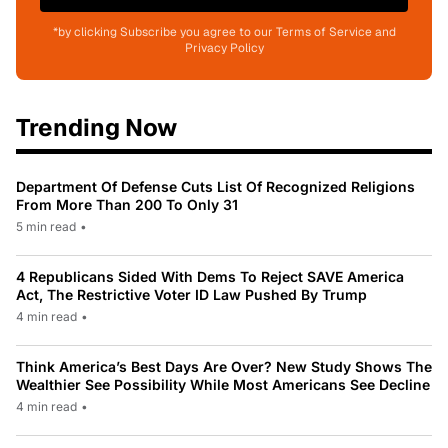
*by clicking Subscribe you agree to our Terms of Service and
Privacy Policy
Trending Now
Department Of Defense Cuts List Of Recognized Religions
From More Than 200 To Only 31
5 min read
•
4 Republicans Sided With Dems To Reject SAVE America
Act, The Restrictive Voter ID Law Pushed By Trump
4 min read
•
Think America’s Best Days Are Over? New Study Shows The
Wealthier See Possibility While Most Americans See Decline
4 min read
•