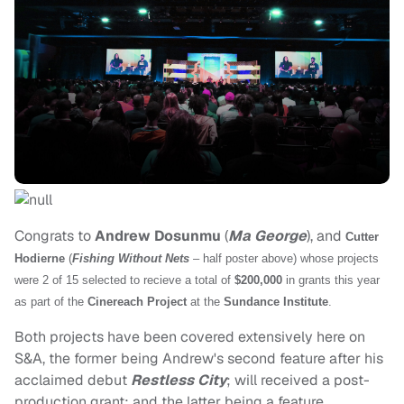
Congrats to
Andrew Dosunmu
(
Ma George
), and
Cutter
Hodierne
(
Fishing Without Nets
– half poster above) whose projects
were 2 of 15 selected to recieve a total of
$200,000
in grants this year
as part of the
Cinereach Project
at the
Sundance Institute
.
Both projects have been covered extensively here on
S&A, the former being Andrew's second feature after his
acclaimed debut
Restless City
; will received a post-
production grant; and the latter being a feature