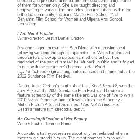
directed and produced films for the orthodox community, some
of them for women only. She also taught directing and
scriptwriting in various film and television institutions within the
orthodox community, including Ma’ale Film School, Yad
Benjamin Film School for Woman and Ulpena Arts School,
Jerusalem.
I Am Not A Hipster
Writer/director: Destin Daniel Cretton
A young singer-songwriter in San Diego with a growing local
following wanders through his apathetic life. When his dad and
three sisters show up to spread his mother's ashes, he's
reminded of the part of himself he left back in Ohio and is forced
to deal with the person he's become.
I Am Not A
Hipster
features original song performances and premiered at the
2012 Sundance Film Festival.
Destin Daniel Cretton’s fourth short film,
Short Term 12
, won the
Jury Prize at the 2009 Sundance Film Festival. He wrote a
feature screenplay of the same title and was one of five to win a
2010 Nicholl Screenwriting Fellowship from the Academy of
Motion Picture Arts and Sciences.
I Am Not A Hipster
is
Destin’s feature film directorial debut.
An Oversimplification of Her Beauty
Writer/director: Terence Nance
A quixotic artist hypothesizes about why he feels bad when a
mystery girl stands him up. The event prompts him to ask: