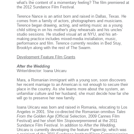
what's the content of a momentary feeling? The film premiered at
the 2012 Sundance Film Festival.
Terence Nance is an artist born and raised in Dallas, Texas. He
comes from a family of actors, photographers and musicians.
Terence began drawing, acting, and writing music as a young
child sitting in on his mother's play rehearsals and his uncles’
studio sessions. He studied visual art at NYU, and his art-
making practice includes mixed-media installation, music,
performance and film. Terence currently resides in Bed Stuy,
Brooklyn along with the rest of The Swarm.
Development Feature Film Grants
After the Wedding
Writer/director: Ioana Uricaru
Mara, a Romanian immigrant with a young son, soon discovers
her recent marriage to an American is not enough to secure their
place in the country. As she learns more about the system, an
unfamiliar culture and her husband, she must decide how far she
will go to preserve her new family.
Ioana Uricaru was born and raised in Romania, relocating to Los
Angeles in 2001. She co-directed the Romanian omnibus
Tales
From the Golden Age
(Official Selection, 2009 Cannes Film
Festival) and her short film
Stopover
premiered at the 2011
Sundance Film Festival. In addition to
After the Wedding
,
Uricaru is currently developing the feature
Paperclip
, which was