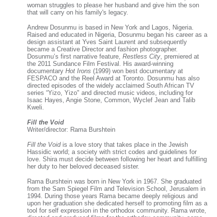
woman struggles to please her husband and give him the son
that will carry on his family's legacy.
Andrew Dosunmu is based in New York and Lagos, Nigeria.
Raised and educated in Nigeria, Dosunmu began his career as a
design assistant at Yves Saint Laurent and subsequently
became a Creative Director and fashion photographer.
Dosunmu’s first narrative feature,
Restless City
, premiered at
the 2011 Sundance Film Festival. His award-winning
documentary
Hot Irons
(1999) won best documentary at
FESPACO and the Reel Award at Toronto. Dosunmu has also
directed episodes of the widely acclaimed South African TV
series “Yizo, Yizo" and directed music videos, including for
Isaac Hayes, Angie Stone, Common, Wyclef Jean and Talib
Kweli.
Fill the Void
Writer/director: Rama Burshtein
Fill the Void
is a love story that takes place in the Jewish
Hassidic world; a society with strict codes and guidelines for
love. Shira must decide between following her heart and fulfilling
her duty to her beloved deceased sister.
Rama Burshtein was born in New York in 1967. She graduated
from the Sam Spiegel Film and Television School, Jerusalem in
1994. During those years Rama became deeply religious and
upon her graduation she dedicated herself to promoting film as a
tool for self expression in the orthodox community. Rama wrote,