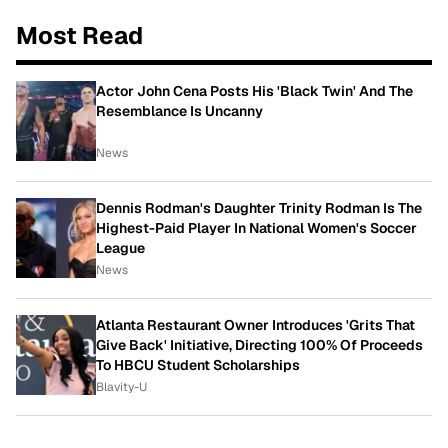
Most Read
Actor John Cena Posts His 'Black Twin' And The
Resemblance Is Uncanny
News
Dennis Rodman's Daughter Trinity Rodman Is The
Highest-Paid Player In National Women's Soccer
League
News
Atlanta Restaurant Owner Introduces 'Grits That
Give Back' Initiative, Directing 100% Of Proceeds
To HBCU Student Scholarships
Blavity-U