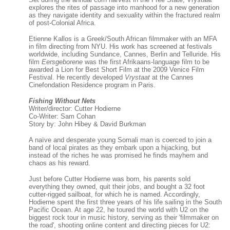
explores the rites of passage into manhood for a new generation
as they navigate identity and sexuality within the fractured realm
of post-Colonial Africa.
Etienne Kallos is a Greek/South African filmmaker with an MFA
in film directing from NYU. His work has screened at festivals
worldwide, including Sundance, Cannes, Berlin and Telluride. His
film
Eersgeborene
was the first Afrikaans-language film to be
awarded a Lion for Best Short Film at the 2009 Venice Film
Festival. He recently developed
Vrystaat
at the Cannes
Cinefondation Residence program in Paris.
Fishing Without Nets
Writer/director: Cutter Hodierne
Co-Writer: Sam Cohan
Story by: John Hibey & David Burkman
A naïve and desperate young Somali man is coerced to join a
band of local pirates as they embark upon a hijacking, but
instead of the riches he was promised he finds mayhem and
chaos as his reward.
Just before Cutter Hodierne was born, his parents sold
everything they owned, quit their jobs, and bought a 32 foot
cutter-rigged sailboat, for which he is named. Accordingly,
Hodierne spent the first three years of his life sailing in the South
Pacific Ocean. At age 22, he toured the world with U2 on the
biggest rock tour in music history, serving as their 'filmmaker on
the road', shooting online content and directing pieces for U2: