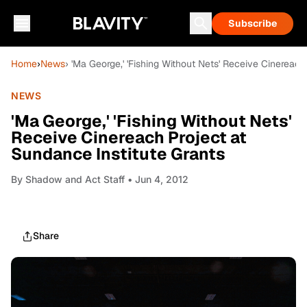
Subscribe
Home
›
News
› 'Ma George,' 'Fishing Without Nets' Receive Cinereach
NEWS
'Ma George,' 'Fishing Without Nets'
Receive Cinereach Project at
Sundance Institute Grants
By
Shadow and Act Staff
• Jun 4, 2012
Share