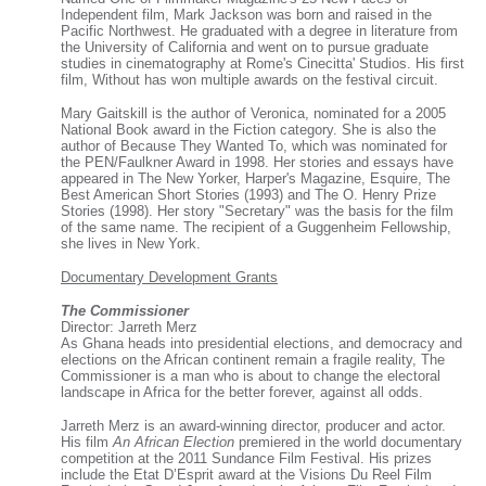
Independent film, Mark Jackson was born and raised in the
Pacific Northwest. He graduated with a degree in literature from
the University of California and went on to pursue graduate
studies in cinematography at Rome's Cinecitta' Studios. His first
film, Without has won multiple awards on the festival circuit.
Mary Gaitskill is the author of Veronica, nominated for a 2005
National Book award in the Fiction category. She is also the
author of Because They Wanted To, which was nominated for
the PEN/Faulkner Award in 1998. Her stories and essays have
appeared in The New Yorker, Harper's Magazine, Esquire, The
Best American Short Stories (1993) and The O. Henry Prize
Stories (1998). Her story "Secretary" was the basis for the film
of the same name. The recipient of a Guggenheim Fellowship,
she lives in New York.
Documentary Development Grants
The Commissioner
Director: Jarreth Merz
As Ghana heads into presidential elections, and democracy and
elections on the African continent remain a fragile reality, The
Commissioner is a man who is about to change the electoral
landscape in Africa for the better forever, against all odds.
Jarreth Merz is an award-winning director, producer and actor.
His film
An African Election
premiered in the world documentary
competition at the 2011 Sundance Film Festival. His prizes
include the Etat D’Esprit award at the Visions Du Reel Film