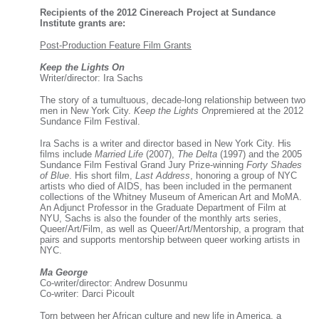
Recipients of the 2012 Cinereach Project at Sundance
Institute grants are:
Post-Production Feature Film Grants
Keep the Lights On
Writer/director: Ira Sachs
The story of a tumultuous, decade-long relationship between two
men in New York City.
Keep the Lights On
premiered at the 2012
Sundance Film Festival.
Ira Sachs is a writer and director based in New York City. His
films include
Married Life
(2007),
The Delta
(1997) and the 2005
Sundance Film Festival Grand Jury Prize-winning
Forty Shades
of Blue
. His short film,
Last Address
, honoring a group of NYC
artists who died of AIDS, has been included in the permanent
collections of the Whitney Museum of American Art and MoMA.
An Adjunct Professor in the Graduate Department of Film at
NYU, Sachs is also the founder of the monthly arts series,
Queer/Art/Film, as well as Queer/Art/Mentorship, a program that
pairs and supports mentorship between queer working artists in
NYC.
Ma George
Co-writer/director: Andrew Dosunmu
Co-writer: Darci Picoult
Torn between her African culture and new life in America, a