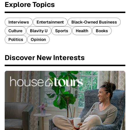
Explore Topics
Interviews
Entertainment
Black-Owned Business
Culture
Blavity U
Sports
Health
Books
Politics
Opinion
Discover New Interests