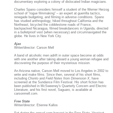
documentary exploring a colony of dislocated Indian magicians.
Charles Spano considers himself a student of the Werner Herzog
school of “rogue filmmaking” – an expert at guerrilla tactics,
renegade budgeting, and filming in adverse conditions. Spano
has studied anthropology, hiked throughout California and the
Northeast, bicycled the cobblestone roads of France,
backpacked Nicaragua, filmed breakdancers in Uganda, directed
in a bulletproof vest (when necessary) and circumnavigated the
globe. He lives in New York City.
Ajax
Writer/director: Carson Mell
A band of alcoholic men adrift in outer space become at odds
with one another after taking aboard a young woman refugee and
discovering the purpose of their mysterious mission.
An Arizona native, Carson Mell moved to Los Angeles in 2002 to
write and make films. Since then, several of his short films,
including
Chonto
and
Field Notes from Dimension X
, have
screened at the Sundance Film Festival. His short fiction has
been published in McSweeney's Quarterly Concern and Electric
Literature, and his first novel, Saguaro, is available at
carsonmell.com.
Free State
Writer/director: Etienne Kallos
Set during the annual corn harvest in the Free State, Vrystaat