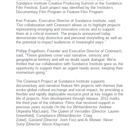
Sundance Institute Creative Producing Summit or the Sundance
Film Festival. Each project was identified by the Institute’s
Documentary Film Program or Feature Film Program.
Keri Putnam, Executive Director of Sundance Institute, said,
“Our collaboration with Cinereach allows us to highlight projects
representing emerging and innovative voices and to support
them at a critical moment. The projects announced today
demonstrate truly distinctive and personal storytelling as well as
the potential to impact audiences in meaningful ways.”
Philipp Engelhorn, Founder and Executive Director of Cinereach,
said, "These grantees cover vast narrative, sensory and
geographical territory and will no doubt spark dialogue. We're
thrilled that our collaboration with Sundance Institute gave us the
opportunity to support them as urgent needs arose, keeping their
momentum going."
The Cinereach Project at Sundance Institute supports
documentary and narrative feature film projects with themes that
evoke global cultural exchange and social impact, by providing a
flexible and rapidly deployable resource pool at key stages in the
life of projects, from development through release. 2012 marks
the third year of the initiative. Films that received support in
previous years include
On the Ice
(Writer/director: Andrew
Okpeaha MacLean),
The Queen of Versailles
(Director: Lauren
Greenfield),
Compliance
(Writer/director: Craig
Zobel),
Gasland
(Director: Josh Fox) and
Ai Weiwei: Never
Sorry
(Director: Alison Klayman).