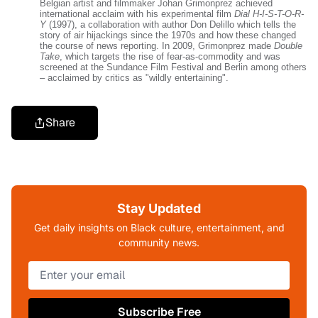
Belgian artist and filmmaker Johan Grimonprez achieved
international acclaim with his experimental film
Dial H-I-S-T-O-R-
Y
(1997), a collaboration with author Don Delillo which tells the
story of air hijackings since the 1970s and how these changed
the course of news reporting. In 2009, Grimonprez made
Double
Take
, which targets the rise of fear-as-commodity and was
screened at the Sundance Film Festival and Berlin among others
– acclaimed by critics as "wildly entertaining".
Share
Stay Updated
Get daily insights on Black culture, entertainment, and
community news.
Subscribe Free