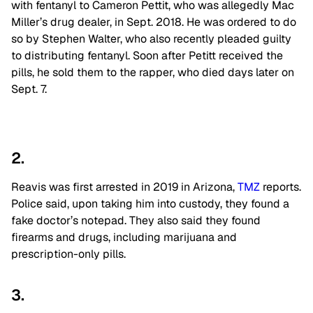
with fentanyl to Cameron Pettit, who was allegedly Mac
Miller’s drug dealer, in Sept. 2018. He was ordered to do
so by Stephen Walter, who also recently pleaded guilty
to distributing fentanyl. Soon after Petitt received the
pills, he sold them to the rapper, who died days later on
Sept. 7.
2.
Reavis was first arrested in 2019 in Arizona,
TMZ
reports.
Police said, upon taking him into custody, they found a
fake doctor’s notepad. They also said they found
firearms and drugs, including marijuana and
prescription-only pills.
3.