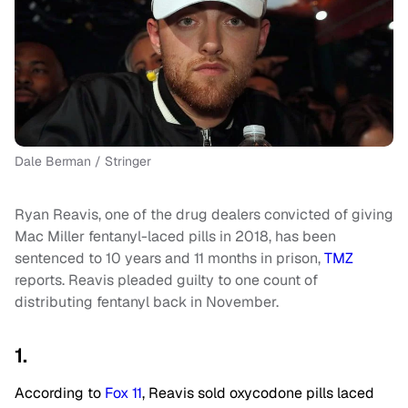
Dale Berman / Stringer
Ryan Reavis, one of the drug dealers convicted of giving
Mac Miller fentanyl-laced pills in 2018, has been
sentenced to 10 years and 11 months in prison,
TMZ
reports. Reavis pleaded guilty to one count of
distributing fentanyl back in November.
1.
According to
Fox 11
, Reavis sold oxycodone pills laced