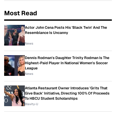
Most Read
Actor John Cena Posts His 'Black Twin' And The
Resemblance Is Uncanny
News
Dennis Rodman's Daughter Trinity Rodman Is The
Highest-Paid Player In National Women's Soccer
League
News
Atlanta Restaurant Owner Introduces 'Grits That
Give Back' Initiative, Directing 100% Of Proceeds
To HBCU Student Scholarships
Blavity-U