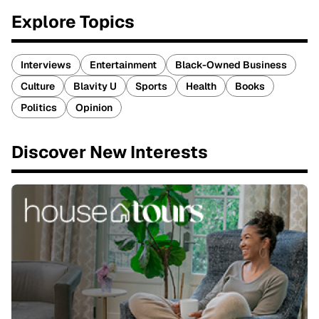
Explore Topics
Interviews
Entertainment
Black-Owned Business
Culture
Blavity U
Sports
Health
Books
Politics
Opinion
Discover New Interests