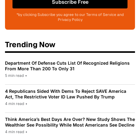
Subscribe Free
*by clicking Subscribe you agree to our Terms of Service and
Privacy Policy
Trending Now
Department Of Defense Cuts List Of Recognized Religions
From More Than 200 To Only 31
5 min read
•
4 Republicans Sided With Dems To Reject SAVE America
Act, The Restrictive Voter ID Law Pushed By Trump
4 min read
•
Think America’s Best Days Are Over? New Study Shows The
Wealthier See Possibility While Most Americans See Decline
4 min read
•