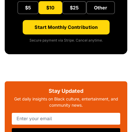
$5
$10
$25
Other
Start Monthly Contribution
Secure payment via Stripe. Cancel anytime.
Stay Updated
Get daily insights on Black culture, entertainment, and
community news.