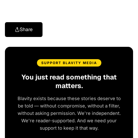
Share
SUPPORT BLAVITY MEDIA
You just read something that
matters.
Blavity exists because these stories deserve to
be told — without compromise, without a filter,
without asking permission. We're independent.
We're reader-supported. And we need your
support to keep it that way.