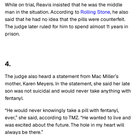
While on trial, Reavis insisted that he was the middle
man in the situation. According to
Rolling Stone
, he also
said that he had no idea that the pills were counterfeit.
The judge later ruled for him to spend almost 11 years in
prison.
4.
The judge also heard a statement from Mac Miller’s
mother, Karen Meyers. In the statement, she said her late
son was not suicidal and would never take anything with
fentanyl.
“He would never knowingly take a pill with fentanyl,
ever,” she said, according to TMZ. “He wanted to live and
was excited about the future. The hole in my heart will
always be there.”