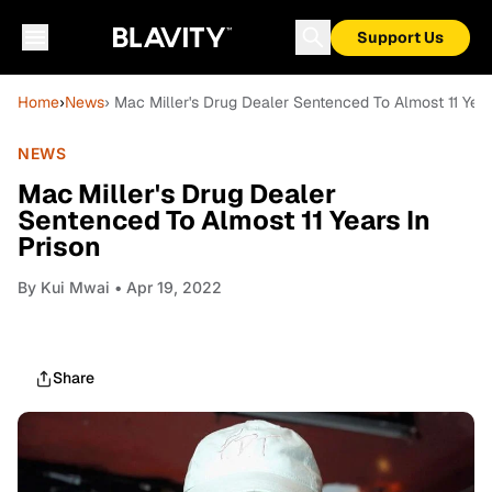
Support Us
Home
›
News
› Mac Miller's Drug Dealer Sentenced To Almost 11 Year
NEWS
Mac Miller's Drug Dealer
Sentenced To Almost 11 Years In
Prison
By
Kui Mwai
• Apr 19, 2022
Share