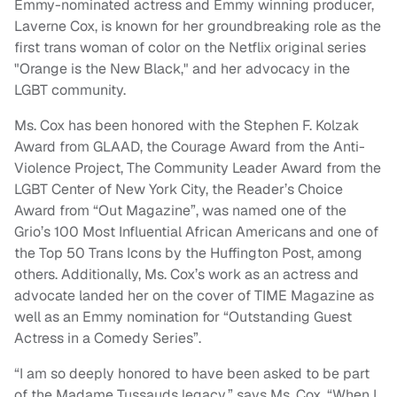
Emmy-nominated actress and Emmy winning producer,
Laverne Cox, is known for her groundbreaking role as the
first trans woman of color on the Netflix original series
"Orange is the New Black," and her advocacy in the
LGBT community.
Ms. Cox has been honored with the Stephen F. Kolzak
Award from GLAAD, the Courage Award from the Anti-
Violence Project, The Community Leader Award from the
LGBT Center of New York City, the Reader’s Choice
Award from “Out Magazine”, was named one of the
Grio’s 100 Most Influential African Americans and one of
the Top 50 Trans Icons by the Huffington Post, among
others. Additionally, Ms. Cox’s work as an actress and
advocate landed her on the cover of TIME Magazine as
well as an Emmy nomination for “Outstanding Guest
Actress in a Comedy Series”.
“I am so deeply honored to have been asked to be part
of the Madame Tussauds legacy,” says Ms. Cox. “When I