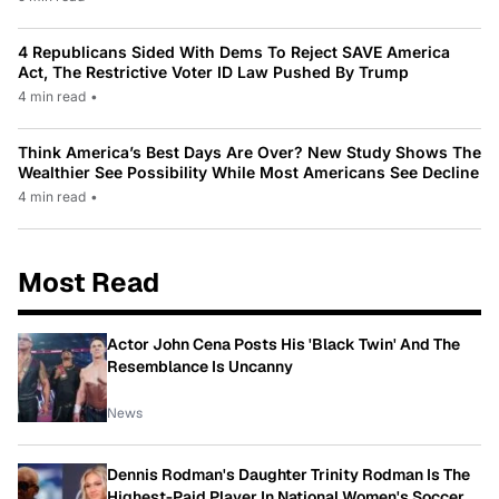
4 Republicans Sided With Dems To Reject SAVE America
Act, The Restrictive Voter ID Law Pushed By Trump
4 min read
•
Think America’s Best Days Are Over? New Study Shows The
Wealthier See Possibility While Most Americans See Decline
4 min read
•
Most Read
Actor John Cena Posts His 'Black Twin' And The
Resemblance Is Uncanny
News
Dennis Rodman's Daughter Trinity Rodman Is The
Highest-Paid Player In National Women's Soccer