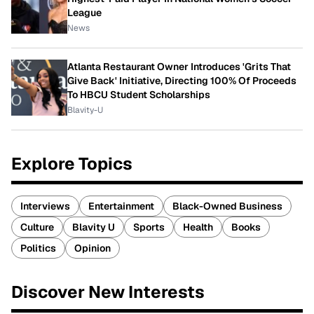
League
News
Atlanta Restaurant Owner Introduces 'Grits That
Give Back' Initiative, Directing 100% Of Proceeds
To HBCU Student Scholarships
Blavity-U
Explore Topics
Interviews
Entertainment
Black-Owned Business
Culture
Blavity U
Sports
Health
Books
Politics
Opinion
Discover New Interests