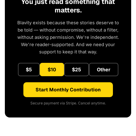
You just read something that
matters.
Blavity exists because these stories deserve to
be told — without compromise, without a filter,
without asking permission. We're independent.
We're reader-supported. And we need your
support to keep it that way.
$5
$10
$25
Other
Start Monthly Contribution
Secure payment via Stripe. Cancel anytime.