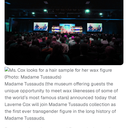
Madame Tussauds (the museum offering guests the
unique opportunity to meet wax likenesses of some of
the world’s most famous stars) announced today that
Laverne Cox will join Madame Tussauds collection as
the first ever transgender figure in the long history of
Madame Tussauds.