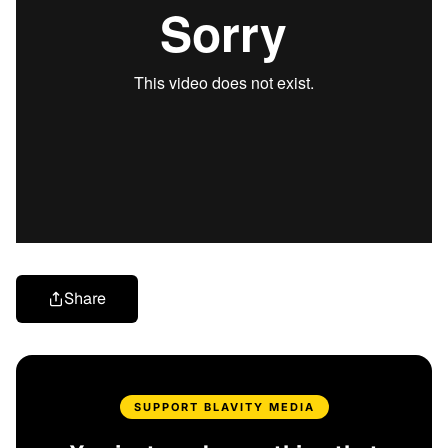
Share
SUPPORT BLAVITY MEDIA