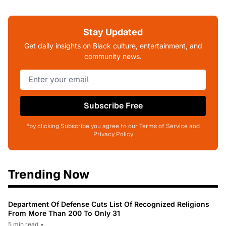
Stay Updated
Get daily insights on Black culture, entertainment, and
community news.
Subscribe Free
*by clicking Subscribe you agree to our Terms of Service and
Privacy Policy
Trending Now
Department Of Defense Cuts List Of Recognized Religions
From More Than 200 To Only 31
5 min read
•