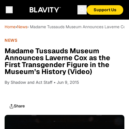
Support Us
Home
›
News
› Madame Tussauds Museum Announces Laverne Cox as t
NEWS
Madame Tussauds Museum
Announces Laverne Cox as the
First Transgender Figure in the
Museum’s History (Video)
By
Shadow and Act Staff
• Jun 9, 2015
Share