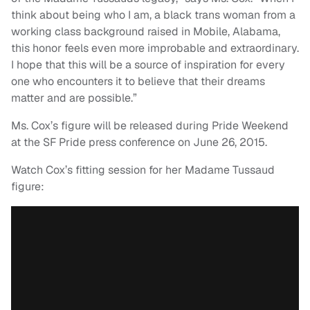
think about being who I am, a black trans woman from a
working class background raised in Mobile, Alabama,
this honor feels even more improbable and extraordinary.
I hope that this will be a source of inspiration for every
one who encounters it to believe that their dreams
matter and are possible.”
Ms. Cox’s figure will be released during Pride Weekend
at the SF Pride press conference on June 26, 2015.
Watch Cox’s fitting session for her Madame Tussaud
figure: