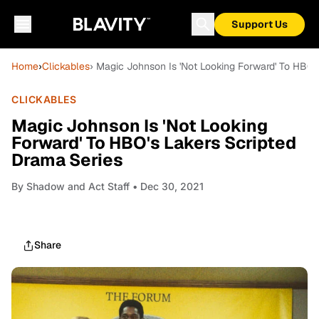
Support Us
Home
›
Clickables
› Magic Johnson Is 'Not Looking Forward' To HBO'
CLICKABLES
Magic Johnson Is 'Not Looking
Forward' To HBO's Lakers Scripted
Drama Series
By
Shadow and Act Staff
• Dec 30, 2021
Share