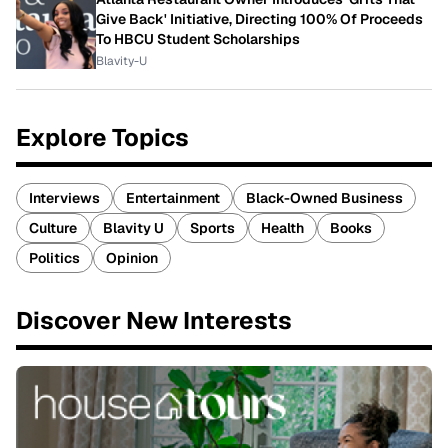
Give Back' Initiative, Directing 100% Of Proceeds
To HBCU Student Scholarships
Blavity-U
Explore Topics
Interviews
Entertainment
Black-Owned Business
Culture
Blavity U
Sports
Health
Books
Politics
Opinion
Discover New Interests