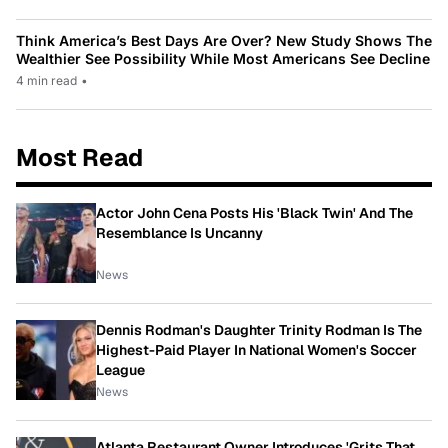
Think America’s Best Days Are Over? New Study Shows The
Wealthier See Possibility While Most Americans See Decline
4 min read
•
Most Read
Actor John Cena Posts His 'Black Twin' And The
Resemblance Is Uncanny
News
Dennis Rodman's Daughter Trinity Rodman Is The
Highest-Paid Player In National Women's Soccer
League
News
Atlanta Restaurant Owner Introduces 'Grits That