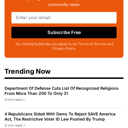
community news.
Subscribe Free
*by clicking Subscribe you agree to our Terms of Service and
Privacy Policy
Trending Now
Department Of Defense Cuts List Of Recognized Religions
From More Than 200 To Only 31
5 min read
•
4 Republicans Sided With Dems To Reject SAVE America
Act, The Restrictive Voter ID Law Pushed By Trump
4 min read
•