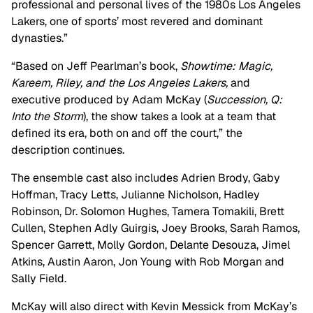
professional and personal lives of the 1980s Los Angeles
Lakers, one of sports’ most revered and dominant
dynasties.”
“Based on Jeff Pearlman’s book,
Showtime: Magic,
Kareem, Riley, and the Los Angeles Lakers,
and
executive produced by Adam McKay (
Succession, Q:
Into the Storm
), the show takes a look at a team that
defined its era, both on and off the court,” the
description continues.
The ensemble cast also includes Adrien Brody, Gaby
Hoffman, Tracy Letts, Julianne Nicholson, Hadley
Robinson, Dr. Solomon Hughes, Tamera Tomakili, Brett
Cullen, Stephen Adly Guirgis, Joey Brooks, Sarah Ramos,
Spencer Garrett, Molly Gordon, Delante Desouza, Jimel
Atkins, Austin Aaron, Jon Young with Rob Morgan and
Sally Field.
McKay will also direct with Kevin Messick from McKay’s