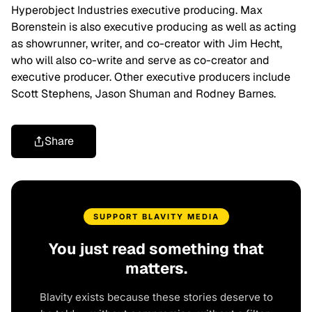
Hyperobject Industries executive producing. Max
Borenstein is also executive producing as well as acting
as showrunner, writer, and co-creator with Jim Hecht,
who will also co-write and serve as co-creator and
executive producer. Other executive producers include
Scott Stephens, Jason Shuman and Rodney Barnes.
Share
SUPPORT BLAVITY MEDIA
You just read something that
matters.
Blavity exists because these stories deserve to