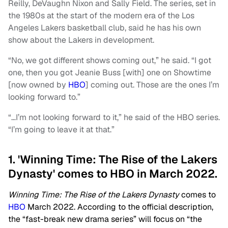
Reilly, DeVaughn Nixon and Sally Field. The series, set in
the 1980s at the start of the modern era of the Los
Angeles Lakers basketball club, said he has his own
show about the Lakers in development.
“No, we got different shows coming out,” he said. “I got
one, then you got Jeanie Buss [with] one on Showtime
[now owned by
HBO
] coming out. Those are the ones I’m
looking forward to.”
“…I’m not looking forward to it,” he said of the HBO series.
“I’m going to leave it at that.”
1. 'Winning Time: The Rise of the Lakers
Dynasty' comes to HBO in March 2022.
Winning Time: The Rise of the Lakers Dynasty
comes to
HBO
March 2022. According to the official description,
the “fast-break new drama series” will focus on “the