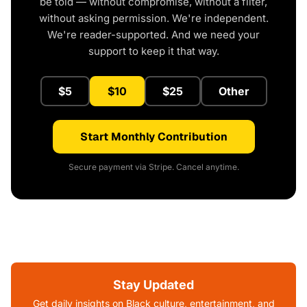
be told — without compromise, without a filter,
without asking permission. We're independent.
We're reader-supported. And we need your
support to keep it that way.
$5
$10
$25
Other
Start Monthly Contribution
Secure payment via Stripe. Cancel anytime.
Stay Updated
Get daily insights on Black culture, entertainment, and