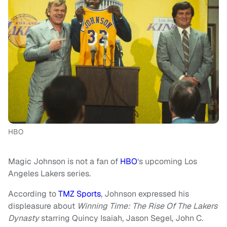
HBO
Magic Johnson is not a fan of
HBO
‘s upcoming Los
Angeles Lakers series.
According to
TMZ Sports
, Johnson expressed his
displeasure about
Winning Time: The Rise Of The Lakers
Dynasty
starring Quincy Isaiah, Jason Segel, John C.