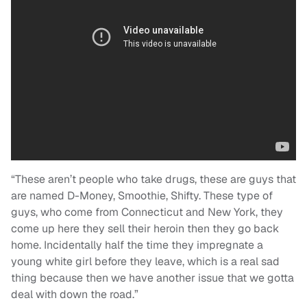
“These aren’t people who take drugs, these are guys that
are named D-Money, Smoothie, Shifty. These type of
guys, who come from Connecticut and New York, they
come up here they sell their heroin then they go back
home. Incidentally half the time they impregnate a
young white girl before they leave, which is a real sad
thing because then we have another issue that we gotta
deal with down the road.”