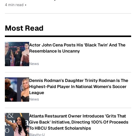
4 min read
•
Most Read
Actor John Cena Posts His 'Black Twin' And The
Resemblance Is Uncanny
News
Dennis Rodman's Daughter Trinity Rodman Is The
Highest-Paid Player In National Women's Soccer
League
News
Atlanta Restaurant Owner Introduces 'Grits That
Give Back' Initiative, Directing 100% Of Proceeds
To HBCU Student Scholarships
Blavity-U