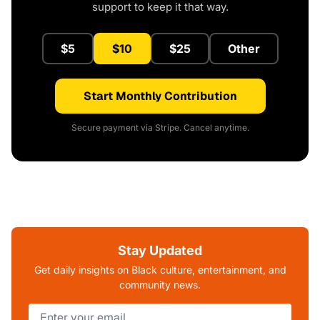
support to keep it that way.
$5
$10
$25
Other
Start Monthly Contribution
Secure payment via Stripe. Cancel anytime.
Stay Updated
Get daily insights on Black culture, entertainment, and
community news.