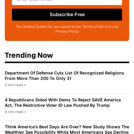
Subscribe Free
*by clicking Subscribe you agree to our Terms of Service and
Privacy Policy
Trending Now
Department Of Defense Cuts List Of Recognized Religions
From More Than 200 To Only 31
5 min read
•
4 Republicans Sided With Dems To Reject SAVE America
Act, The Restrictive Voter ID Law Pushed By Trump
4 min read
•
Think America’s Best Days Are Over? New Study Shows The
Wealthier See Possibility While Most Americans See Decline