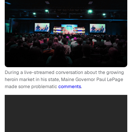
During a live-streamed conversation about the growing
heroin market in his state, Maine Governor Paul LePage
made some problematic
comments
.