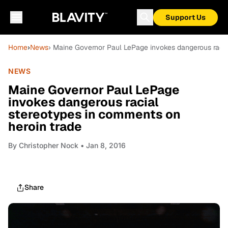
Support Us
Home
›
News
› Maine Governor Paul LePage invokes dangerous racia
NEWS
Maine Governor Paul LePage
invokes dangerous racial
stereotypes in comments on
heroin trade
By
Christopher Nock
• Jan 8, 2016
Share