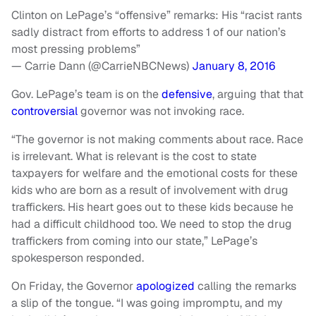
Clinton on LePage’s “offensive” remarks: His “racist rants
sadly distract from efforts to address 1 of our nation’s
most pressing problems”
— Carrie Dann (@CarrieNBCNews)
January 8, 2016
Gov. LePage’s team is on the
defensive
, arguing that that
controversial
governor was not invoking race.
“The governor is not making comments about race. Race
is irrelevant. What is relevant is the cost to state
taxpayers for welfare and the emotional costs for these
kids who are born as a result of involvement with drug
traffickers. His heart goes out to these kids because he
had a difficult childhood too. We need to stop the drug
traffickers from coming into our state,” LePage’s
spokesperson responded.
On Friday, the Governor
apologized
calling the remarks
a slip of the tongue. “I was going impromptu, and my