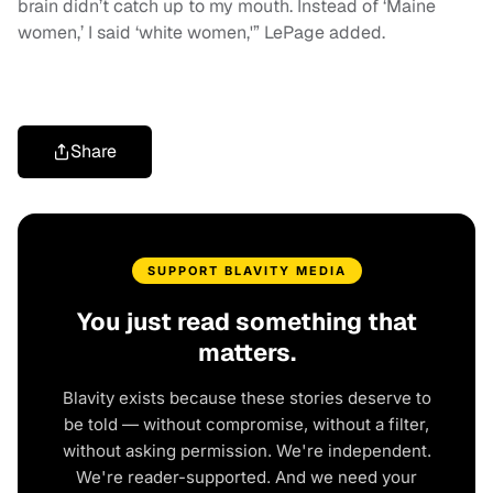
brain didn’t catch up to my mouth. Instead of ‘Maine
women,’ I said ‘white women,'” LePage added.
Share
SUPPORT BLAVITY MEDIA
You just read something that
matters.
Blavity exists because these stories deserve to
be told — without compromise, without a filter,
without asking permission. We're independent.
We're reader-supported. And we need your