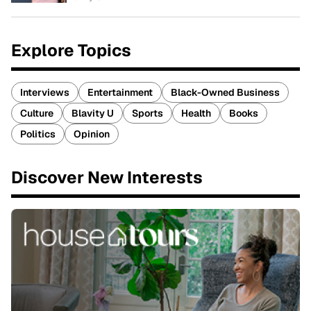
Explore Topics
Interviews
Entertainment
Black-Owned Business
Culture
Blavity U
Sports
Health
Books
Politics
Opinion
Discover New Interests