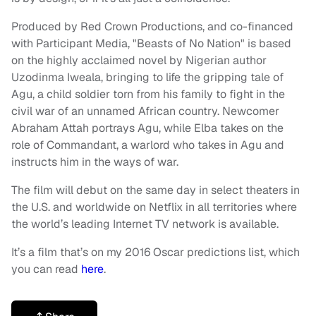
Produced by Red Crown Productions, and co-financed
with Participant Media, "Beasts of No Nation" is based
on the highly acclaimed novel by Nigerian author
Uzodinma Iweala, bringing to life the gripping tale of
Agu, a child soldier torn from his family to fight in the
civil war of an unnamed African country. Newcomer
Abraham Attah portrays Agu, while Elba takes on the
role of Commandant, a warlord who takes in Agu and
instructs him in the ways of war.
The film will debut on the same day in select theaters in
the U.S. and worldwide on Netflix in all territories where
the world’s leading Internet TV network is available.
It’s a film that’s on my 2016 Oscar predictions list, which
you can read
here
.