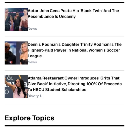
Actor John Cena Posts His 'Black Twin' And The
Resemblance Is Uncanny
News
Dennis Rodman's Daughter Trinity Rodman Is The
Highest-Paid Player In National Women's Soccer
League
News
Atlanta Restaurant Owner Introduces 'Grits That
Give Back' Initiative, Directing 100% Of Proceeds
To HBCU Student Scholarships
Blavity-U
Explore Topics