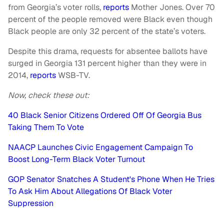
from Georgia’s voter rolls,
reports
Mother Jones. Over 70
percent of the people removed were Black even though
Black people are only 32 percent of the state’s voters.
Despite this drama, requests for absentee ballots have
surged in Georgia 131 percent higher than they were in
2014,
reports
WSB-TV.
Now, check these out:
40 Black Senior Citizens Ordered Off Of Georgia Bus
Taking Them To Vote
NAACP Launches Civic Engagement Campaign To
Boost Long-Term Black Voter Turnout
GOP Senator Snatches A Student's Phone When He Tries
To Ask Him About Allegations Of Black Voter
Suppression