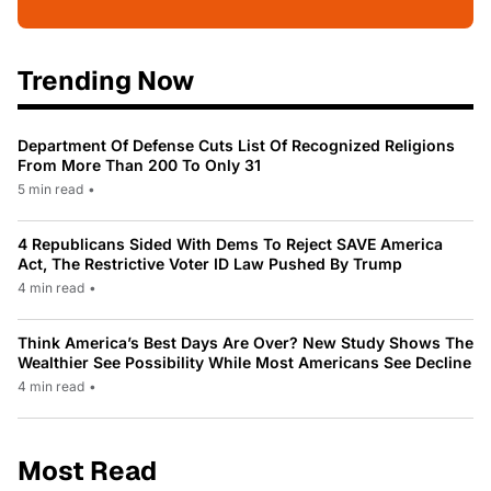
Trending Now
Department Of Defense Cuts List Of Recognized Religions
From More Than 200 To Only 31
5 min read
•
4 Republicans Sided With Dems To Reject SAVE America
Act, The Restrictive Voter ID Law Pushed By Trump
4 min read
•
Think America’s Best Days Are Over? New Study Shows The
Wealthier See Possibility While Most Americans See Decline
4 min read
•
Most Read