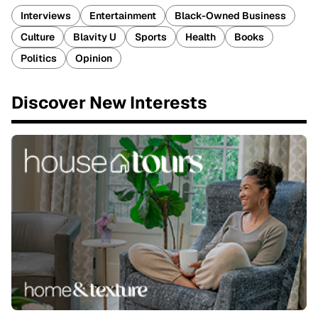
Interviews
Entertainment
Black-Owned Business
Culture
Blavity U
Sports
Health
Books
Politics
Opinion
Discover New Interests