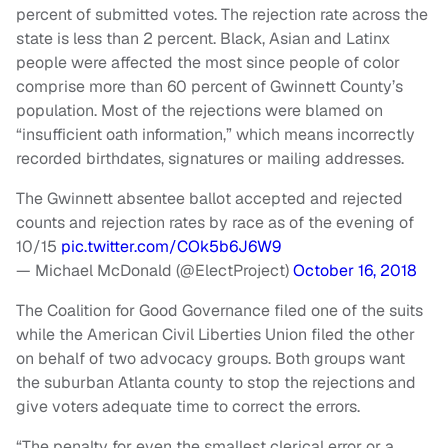
percent of submitted votes. The rejection rate across the
state is less than 2 percent. Black, Asian and Latinx
people were affected the most since people of color
comprise more than 60 percent of Gwinnett County’s
population. Most of the rejections were blamed on
“insufficient oath information,” which means incorrectly
recorded birthdates, signatures or mailing addresses.
The Gwinnett absentee ballot accepted and rejected
counts and rejection rates by race as of the evening of
10/15
pic.twitter.com/COk5b6J6W9
— Michael McDonald (@ElectProject)
October 16, 2018
The Coalition for Good Governance filed one of the suits
while the American Civil Liberties Union filed the other
on behalf of two advocacy groups. Both groups want
the suburban Atlanta county to stop the rejections and
give voters adequate time to correct the errors.
“The penalty for even the smallest clerical error or a