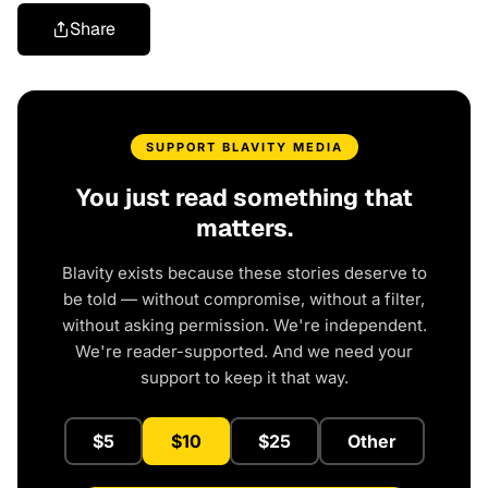
Share
SUPPORT BLAVITY MEDIA
You just read something that
matters.
Blavity exists because these stories deserve to
be told — without compromise, without a filter,
without asking permission. We're independent.
We're reader-supported. And we need your
support to keep it that way.
$5
$10
$25
Other