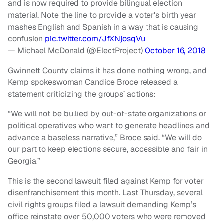
and is now required to provide bilingual election
material. Note the line to provide a voter's birth year
mashes English and Spanish in a way that is causing
confusion
pic.twitter.com/JfXNjosqVu
— Michael McDonald (@ElectProject)
October 16, 2018
Gwinnett County claims it has done nothing wrong, and
Kemp spokeswoman Candice Broce released a
statement criticizing the groups’ actions:
“We will not be bullied by out-of-state organizations or
political operatives who want to generate headlines and
advance a baseless narrative,” Broce said. “We will do
our part to keep elections secure, accessible and fair in
Georgia.”
This is the second lawsuit filed against Kemp for voter
disenfranchisement this month. Last Thursday, several
civil rights groups filed a lawsuit demanding Kemp’s
office reinstate over 50,000 voters who were removed