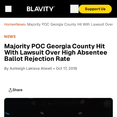
Support Us
Home
›
News
› Majority POC Georgia County Hit With Lawsuit Over H
NEWS
Majority POC Georgia County Hit
With Lawsuit Over High Absentee
Ballot Rejection Rate
By
Ashleigh Lakieva Atwell
• Oct 17, 2018
Share