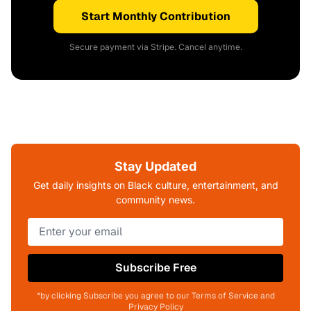
Start Monthly Contribution
Secure payment via Stripe. Cancel anytime.
Stay Updated
Get daily insights on Black culture, entertainment, and
community news.
Subscribe Free
*by clicking Subscribe you agree to our Terms of Service and
Privacy Policy