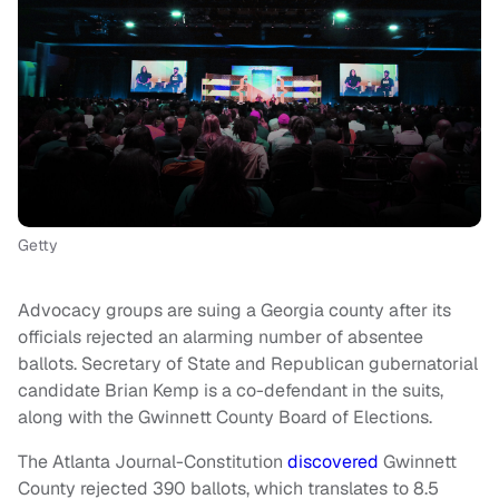
Getty
Advocacy groups are suing a Georgia county after its
officials rejected an alarming number of absentee
ballots. Secretary of State and Republican gubernatorial
candidate Brian Kemp is a co-defendant in the suits,
along with the Gwinnett County Board of Elections.
The Atlanta Journal-Constitution
discovered
Gwinnett
County rejected 390 ballots, which translates to 8.5