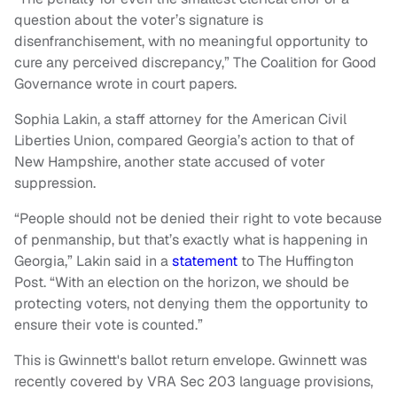
question about the voter’s signature is
disenfranchisement, with no meaningful opportunity to
cure any perceived discrepancy,” The Coalition for Good
Governance wrote in court papers.
Sophia Lakin, a staff attorney for the American Civil
Liberties Union, compared Georgia’s action to that of
New Hampshire, another state accused of voter
suppression.
“People should not be denied their right to vote because
of penmanship, but that’s exactly what is happening in
Georgia,” Lakin said in a
statement
to The Huffington
Post. “With an election on the horizon, we should be
protecting voters, not denying them the opportunity to
ensure their vote is counted.”
This is Gwinnett's ballot return envelope. Gwinnett was
recently covered by VRA Sec 203 language provisions,