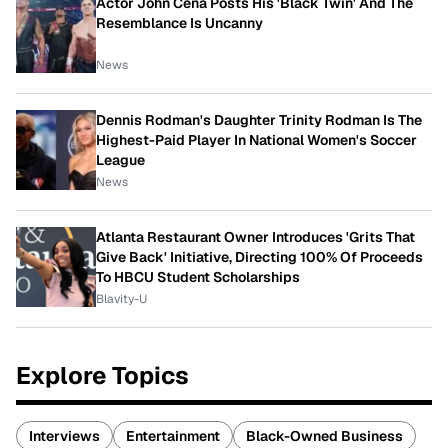
Actor John Cena Posts His 'Black Twin' And The
Resemblance Is Uncanny
News
Dennis Rodman's Daughter Trinity Rodman Is The
Highest-Paid Player In National Women's Soccer
League
News
Atlanta Restaurant Owner Introduces 'Grits That
Give Back' Initiative, Directing 100% Of Proceeds
To HBCU Student Scholarships
Blavity-U
Explore Topics
Interviews
Entertainment
Black-Owned Business