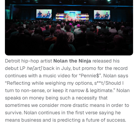
Detroit hip-hop artist
Nolan the Ninja
released his
debut LP
he[art]
back in July, but promo for the record
continues with a music video for “Pennie$”. Nolan says
“
Reflecting while weighing my options, s**t/Should I
turn to non-sense, or keep it narrow & legitimate.” Nolan
speaks on money being such a necessity that
sometimes we consider more drastic means in order to
survive. Nolan continues in the first verse saying he
means business and is predicting a future of success.