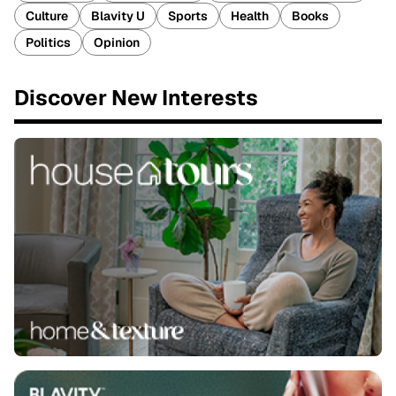
Culture
Blavity U
Sports
Health
Books
Politics
Opinion
Discover New Interests