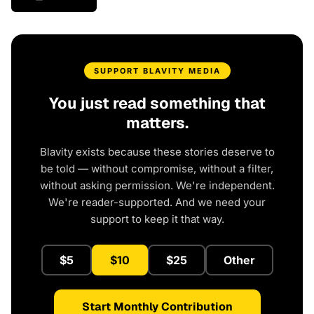
SUPPORT BLAVITY MEDIA
You just read something that
matters.
Blavity exists because these stories deserve to
be told — without compromise, without a filter,
without asking permission. We're independent.
We're reader-supported. And we need your
support to keep it that way.
$5
$10
$25
Other
Start Monthly Contribution