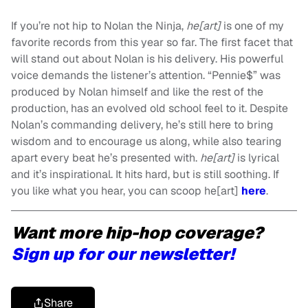
If you’re not hip to Nolan the Ninja,
he[art]
is one of my
favorite records from this year so far. The first facet that
will stand out about Nolan is his delivery. His powerful
voice demands the listener’s attention. “Pennie$” was
produced by Nolan himself and like the rest of the
production, has an evolved old school feel to it. Despite
Nolan’s commanding delivery, he’s still here to bring
wisdom and to encourage us along, while also tearing
apart every beat he’s presented with.
he[art]
is lyrical
and it’s inspirational. It hits hard, but is still soothing. If
you like what you hear, you can scoop he[art]
here
.
Want more hip-hop coverage?
Sign up for our newsletter!
Share