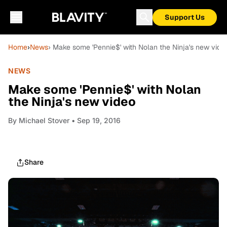
Support Us
Home
›
News
› Make some 'Pennie$' with Nolan the Ninja's new vide
NEWS
Make some 'Pennie$' with Nolan
the Ninja's new video
By
Michael Stover
• Sep 19, 2016
Share