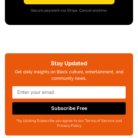
Secure payment via Stripe. Cancel anytime.
Stay Updated
Get daily insights on Black culture, entertainment, and
community news.
Subscribe Free
*by clicking Subscribe you agree to our Terms of Service and
Privacy Policy