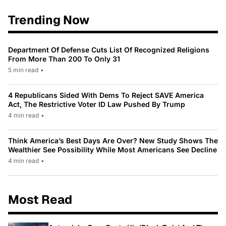
Trending Now
Department Of Defense Cuts List Of Recognized Religions
From More Than 200 To Only 31
5 min read
•
4 Republicans Sided With Dems To Reject SAVE America
Act, The Restrictive Voter ID Law Pushed By Trump
4 min read
•
Think America’s Best Days Are Over? New Study Shows The
Wealthier See Possibility While Most Americans See Decline
4 min read
•
Most Read