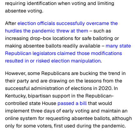
requiring identification when voting and limiting
absentee voting.
After
election officials successfully overcame the
hurdles the pandemic threw at them
– such as
increasing drop-box locations for safe balloting or
making absentee ballots readily available –
many state
Republican legislators claimed those modifications
resulted in or risked election manipulation
.
However, some Republicans are bucking the trend in
their party and are drawing on the lessons from the
successful administration of elections in 2020. In
Kentucky, bipartisan support in the Republican-
controlled state House
passed a bill
that would
implement three days of early voting and maintain an
online system for requesting absentee ballots, although
only for some voters, first used during the pandemic.