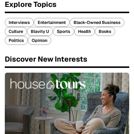
Explore Topics
Interviews
Entertainment
Black-Owned Business
Culture
Blavity U
Sports
Health
Books
Politics
Opinion
Discover New Interests