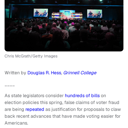
Chris McGrath/Getty Images
Written by
Douglas R. Hess
,
Grinnell College
____
As state legislators consider
hundreds of bills
on
election policies this spring, false claims of voter fraud
are being
repeated
as justification for proposals to claw
back recent advances that have made voting easier for
Americans.