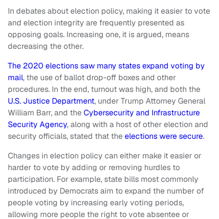
In debates about election policy, making it easier to vote
and election integrity are frequently presented as
opposing goals. Increasing one, it is argued, means
decreasing the other.
The 2020 elections saw many states expand voting by
mail
, the use of ballot drop-off boxes and other
procedures. In the end, turnout was high, and both the
U.S. Justice Department
, under Trump Attorney General
William Barr, and the
Cybersecurity and Infrastructure
Security Agency
, along with a host of other election and
security officials, stated that the
elections were secure
.
Changes in election policy can either make it easier or
harder to vote by adding or removing hurdles to
participation. For example, state bills most commonly
introduced by Democrats aim to expand the number of
people voting by increasing early voting periods,
allowing more people the right to vote absentee or