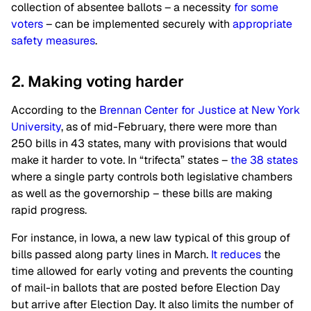
collection of absentee ballots – a necessity
for some
voters
– can be implemented securely with
appropriate
safety measures
.
2. Making voting harder
According to the
Brennan Center for Justice at New York
University
, as of mid-February, there were more than
250 bills in 43 states, many with provisions that would
make it harder to vote. In “trifecta” states –
the 38 states
where a single party controls both legislative chambers
as well as the governorship – these bills are making
rapid progress.
For instance, in Iowa, a new law typical of this group of
bills passed along party lines in March.
It reduces
the
time allowed for early voting and prevents the counting
of mail-in ballots that are posted before Election Day
but arrive after Election Day. It also limits the number of