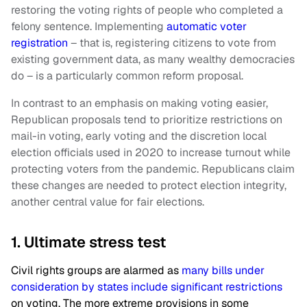
restoring the voting rights of people who completed a
felony sentence. Implementing
automatic voter
registration
– that is, registering citizens to vote from
existing government data, as many wealthy democracies
do – is a particularly common reform proposal.
In contrast to an emphasis on making voting easier,
Republican proposals tend to prioritize restrictions on
mail-in voting, early voting and the discretion local
election officials used in 2020 to increase turnout while
protecting voters from the pandemic. Republicans claim
these changes are needed to protect election integrity,
another central value for fair elections.
1. Ultimate stress test
Civil rights groups are alarmed as
many bills under
consideration by states include significant restrictions
on voting. The more extreme provisions in some