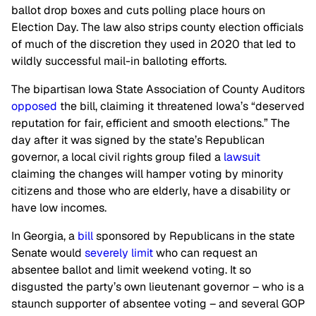
ballot drop boxes and cuts polling place hours on
Election Day. The law also strips county election officials
of much of the discretion they used in 2020 that led to
wildly successful mail-in balloting efforts.
The bipartisan Iowa State Association of County Auditors
opposed
the bill, claiming it threatened Iowa’s “deserved
reputation for fair, efficient and smooth elections.” The
day after it was signed by the state’s Republican
governor, a local civil rights group filed a
lawsuit
claiming the changes will hamper voting by minority
citizens and those who are elderly, have a disability or
have low incomes.
In Georgia, a
bill
sponsored by Republicans in the state
Senate would
severely limit
who can request an
absentee ballot and limit weekend voting. It so
disgusted the party’s own lieutenant governor – who is a
staunch supporter of absentee voting – and several GOP