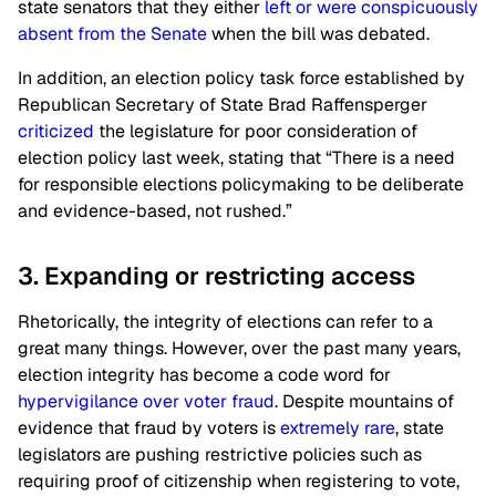
state senators that they either
left or were conspicuously
absent from the Senate
when the bill was debated.
In addition, an election policy task force established by
Republican Secretary of State Brad Raffensperger
criticized
the legislature for poor consideration of
election policy last week, stating that “There is a need
for responsible elections policymaking to be deliberate
and evidence-based, not rushed.”
3. Expanding or restricting access
Rhetorically, the integrity of elections can refer to a
great many things. However, over the past many years,
election integrity has become a code word for
hypervigilance over voter fraud
. Despite mountains of
evidence that fraud by voters is
extremely rare
, state
legislators are pushing restrictive policies such as
requiring proof of citizenship when registering to vote,