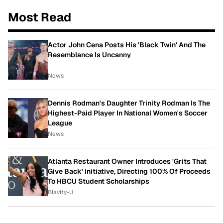
Most Read
Actor John Cena Posts His 'Black Twin' And The
Resemblance Is Uncanny
News
Dennis Rodman's Daughter Trinity Rodman Is The
Highest-Paid Player In National Women's Soccer
League
News
Atlanta Restaurant Owner Introduces 'Grits That
Give Back' Initiative, Directing 100% Of Proceeds
To HBCU Student Scholarships
Blavity-U