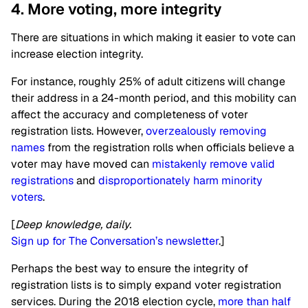
4. More voting, more integrity
There are situations in which making it easier to vote can
increase election integrity.
For instance, roughly 25% of adult citizens will change
their address in a 24-month period, and this mobility can
affect the accuracy and completeness of voter
registration lists. However,
overzealously removing
names
from the registration rolls when officials believe a
voter may have moved can
mistakenly remove valid
registrations
and
disproportionately harm minority
voters
.
[
Deep knowledge, daily.
Sign up for The Conversation’s newsletter
.]
Perhaps the best way to ensure the integrity of
registration lists is to simply expand voter registration
services. During the 2018 election cycle,
more than half