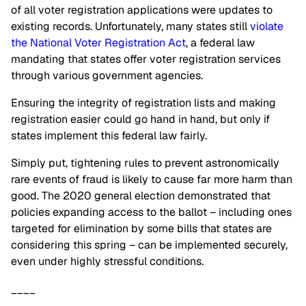
of all voter registration applications were updates to
existing records. Unfortunately, many states still
violate
the National Voter Registration Act
, a federal law
mandating that states offer voter registration services
through various government agencies.
Ensuring the integrity of registration lists and making
registration easier could go hand in hand, but only if
states implement this federal law fairly.
Simply put, tightening rules to prevent astronomically
rare events of fraud is likely to cause far more harm than
good. The 2020 general election demonstrated that
policies expanding access to the ballot – including ones
targeted for elimination by some bills that states are
considering this spring – can be implemented securely,
even under highly stressful conditions.
____