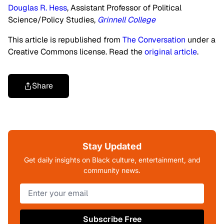
Douglas R. Hess
, Assistant Professor of Political
Science/Policy Studies,
Grinnell College
This article is republished from
The Conversation
under a
Creative Commons license. Read the
original article
.
Share
Stay Updated
Get daily insights on Black culture, entertainment, and
community news.
Subscribe Free