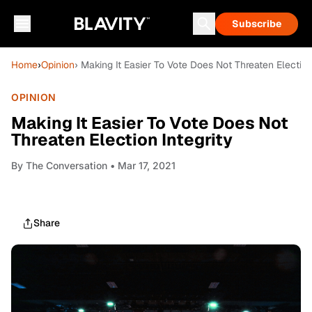
Subscribe
Home
›
Opinion
› Making It Easier To Vote Does Not Threaten Election
OPINION
Making It Easier To Vote Does Not
Threaten Election Integrity
By
The Conversation
• Mar 17, 2021
Share