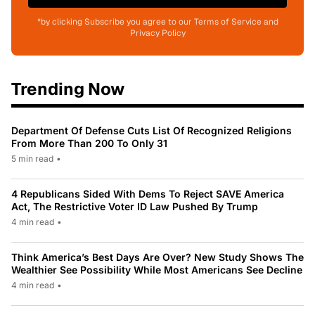
*by clicking Subscribe you agree to our Terms of Service and
Privacy Policy
Trending Now
Department Of Defense Cuts List Of Recognized Religions
From More Than 200 To Only 31
5 min read
•
4 Republicans Sided With Dems To Reject SAVE America
Act, The Restrictive Voter ID Law Pushed By Trump
4 min read
•
Think America’s Best Days Are Over? New Study Shows The
Wealthier See Possibility While Most Americans See Decline
4 min read
•