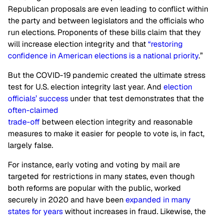
Republican proposals are even leading to conflict within
the party and between legislators and the officials who
run elections. Proponents of these bills claim that they
will increase election integrity and that
“restoring
confidence in American elections is a national priority
.”
But the COVID-19 pandemic created the ultimate stress
test for U.S. election integrity last year. And
election
officials’ success
under that test demonstrates that the
often-claimed
trade-off
between election integrity and reasonable
measures to make it easier for people to vote is, in fact,
largely false.
For instance, early voting and voting by mail are
targeted for restrictions in many states, even though
both reforms are popular with the public, worked
securely in 2020 and have been
expanded in many
states for years
without increases in fraud. Likewise, the