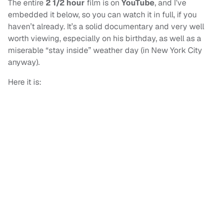
The entire
2 1/2 hour
film is on
YouTube
, and I’ve
embedded it below, so you can watch it in full, if you
haven’t already. It’s a solid documentary and very well
worth viewing, especially on his birthday, as well as a
miserable “stay inside” weather day (in New York City
anyway).
Here it is: