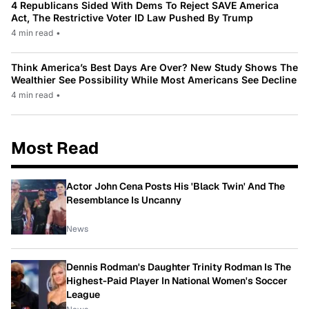
4 Republicans Sided With Dems To Reject SAVE America
Act, The Restrictive Voter ID Law Pushed By Trump
4 min read
•
Think America’s Best Days Are Over? New Study Shows The
Wealthier See Possibility While Most Americans See Decline
4 min read
•
Most Read
Actor John Cena Posts His 'Black Twin' And The
Resemblance Is Uncanny
News
Dennis Rodman's Daughter Trinity Rodman Is The
Highest-Paid Player In National Women's Soccer
League