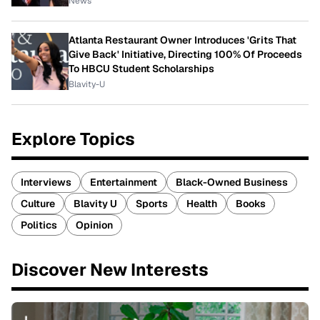
News
Atlanta Restaurant Owner Introduces 'Grits That
Give Back' Initiative, Directing 100% Of Proceeds
To HBCU Student Scholarships
Blavity-U
Explore Topics
Interviews
Entertainment
Black-Owned Business
Culture
Blavity U
Sports
Health
Books
Politics
Opinion
Discover New Interests