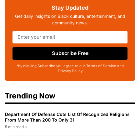
Stay Updated
Get daily insights on Black culture, entertainment, and
community news.
Subscribe Free
*by clicking Subscribe you agree to our Terms of Service and
Privacy Policy
Trending Now
Department Of Defense Cuts List Of Recognized Religions
From More Than 200 To Only 31
5 min read
•