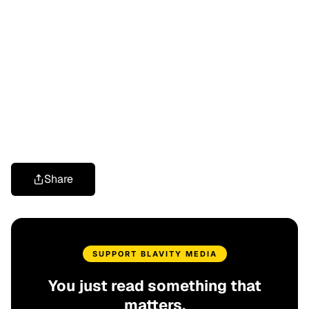
Share
SUPPORT BLAVITY MEDIA
You just read something that
matters.