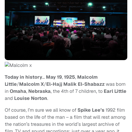
Today in history
…
May 19
,
1925
,
Malcolm
Little
/
Malcolm X
/
El-Hajj Malik El-Shabazz
was born
in
Omaha
,
Nebraska
, the 4th of 7 children, to
Earl Little
and
Louise Norton
.
Of course, I’m sure we all know of
Spike Lee’s
1992 film
based on the life of the man – a film that will rest among
the nation’s treasures in the world’s largest archive of
film, TV and sound recordings; just over a year ago, it