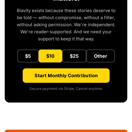
Blavity exists because these stories deserve to
be told — without compromise, without a filter,
without asking permission. We're independent.
We're reader-supported. And we need your
support to keep it that way.
$5
$10
$25
Other
Start Monthly Contribution
Secure payment via Stripe. Cancel anytime.