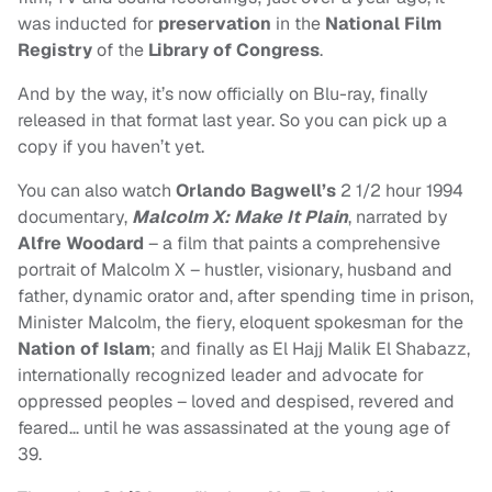
was inducted for
preservation
in the
National Film
Registry
of the
Library of Congress
.
And by the way, it’s now officially on Blu-ray, finally
released in that format last year. So you can pick up a
copy if you haven’t yet.
You can also watch
Orlando Bagwell’s
2 1/2 hour 1994
documentary,
Malcolm X: Make It Plain
, narrated by
Alfre Woodard
– a film that paints a comprehensive
portrait of Malcolm X – hustler, visionary, husband and
father, dynamic orator and, after spending time in prison,
Minister Malcolm, the fiery, eloquent spokesman for the
Nation of Islam
; and finally as El Hajj Malik El Shabazz,
internationally recognized leader and advocate for
oppressed peoples – loved and despised, revered and
feared… until he was assassinated at the young age of
39.