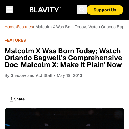
Support Us
Home
›
Features
› Malcolm X Was Born Today; Watch Orlando Bagwel
FEATURES
Malcolm X Was Born Today; Watch
Orlando Bagwell's Comprehensive
Doc 'Malcolm X: Make It Plain' Now
By
Shadow and Act Staff
• May 19, 2013
Share