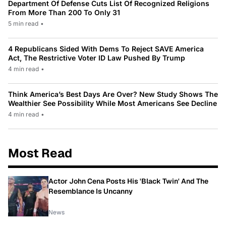
Department Of Defense Cuts List Of Recognized Religions
From More Than 200 To Only 31
5 min read
•
4 Republicans Sided With Dems To Reject SAVE America
Act, The Restrictive Voter ID Law Pushed By Trump
4 min read
•
Think America’s Best Days Are Over? New Study Shows The
Wealthier See Possibility While Most Americans See Decline
4 min read
•
Most Read
Actor John Cena Posts His 'Black Twin' And The
Resemblance Is Uncanny
News