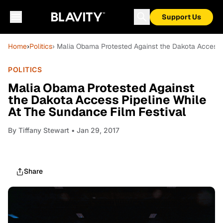
Support Us
Home
›
Politics
› Malia Obama Protested Against the Dakota Access 
POLITICS
Malia Obama Protested Against
the Dakota Access Pipeline While
At The Sundance Film Festival
By
Tiffany Stewart
• Jan 29, 2017
Share