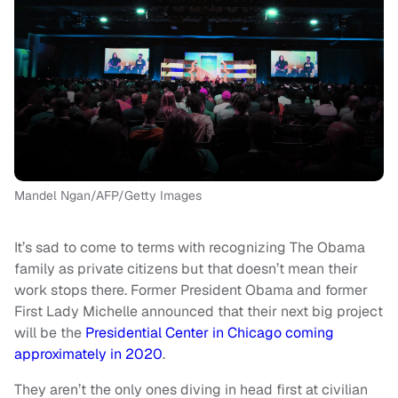
Mandel Ngan/AFP/Getty Images
It’s sad to come to terms with recognizing The Obama
family as private citizens but that doesn’t mean their
work stops there. Former President Obama and former
First Lady Michelle announced that their next big project
will be the
Presidential Center in Chicago coming
approximately in 2020
.
They aren’t the only ones diving in head first at civilian