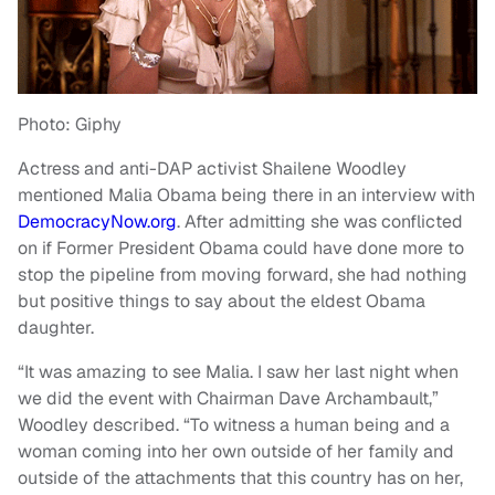
Photo: Giphy
Actress and anti-DAP activist Shailene Woodley
mentioned Malia Obama being there in an interview with
DemocracyNow.org
. After admitting she was conflicted
on if Former President Obama could have done more to
stop the pipeline from moving forward, she had nothing
but positive things to say about the eldest Obama
daughter.
“It was amazing to see Malia. I saw her last night when
we did the event with Chairman Dave Archambault,”
Woodley described. “To witness a human being and a
woman coming into her own outside of her family and
outside of the attachments that this country has on her,