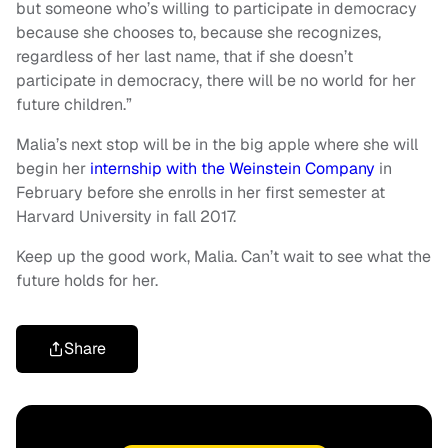
but someone who’s willing to participate in democracy
because she chooses to, because she recognizes,
regardless of her last name, that if she doesn’t
participate in democracy, there will be no world for her
future children.”
Malia’s next stop will be in the big apple where she will
begin her
internship with the Weinstein Company
in
February before she enrolls in her first semester at
Harvard University in fall 2017.
Keep up the good work, Malia. Can’t wait to see what the
future holds for her.
Share