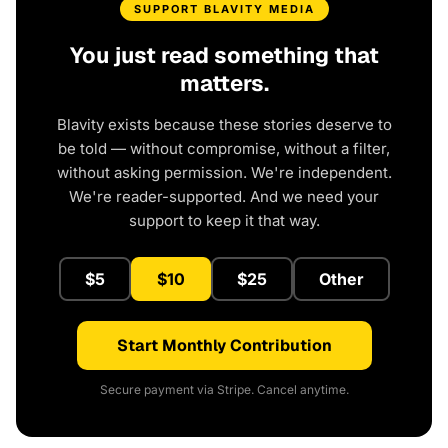
SUPPORT BLAVITY MEDIA
You just read something that
matters.
Blavity exists because these stories deserve to
be told — without compromise, without a filter,
without asking permission. We're independent.
We're reader-supported. And we need your
support to keep it that way.
$5
$10
$25
Other
Start Monthly Contribution
Secure payment via Stripe. Cancel anytime.