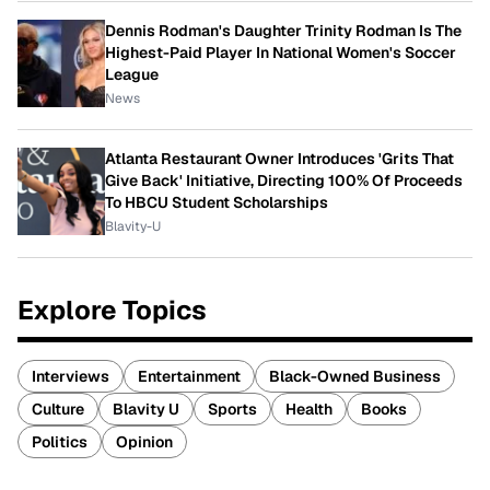
Dennis Rodman's Daughter Trinity Rodman Is The
Highest-Paid Player In National Women's Soccer
League
News
Atlanta Restaurant Owner Introduces 'Grits That
Give Back' Initiative, Directing 100% Of Proceeds
To HBCU Student Scholarships
Blavity-U
Explore Topics
Interviews
Entertainment
Black-Owned Business
Culture
Blavity U
Sports
Health
Books
Politics
Opinion