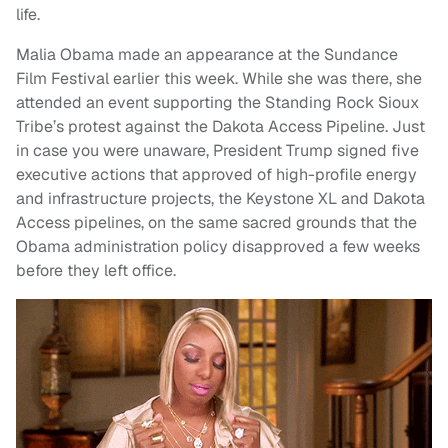
life.
Malia Obama made an appearance at the Sundance
Film Festival earlier this week. While she was there, she
attended an event supporting the Standing Rock Sioux
Tribe’s protest against the Dakota Access Pipeline. Just
in case you were unaware, President Trump signed five
executive actions that approved of high-profile energy
and infrastructure projects, the Keystone XL and Dakota
Access pipelines, on the same sacred grounds that the
Obama administration policy disapproved a few weeks
before they left office.