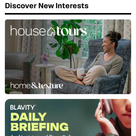
Discover New Interests