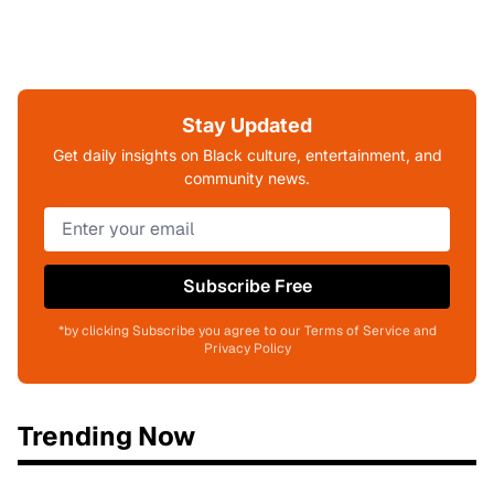
Stay Updated
Get daily insights on Black culture, entertainment, and
community news.
Subscribe Free
*by clicking Subscribe you agree to our Terms of Service and
Privacy Policy
Trending Now