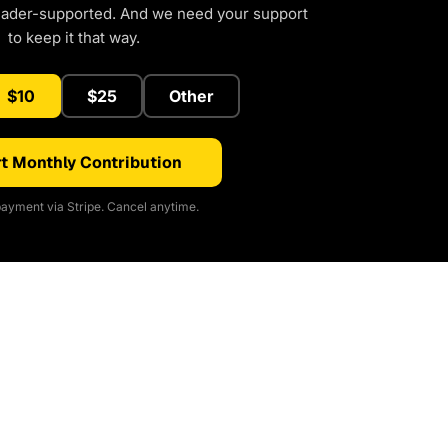
eader-supported. And we need your support
to keep it that way.
$10
$25
Other
t Monthly Contribution
ayment via Stripe. Cancel anytime.