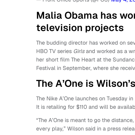
Malia Obama has wor
television projects
The budding director has worked on seve
HBO TV series
Girls
and worked as a wr
her short film The Heart at the Sundanc
Festival in September, where she recei
The A’One is Wilson’s
The Nike A’One launches on Tuesday in 
It is retailing for $110 and will be ava
“The A’One is meant to go the distance,
every play,” Wilson said in a press rel