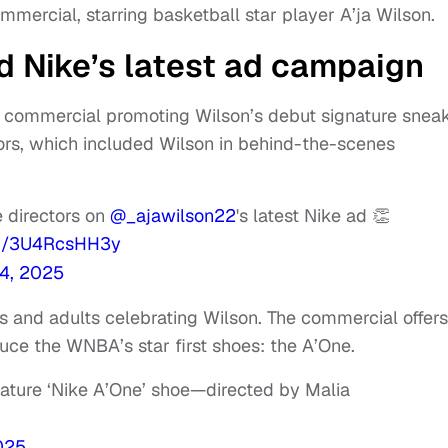
mercial, starring basketball star player A’ja Wilson.
 Nike’s latest ad campaign
 commercial promoting Wilson’s debut signature sneak
ors, which included Wilson in behind-the-scenes
 directors on
@_ajawilson22
's latest Nike ad 👏
om/3U4RcsHH3y
4, 2025
rs and adults celebrating Wilson. The commercial offers
duce the WNBA’s star first shoes: the A’One.
nature ‘Nike A’One’ shoe—directed by Malia
025