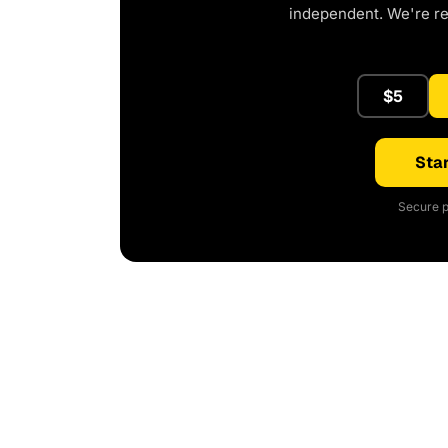
independent. We're r
$5
Star
Secure p