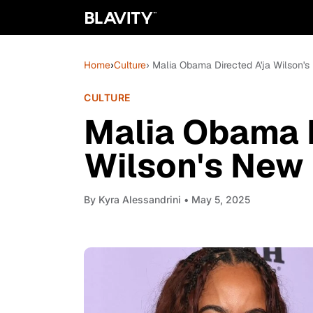
Home
›
Culture
› Malia Obama Directed A'ja Wilson'
CULTURE
Malia Obama D
Wilson's New
By
Kyra Alessandrini
• May 5, 2025