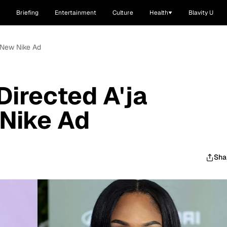
Briefing
Entertainment
Culture
Health
Blavity U
s New Nike Ad
irected A'ja
 Nike Ad
Sha