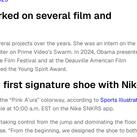
ked on several film and
ral projects over the years. She was an intern on the
iter on Prime Video’s Swarm. In 2024, Obama present
e Film Festival and at the Deauville American Film
ved the Young Spirit Award.
 first signature shoe with Ni
the “Pink A’ura” colorway, according to
Sports Illustra
ilable at 10:00 a.m. EST on the Nike SNKRS app.
 taking control from the jump and dominating the floor
ease. “From the beginning, we designed the shoe to bot