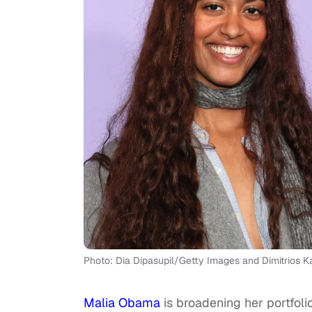
Photo: Dia Dipasupil/Getty Images and Dimitrios
Malia Obama
is broadening her portfoli