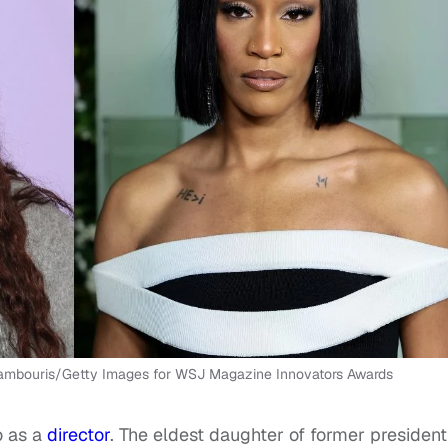
 Kambouris/Getty Images for WSJ Magazine Innovators Awards
o as a
director
. The eldest daughter of former president