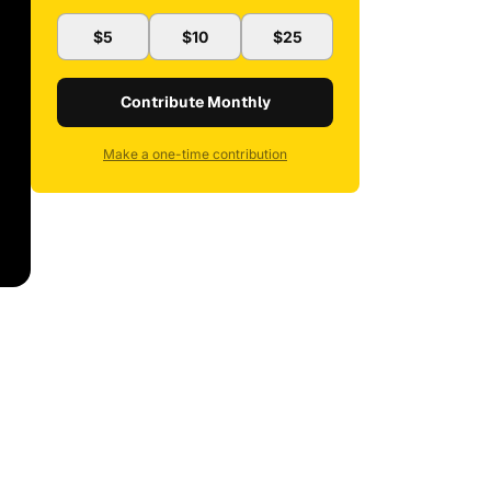
$5
$10
$25
Contribute Monthly
Make a one-time contribution