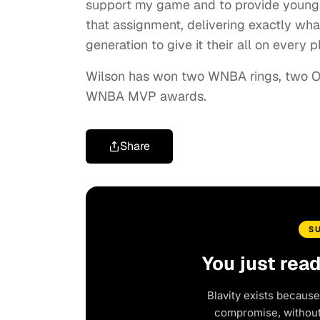
support my game and to provide young h
that assignment, delivering exactly wha
generation to give it their all on every p
Wilson has won two WNBA rings, two Ol
WNBA MVP awards.
Share
S
You just rea
Blavity exists because
compromise, without 