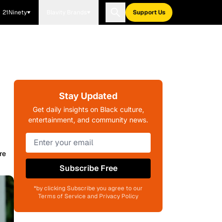
21Ninety
Blavity Brands
Support Us
Stay Updated
Get daily insights on Black culture,
entertainment, and community news.
re
Subscribe Free
*by clicking Subscribe you agree to our
Terms of Service and Privacy Policy