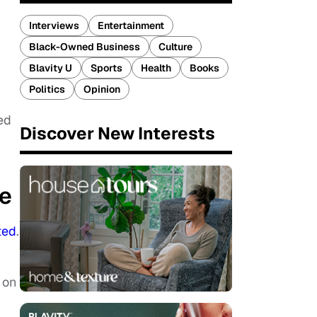
Interviews
Entertainment
Black-Owned Business
Culture
Blavity U
Sports
Health
Books
Politics
Opinion
ed
Discover New Interests
ke
ted
.
 on
h