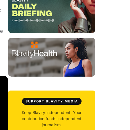
t
ee
SUPPORT BLAVITY MEDIA
Keep Blavity independent. Your
contribution funds independent
journalism.