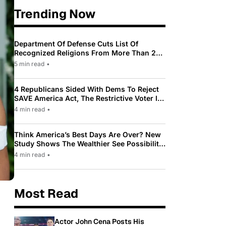
Trending Now
Department Of Defense Cuts List Of
Recognized Religions From More Than 200
To Only 31
5 min read
•
4 Republicans Sided With Dems To Reject
SAVE America Act, The Restrictive Voter ID
Law Pushed By Trump
4 min read
•
Think America’s Best Days Are Over? New
Study Shows The Wealthier See Possibility
While Most Americans See Decline
4 min read
•
Most Read
Actor John Cena Posts His