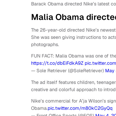
Barack Obama directed Nike’s latest com
Malia Obama directed
The 26-year-old directed Nike’s newest
She was seen giving instructions to act
photographs.
FUN FACT: Malia Obama was one of the
https://t.co/dbEiFdkA9Z
pic.twitter.c
— Sole Retriever (@SoleRetriever)
May 
The ad itself features children, teenage
creative and colorful approach to intro
Nike’s commercial for A’ja Wilson’s sig
Obama.
pic.twitter.com/m80kC2GyQq
— Front Office Sports (@FOS)
May 4, 2