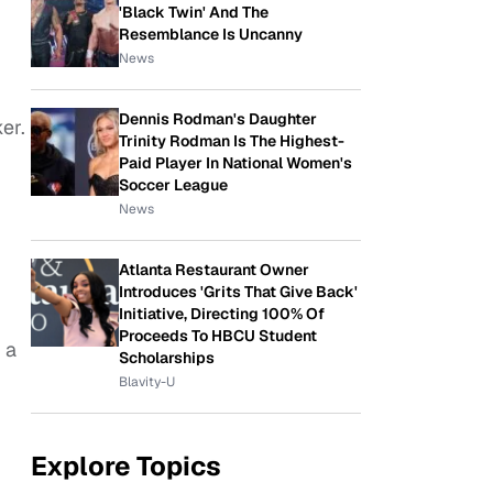
'Black Twin' And The
Resemblance Is Uncanny
News
Dennis Rodman's Daughter
er.
Trinity Rodman Is The Highest-
Paid Player In National Women's
Soccer League
News
Atlanta Restaurant Owner
Introduces 'Grits That Give Back'
Initiative, Directing 100% Of
Proceeds To HBCU Student
 a
Scholarships
Blavity-U
Explore Topics