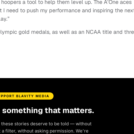
oopers a tool to help them level up. The A’One aces
t I need to push my performance and inspiring the nex
lay.”
ympic gold medals, as well as an NCAA title and thr
UPPORT BLAVITY MEDIA
d something that matters.
 these stories deserve to be told — without
a filter, without asking permission. We're