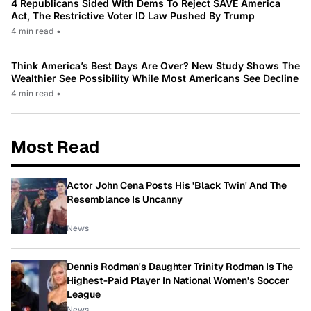
4 Republicans Sided With Dems To Reject SAVE America
Act, The Restrictive Voter ID Law Pushed By Trump
4 min read
•
Think America’s Best Days Are Over? New Study Shows The
Wealthier See Possibility While Most Americans See Decline
4 min read
•
Most Read
Actor John Cena Posts His 'Black Twin' And The
Resemblance Is Uncanny
News
Dennis Rodman's Daughter Trinity Rodman Is The
Highest-Paid Player In National Women's Soccer
League
News