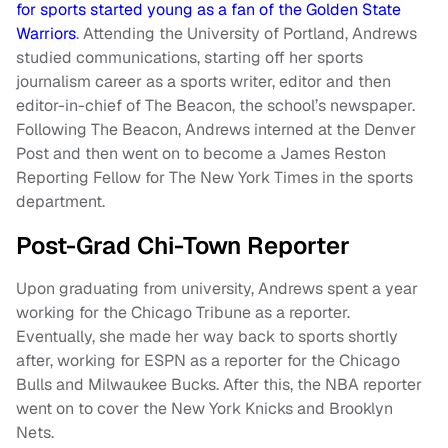
for sports started young as a fan of the Golden State
Warriors
. Attending the University of Portland, Andrews
studied communications, starting off her sports
journalism career as a sports writer, editor and then
editor-in-chief of The Beacon, the school’s newspaper.
Following The Beacon, Andrews interned at the Denver
Post and then went on to become a James Reston
Reporting Fellow for The New York Times in the sports
department.
Post-Grad Chi-Town Reporter
Upon graduating from university, Andrews spent a year
working for the Chicago Tribune as a reporter.
Eventually, she made her way back to sports shortly
after, working for ESPN as a reporter for the Chicago
Bulls and Milwaukee Bucks. After this, the NBA reporter
went on to cover the New York Knicks and Brooklyn
Nets.