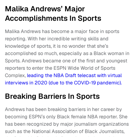
Malika Andrews’ Major
Accomplishments In Sports
Malika Andrews has become a major face in sports
reporting. With her incredible writing skills and
knowledge of sports, it is no wonder that she’s
accomplished so much, especially as a Black woman in
Sports. Andrews became one of the first and youngest
reporters to enter the ESPN Wide World of Sports
Complex,
leading the NBA Draft telecast with virtual
interviews in 2020 (due to the COVID-19 pandemic).
Breaking Barriers In Sports
Andrews has been breaking barriers in her career by
becoming ESPN’s only Black female NBA reporter. She
has been recognized by major journalism organizations
such as the National Association of Black Journalists,