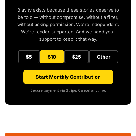
Blavity exists because these stories deserve to
be told — without compromise, without a filter,
without asking permission. We're independent.
We're reader-supported. And we need your
support to keep it that way.
$5
$10
$25
Other
Start Monthly Contribution
Secure payment via Stripe. Cancel anytime.