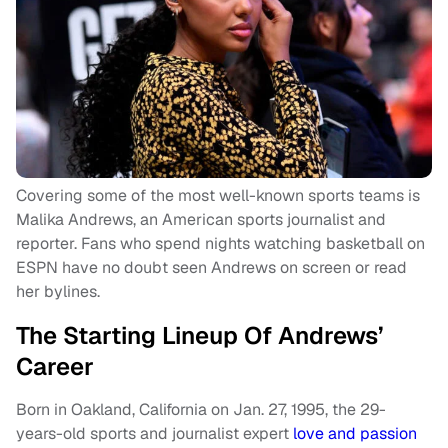
Covering some of the most well-known sports teams is
Malika Andrews, an American sports journalist and
reporter. Fans who spend nights watching basketball on
ESPN have no doubt seen Andrews on screen or read
her bylines.
The Starting Lineup Of Andrews’
Career
Born in Oakland, California on Jan. 27, 1995, the 29-
years-old sports and journalist expert
love and passion