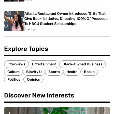
Atlanta Restaurant Owner Introduces 'Grits That
Give Back' Initiative, Directing 100% Of Proceeds
To HBCU Student Scholarships
Blavity-U
Explore Topics
Interviews
Entertainment
Black-Owned Business
Culture
Blavity U
Sports
Health
Books
Politics
Opinion
Discover New Interests