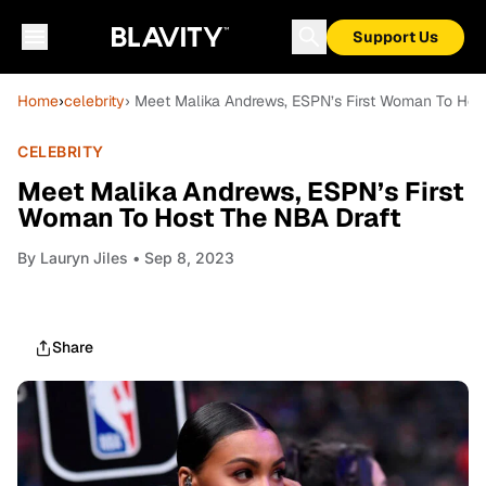
Support Us
Home
›
celebrity
› Meet Malika Andrews, ESPN’s First Woman To Hos
CELEBRITY
Meet Malika Andrews, ESPN’s First
Woman To Host The NBA Draft
By
Lauryn Jiles
• Sep 8, 2023
Share