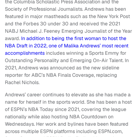
the Columbia Scholastic Press Association and the
Society of Professional Journalists. Andrews has been
featured in major mastheads such as the New York Post
and the Forbes 30 under 30 and received the 2021
NABJ Michael J. Feeney Emerging Journalist of the Year
award.
In addition to being the first woman to host the
NBA Draft in 2022, one of Malika Andrews’ most recent
accomplishments
includes winning a Sports Emmy for
Outstanding Personality and Emerging On-Air Talent. In
2021, Andrews was announced as the new sideline
reporter for ABC’s NBA Finals Coverage, replacing
Rachel Nichols.
Andrews’ career continues to elevate as she has made a
name for herself in the sports world. She has been a host
of ESPN’s NBA Today since 2021, covering the league
nationally while also hosting NBA Countdown on
Wednesdays. Her work and bylines have been featured
across multiple ESPN platforms including ESPN.com,