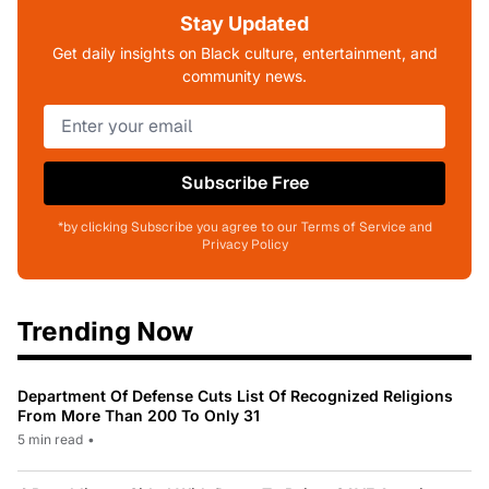
Stay Updated
Get daily insights on Black culture, entertainment, and
community news.
Subscribe Free
*by clicking Subscribe you agree to our Terms of Service and
Privacy Policy
Trending Now
Department Of Defense Cuts List Of Recognized Religions
From More Than 200 To Only 31
5 min read
•