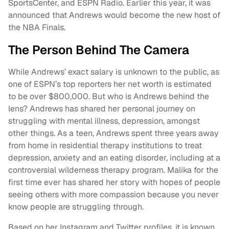
SportsCenter, and ESPN Radio. Earlier this year, it was
announced that Andrews would become the new host of
the NBA Finals.
The Person Behind The Camera
While Andrews’ exact salary is unknown to the public, as
one of ESPN’s top reporters her net worth is estimated
to be over $800,000. But who is Andrews behind the
lens? Andrews has shared her personal journey on
struggling with mental illness, depression, amongst
other things. As a teen, Andrews spent three years away
from home in residential therapy institutions to treat
depression, anxiety and an eating disorder, including at a
controversial wilderness therapy program. Malika for the
first time ever has shared her story with hopes of people
seeing others with more compassion because you never
know people are struggling through.
Based on her Instagram and Twitter profiles, it is known