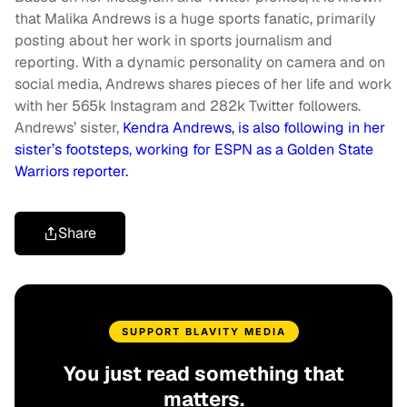
that Malika Andrews is a huge sports fanatic, primarily
posting about her work in sports journalism and
reporting. With a dynamic personality on camera and on
social media, Andrews shares pieces of her life and work
with her 565k Instagram and 282k Twitter followers.
Andrews’ sister,
Kendra Andrews, is also following in her
sister’s footsteps, working for ESPN as a Golden State
Warriors reporter.
Share
SUPPORT BLAVITY MEDIA
You just read something that
matters.