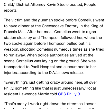
Child,” District Attorney Kevin Steele posted, People
reports.
The victim and the gunman spoke before Cornelius went
to have dinner at the Cheesecake Factory in the King of
Prussia Mall. After her meal, Cornelius went to a gas
station close by and Thompson followed her, where the
two spoke again before Thompson pulled out his
weapon, shooting Cornelius numerous times as she tried
to run away. When police authorities arrived at the
scene, Cornelius was laying on the ground. She was
transported to Paoli Hospital and succumbed to her
injuries, according to the D.A.’s news release.
“Everything’s just getting crazy around here, all over
Philly, something like that is just unnecessary,” local
resident Lawrence Martin told
CBS Philly 3
.
“That’s crazy. I work right down the street so I never