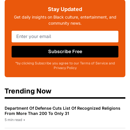
Stay Updated
Get daily insights on Black culture, entertainment, and
community news.
Subscribe Free
*by clicking Subscribe you agree to our Terms of Service and
Privacy Policy
Trending Now
Department Of Defense Cuts List Of Recognized Religions
From More Than 200 To Only 31
5 min read
•