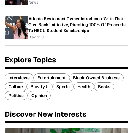
News
Atlanta Restaurant Owner Introduces 'Grits That
Give Back' Initiative, Directing 100% Of Proceeds
To HBCU Student Scholarships
Blavity-U
Explore Topics
Interviews
Entertainment
Black-Owned Business
Culture
Blavity U
Sports
Health
Books
Politics
Opinion
Discover New Interests