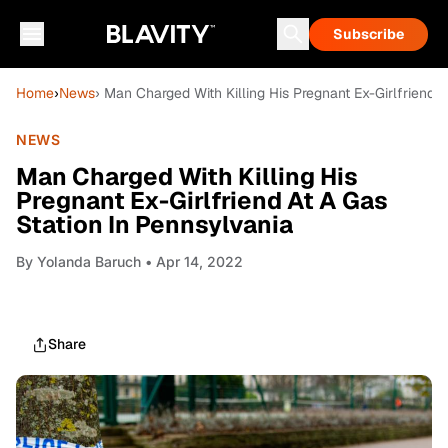
Subscribe
Home
›
News
› Man Charged With Killing His Pregnant Ex-Girlfriend 
NEWS
Man Charged With Killing His
Pregnant Ex-Girlfriend At A Gas
Station In Pennsylvania
By
Yolanda Baruch
• Apr 14, 2022
Share