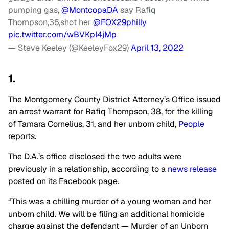
pumping gas,
@MontcopaDA
say Rafiq
Thompson,36,shot her
@FOX29philly
pic.twitter.com/wBVKpI4jMp
— Steve Keeley (@KeeleyFox29)
April 13, 2022
1.
The Montgomery County District Attorney’s Office issued
an arrest warrant for Rafiq Thompson, 38, for the killing
of Tamara Cornelius, 31, and her unborn child,
People
reports.
The D.A.’s office disclosed the two adults were
previously in a relationship, according to a
news release
posted on its Facebook page.
“This was a chilling murder of a young woman and her
unborn child. We will be filing an additional homicide
charge against the defendant — Murder of an Unborn