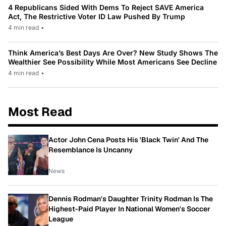
4 Republicans Sided With Dems To Reject SAVE America
Act, The Restrictive Voter ID Law Pushed By Trump
4 min read
•
Think America’s Best Days Are Over? New Study Shows The
Wealthier See Possibility While Most Americans See Decline
4 min read
•
Most Read
Actor John Cena Posts His 'Black Twin' And The
Resemblance Is Uncanny
News
Dennis Rodman's Daughter Trinity Rodman Is The
Highest-Paid Player In National Women's Soccer
League