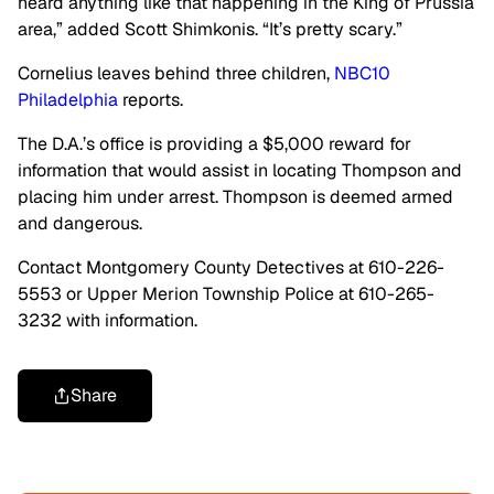
heard anything like that happening in the King of Prussia
area,” added Scott Shimkonis. “It’s pretty scary.”
Cornelius leaves behind three children,
NBC10
Philadelphia
reports.
The D.A.’s office is providing a $5,000 reward for
information that would assist in locating Thompson and
placing him under arrest. Thompson is deemed armed
and dangerous.
Contact Montgomery County Detectives at 610-226-
5553 or Upper Merion Township Police at 610-265-
3232 with information.
Share