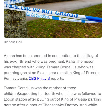
Richard Bell
A man has been arrested in connection to the killing of
his ex-girlfriend who was pregnant. Rafiq Thompson
was charged with killing Tamara Cornelius, who was
pumping gas at an Exxon near a mall in King of Prussia,
Pennsylvania,
CBS Philly 3
reports.
Tamara Cornelius was the mother of three
children&expecting her fourth when she was followed to
Exxon station after pulling out of King of Prussia parking
garage after dinner at Cheesecake Factory. And while