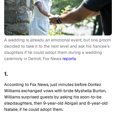
A wedding is already an emotional event, but one groom
decided to take it to the next level and ask his fiancee’s
daughters if he could adopt them during a wedding
ceremony in Detroit, Fox News
reports
.
1.
According to Fox News, just minutes before Dontez
Williams exchanged vows with bride Myshella Burton,
Williams surprised guests by asking his soon-to-be
stepdaughters, then 9-year-old Abigail and 8-year-old
Natalie, if he could adopt them.