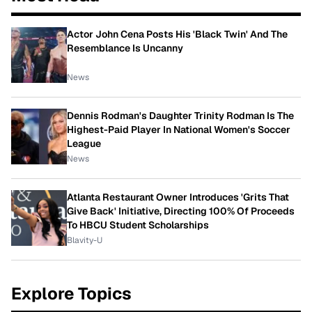
Actor John Cena Posts His 'Black Twin' And The
Resemblance Is Uncanny
News
Dennis Rodman's Daughter Trinity Rodman Is The
Highest-Paid Player In National Women's Soccer
League
News
Atlanta Restaurant Owner Introduces 'Grits That
Give Back' Initiative, Directing 100% Of Proceeds
To HBCU Student Scholarships
Blavity-U
Explore Topics