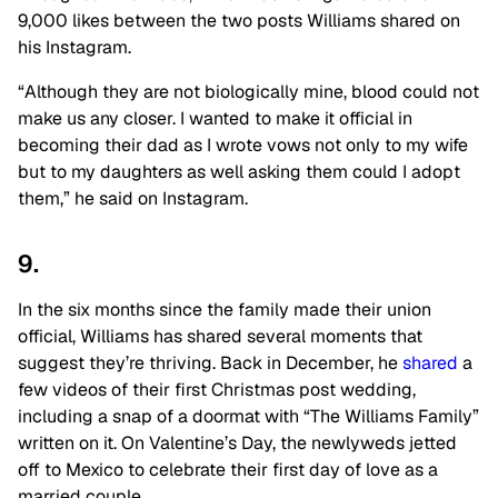
9,000 likes between the two posts Williams shared on
his Instagram.
“Although they are not biologically mine, blood could not
make us any closer. I wanted to make it official in
becoming their dad as I wrote vows not only to my wife
but to my daughters as well asking them could I adopt
them,” he said on Instagram.
9.
In the six months since the family made their union
official, Williams has shared several moments that
suggest they’re thriving. Back in December, he
shared
a
few videos of their first Christmas post wedding,
including a snap of a doormat with “The Williams Family”
written on it. On Valentine’s Day, the newlyweds jetted
off to Mexico to celebrate their first day of love as a
married couple.