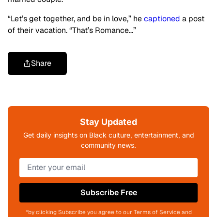
“Let’s get together, and be in love,” he
captioned
a post
of their vacation. “That’s Romance…”
Share
Stay Updated
Get daily insights on Black culture, entertainment, and
community news.
Subscribe Free
*by clicking Subscribe you agree to our Terms of Service and