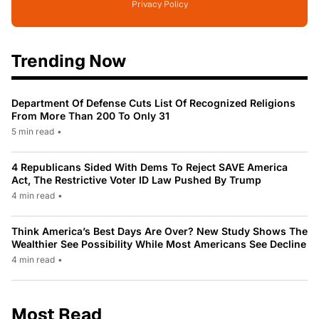
Privacy Policy
Trending Now
Department Of Defense Cuts List Of Recognized Religions
From More Than 200 To Only 31
5 min read
•
4 Republicans Sided With Dems To Reject SAVE America
Act, The Restrictive Voter ID Law Pushed By Trump
4 min read
•
Think America’s Best Days Are Over? New Study Shows The
Wealthier See Possibility While Most Americans See Decline
4 min read
•
Most Read