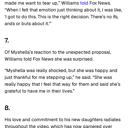
made me want to tear up,” Williams
told
Fox News.
“When I felt that emotion just thinking about it, I was like,
‘I got to do this. This is the right decision. There’s no ifs,
ands or buts about it.'”
7.
Of Myshella’s reaction to the unexpected proposal,
Williams told Fox News she was surprised.
“Myshella was really shocked, but she was happy and
just thankful for me stepping up,” he said. “She was
really happy that I feel that way for them and said she’s
grateful to have me in their lives.”
8.
His love and commitment to his new daughters radiates
throughout the video, which has now garnered over