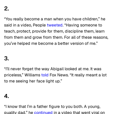
2.
“You really become a man when you have children,” he
said in a video, People
tweeted
. “Having someone to
teach, protect, provide for them, discipline them, learn
from them and grow from them. For all of these reasons,
you’ve helped me become a better version of me.”
3.
“I’ll never forget the way Abigail looked at me. It was
priceless,” Williams
told
Fox News. “It really meant a lot
to me seeing her face light up.”
4.
“I know that I’m a father figure to you both. A young,
quality dad,” he
continued
in a video that went viral on