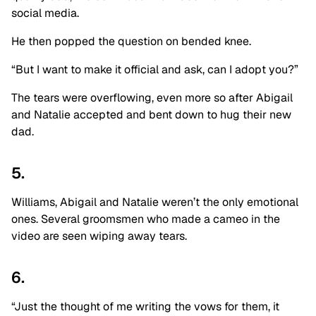
social media.
He then popped the question on bended knee.
“But I want to make it official and ask, can I adopt you?”
The tears were overflowing, even more so after Abigail
and Natalie accepted and bent down to hug their new
dad.
5.
Williams, Abigail and Natalie weren’t the only emotional
ones. Several groomsmen who made a cameo in the
video are seen wiping away tears.
6.
“Just the thought of me writing the vows for them, it