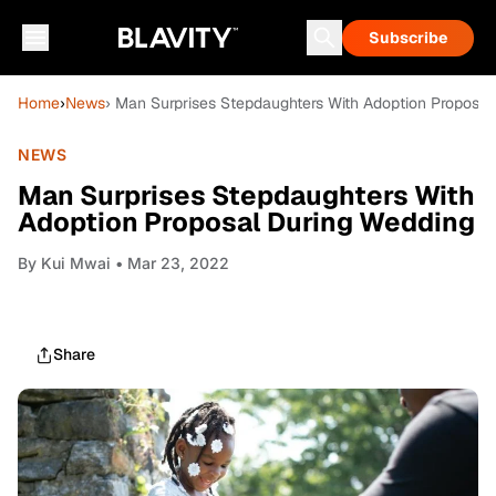
Subscribe
Home
›
News
› Man Surprises Stepdaughters With Adoption Proposa
NEWS
Man Surprises Stepdaughters With
Adoption Proposal During Wedding
By
Kui Mwai
• Mar 23, 2022
Share