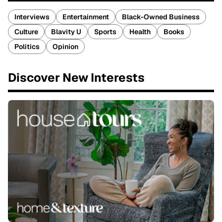
Interviews
Entertainment
Black-Owned Business
Culture
Blavity U
Sports
Health
Books
Politics
Opinion
Discover New Interests