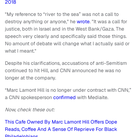
2018
"My reference to “river to the sea” was not a call to
destroy anything or anyone," he
wrote
. "It was a call for
justice, both in Israel and in the West Bank/Gaza. The
speech very clearly and specifically said those things.
No amount of debate will change what I actually said or
what I meant."
Despite his clarifications, accusations of anti-Semitism
continued to hit Hill, and CNN announced he was no
longer at the company.
“Marc Lamont Hill is no longer under contract with CNN,”
a CNN spokesperson
confirmed
with Mediaite.
Now, check these out:
This Cafe Owned By Marc Lamont Hill Offers Dope
Reads, Coffee And A Sense Of Reprieve For Black
Philadelphians