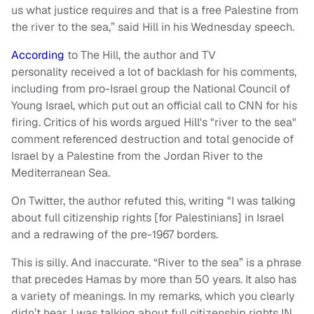
us what justice requires and that is a free Palestine from
the river to the sea,” said Hill in his Wednesday speech.
According
to The Hill, the author and TV
personality
received
a lot of backlash for his comments,
including from pro-Israel group the National Council of
Young Israel, which put out an official call to CNN for his
firing. Critics of his words argued Hill's "river to the sea"
comment referenced destruction and total genocide of
Israel by a Palestine from the Jordan River to the
Mediterranean Sea.
On Twitter, the author refuted this, writing "I was talking
about full citizenship rights [for Palestinians] in Israel
and a redrawing of the pre-1967 borders.
This is silly. And inaccurate. “River to the sea” is a phrase
that precedes Hamas by more than 50 years. It also has
a variety of meanings. In my remarks, which you clearly
didn’t hear, I was talking about full citizenship rights IN