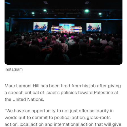
Instagram
Marc Lamont Hill has been fired from his job after giving
a speech critical of Israel's policies toward Palestine at
the United Nations.
“We have an opportunity to not just offer solidarity in
words but to commit to political action, grass-roots
action, local action and international action that will give