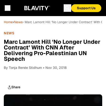
Support Us
Home
›
News
› Marc Lamont Hill ‘No Longer Under Contract’ With CN
NEWS
Marc Lamont Hill ‘No Longer Under
Contract’ With CNN After
Delivering Pro-Palestinian UN
Speech
By
Tonja Renée Stidhum
• Nov 30, 2018
Share