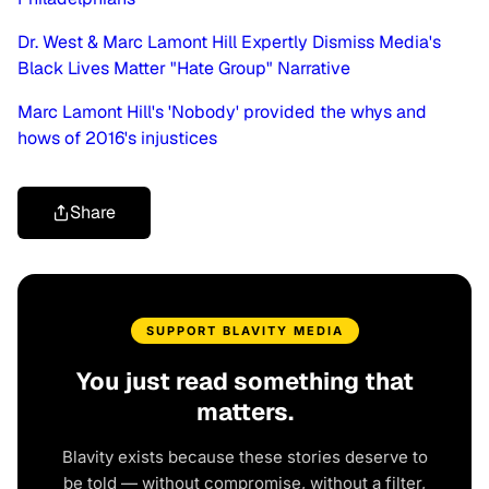
Dr. West & Marc Lamont Hill Expertly Dismiss Media's
Black Lives Matter "Hate Group" Narrative
Marc Lamont Hill's 'Nobody' provided the whys and
hows of 2016's injustices
Share
SUPPORT BLAVITY MEDIA
You just read something that
matters.
Blavity exists because these stories deserve to
be told — without compromise, without a filter,