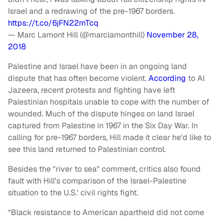
Israel and a redrawing of the pre-1967 borders.
https://t.co/6jFN22mTcq
— Marc Lamont Hill (@marclamonthill)
November 28,
2018
Palestine and Israel have been in an ongoing land
dispute that has often become violent.
According
to Al
Jazeera, recent protests and fighting have left
Palestinian hospitals unable to cope with the number of
wounded. Much of the dispute hinges on land Israel
captured from Palestine in 1967 in the Six Day War. In
calling for pre-1967 borders, Hill made it clear he'd like to
see this land returned to Palestinian control.
Besides the "river to sea" comment, critics also found
fault with Hill's comparison of the Israel-Palestine
situation to the U.S.' civil rights fight.
“Black resistance to American apartheid did not come