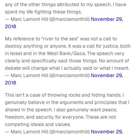
any of the other things attributed to my speech. I have
spent my life fighting these things.
— Marc Lamont Hill (@marclamonthill)
November 29,
2018
My reference to “river to the sea” was not a call to
destroy anything or anyone. It was a call for justice, both
in Israel and in the West Bank/Gaza. The speech very
clearly and specifically said those things. No amount of
debate will change what I actually said or what I meant.
— Marc Lamont Hill (@marclamonthill)
November 29,
2018
This isn’t a case of throwing rocks and hiding hands. I
genuinely believe in the arguments and principles that I
shared in the speech. I also genuinely want peace,
freedom, and security for everyone. These are not
competing ideals and values.
— Marc Lamont Hill (@marclamonthill)
November 29,