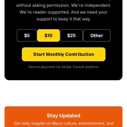
without asking permission. We're independent.
We're reader-supported. And we need your
support to keep it that way.
$5
$10
$25
Other
Start Monthly Contribution
Secure payment via Stripe. Cancel anytime.
Stay Updated
Get daily insights on Black culture, entertainment, and