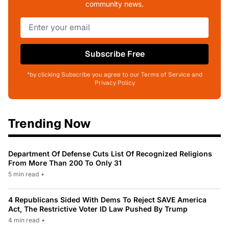
community news.
Subscribe Free
*by clicking Subscribe you agree to our Terms of Service and
Privacy Policy
Trending Now
Department Of Defense Cuts List Of Recognized Religions
From More Than 200 To Only 31
5 min read
•
4 Republicans Sided With Dems To Reject SAVE America
Act, The Restrictive Voter ID Law Pushed By Trump
4 min read
•