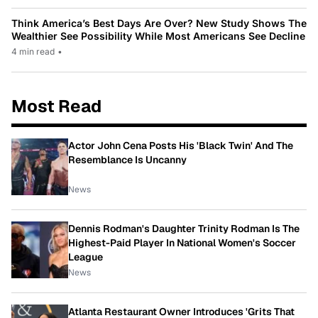
Think America’s Best Days Are Over? New Study Shows The
Wealthier See Possibility While Most Americans See Decline
4 min read
•
Most Read
Actor John Cena Posts His 'Black Twin' And The
Resemblance Is Uncanny
News
Dennis Rodman's Daughter Trinity Rodman Is The
Highest-Paid Player In National Women's Soccer
League
News
Atlanta Restaurant Owner Introduces 'Grits That