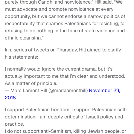
purely through Gandhi and nonviolence,” Hill said. “We
must advocate and promote nonviolence at every
opportunity, but we cannot endorse a narrow politics of
respectability that shames Palestinians for resisting, for
refusing to do nothing in the face of state violence and
ethnic cleansing.”
In a series of tweets on Thursday, Hill aimed to clarify
his statements:
I normally would ignore the current drama, but it’s
actually important to me that I’m clear and understood.
As a matter of principle.
— Marc Lamont Hill (@marclamonthill)
November 29,
2018
I support Palestinian freedom. I support Palestinian self-
determination. I am deeply critical of Israeli policy and
practice.
I do not support anti-Semitism, killing Jewish people, or