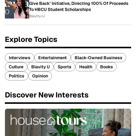
Give Back' Initiative, Directing 100% Of Proceeds
To HBCU Student Scholarships
Blavity-U
Explore Topics
Interviews
Entertainment
Black-Owned Business
Culture
Blavity U
Sports
Health
Books
Politics
Opinion
Discover New Interests