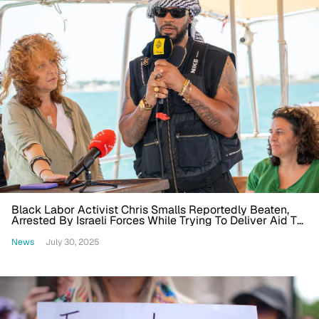
Black Labor Activist Chris Smalls Reportedly Beaten,
Arrested By Israeli Forces While Trying To Deliver Aid To
Gaza
News
July 30, 2025