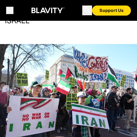
Support Us
ISRAEL