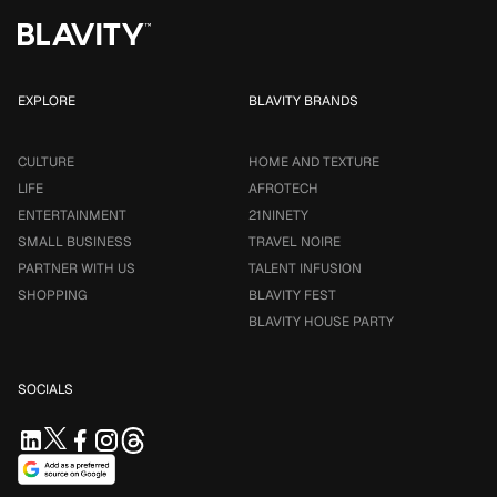
EXPLORE
BLAVITY BRANDS
CULTURE
HOME AND TEXTURE
LIFE
AFROTECH
ENTERTAINMENT
21NINETY
SMALL BUSINESS
TRAVEL NOIRE
PARTNER WITH US
TALENT INFUSION
SHOPPING
BLAVITY FEST
BLAVITY HOUSE PARTY
SOCIALS