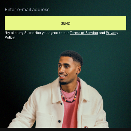
*by clicking Subscribe you agree to our
Terms of Service
and
Privacy
Policy