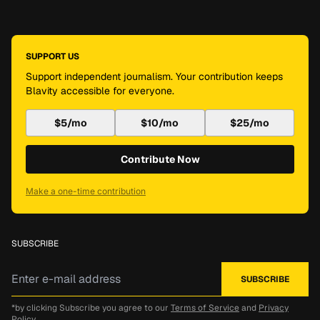
SUPPORT US
Support independent journalism. Your contribution keeps
Blavity accessible for everyone.
$5/mo
$10/mo
$25/mo
Contribute Now
Make a one-time contribution
SUBSCRIBE
*by clicking Subscribe you agree to our
Terms of Service
and
Privacy
Policy