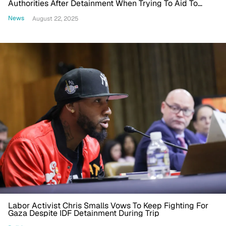
Authorities After Detainment When Trying To Aid To
Gaza
News
August 22, 2025
Labor Activist Chris Smalls Vows To Keep Fighting For
Gaza Despite IDF Detainment During Trip